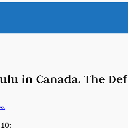
lu in Canada. The Defi
es
10: