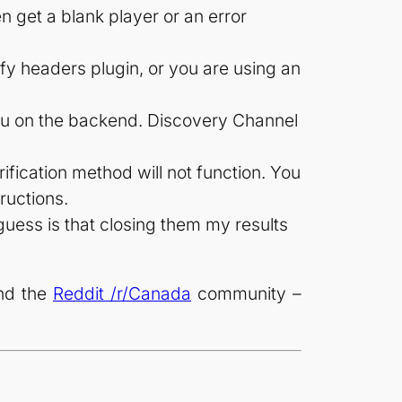
n get a blank player or an error
fy headers plugin, or you are using an
ulu on the backend. Discovery Channel
ification method will not function. You
tructions.
guess is that closing them my results
and the
Reddit /r/Canada
community –