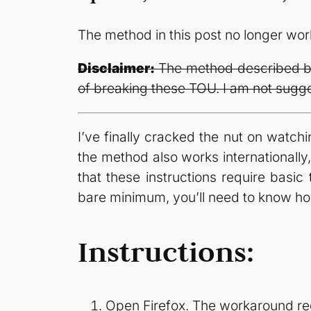
The method in this post no longer wo
Disclaimer:
The method described bel
of breaking these TOU. I am not sugges
I’ve finally cracked the nut on watch
the method also works internationally
that these instructions require basic 
bare minimum, you’ll need to know h
Instructions:
Open Firefox. The workaround requ