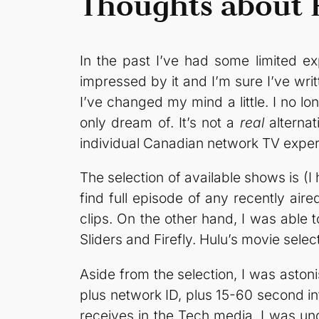
Thoughts about 
In the past I’ve had some limited ex
impressed by it and I’m sure I’ve wr
I’ve changed my mind a little. I no l
only dream of. It’s not a
real
alternat
individual Canadian network TV exper
The selection of available shows is (I 
find full episode of any recently air
clips. On the other hand, I was able to
Sliders and Firefly. Hulu’s movie sele
Aside from the selection, I was aston
plus network ID, plus 15-60 second in
receives in the Tech media, I was unde