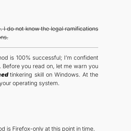
 I do not know the legal ramifications
ons.
thod is 100% successful; I’m confident
n. Before you read on, let me warn you
ced
tinkering skill on Windows. At the
your operating system.
is Firefox-only at this point in time.