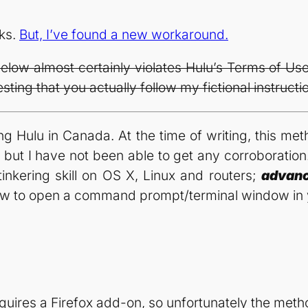
rks.
But, I’ve found a new workaround.
ow almost certainly violates Hulu’s Terms of Use.
ting that you actually follow my fictional instructi
ing Hulu in Canada. At the time of writing, this me
, but I have not been able to get any corroboratio
tinkering skill on OS X, Linux and routers;
advan
ow to open a command prompt/terminal window in 
ires a Firefox add-on, so unfortunately the method 