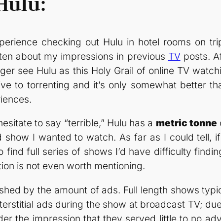
Hulu:
perience checking out Hulu in hotel rooms on tri
itten about my impressions in previous
TV
posts. Af
onger see Hulu as this Holy Grail of online TV wat
ive to torrenting and it’s only somewhat better t
iences.
hesitate to say “terrible,” Hulu has a
metric tonne
ed show I wanted to watch. As far as I could tell, 
 find full series of shows I’d have difficulty findin
ction is not even worth mentioning.
ished by the amount of ads. Full length shows typi
terstitial ads during the show at broadcast TV; due
r the impression that they served little to no adve