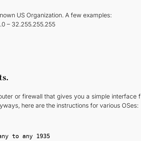
known US Organization. A few examples:
0.0 – 32.255.255.255
ts.
router or firewall that gives you a simple interface f
yways, here are the instructions for various OSes:
ny to any 1935
