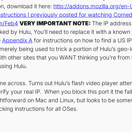
on, download it here:
http://addons.mozilla.org/en
nstructions I previously posted for watching Come
om/Feb4
VERY IMPORTANT NOTE:
The IP address 
ocked by Hulu, You’ll need to replace it with a kno
e
Appendix A
for instructions on how to find a US 
 merely being used to trick a portion of Hulu’s geo-
ith other sites that you WANT thinking you’re fro
using Hulu.
ame across. Turns out Hulu’s flash video player atte
fy your real IP. When you block this port it the fa
raightforward on Mac and Linux, but looks to be som
king instructions for all OSes.