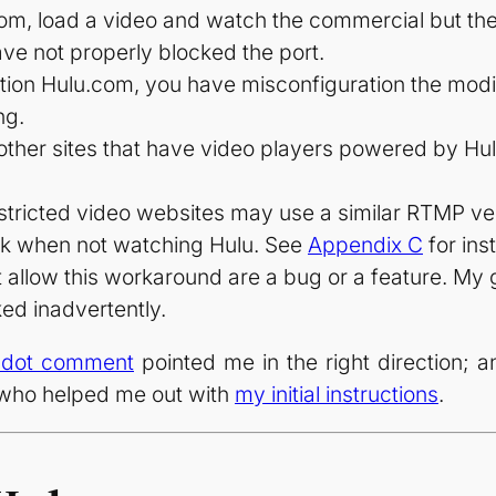
com, load a video and watch the commercial but the
e not properly blocked the port.
ation Hulu.com, you have misconfiguration the modi
ng.
other sites that have video players powered by H
restricted video websites may use a similar RTMP ver
ock when not watching Hulu. See
Appendix C
for ins
at allow this workaround are a bug or a feature. My 
ked inadvertently.
hdot comment
pointed me in the right direction; 
who helped me out with
my initial instructions
.