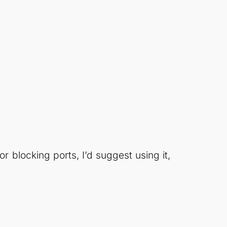
or blocking ports, I’d suggest using it,