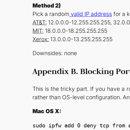
Method 2)
Pick a random
valid IP address
for a 
AT&T:
12.0.0.0-12.255.255.255, 32.0.
MIT:
18.0.0.0-18.255.255.255
Xerox:
13.0.0.0-13.255.255.255
Downsides: none
Appendix B. Blocking Por
This is the tricky part. If you have a 
rather than OS-level configuration. An
Mac OS X:
sudo ipfw add 0 deny tcp from a