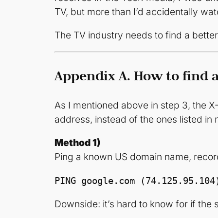
TV, but more than I’d accidentally watc
The TV industry needs to find a bett
Appendix A. How to find a
As I mentioned above in step 3, the X-
address, instead of the ones listed i
Method 1)
Ping a known US domain name, record 
PING google.com (74.125.95.104
Downside: it’s hard to know for if the s