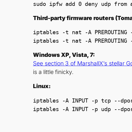
sudo ipfw add 0 deny udp from 
Third-party firmware routers (To
iptables -t nat -A PREROUTING -
Windows XP, Vista, 7:
See section 3 of MarshallX’s stellar 
is a little finicky.
Linux:
iptables -A INPUT -p tcp --dpor
iptables -A INPUT -p udp --dpo