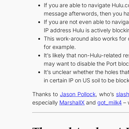
If you are able to navigate Hulu.
message afterwords, then you hav
If you are not even able to navig
IP address Hulu is actively blocki
This work-around also works for 
for example.
It’s likely that non-Hulu-related 
may want to disable the Port bl
It’s unclear whether the holes th
in certain IP on US soil to be bloc
Thanks to
Jason Pollock
, who’s
slas
especially
MarshallX
and
got_milk4
– 