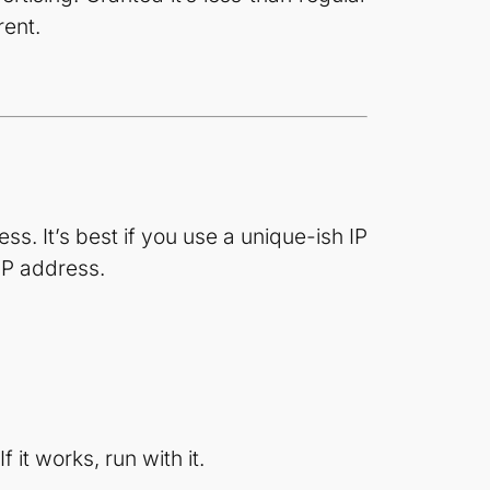
rent.
s. It’s best if you use a unique-ish IP
IP address.
 it works, run with it.