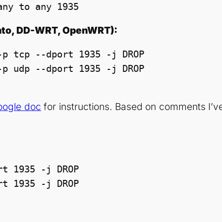
any to any 1935
mato, DD-WRT, OpenWRT):
p tcp --dport 1935 -j DROP

Google doc
for instructions. Based on comments I’ve
t 1935 -j DROP

rt 1935 -j DROP