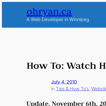
Skip
ohryan.ca
to
content
A Web Developer in Winnipeg
How To: Watch Hu
July 4, 2010
in
Tips & How To’s
, 
Websit
Update, November 6th, 20