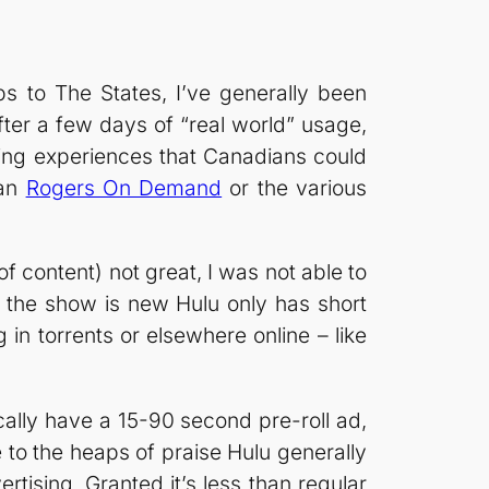
ps to The States, I’ve generally been
ter a few days of “real world” usage,
ching experiences that Canadians could
han
Rogers On Demand
or the various
of content) not great, I was not able to
if the show is new Hulu only has short
g in torrents or elsewhere online – like
cally have a 15-90 second pre-roll ad,
 to the heaps of praise Hulu generally
rtising. Granted it’s less than regular