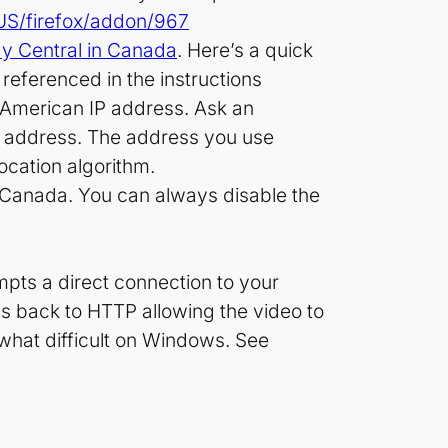
-US/firefox/addon/967
dy Central in Canada
. Here’s a quick
referenced in the instructions
wn American IP address. Ask an
IP address. The address you use
location algorithm.
m Canada. You can always disable the
mpts a direct connection to your
lls back to HTTP allowing the video to
ewhat difficult on Windows. See