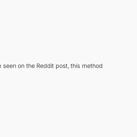
 seen on the Reddit post, this method