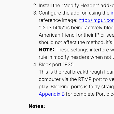
Install the “Modify Header” add-
Configure the add-on using the
i
reference image:
http://imgur.c
“12.13.14.15” is being actively bl
American friend for their IP or se
should not affect the method, it’s
NOTE:
These settings interfere w
rule in modify headers when not 
Block port 1935.
This is the real breakthrough I c
computer via the RTMP port to veri
play. Blocking ports is fairly st
Appendix B
for complete Port bloc
Notes: