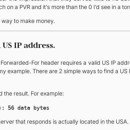
h on a PVR and it’s more than the 0 I’d see in a tor
er way to make money.
 US IP address.
Forwarded-For header requires a valid US IP addres
n my example. There are 2 simple ways to find a US 
the result. For example:
): 56 data bytes
erver that responds is actually located in the USA. If