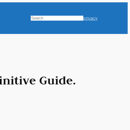
privacy
Search
nitive Guide.