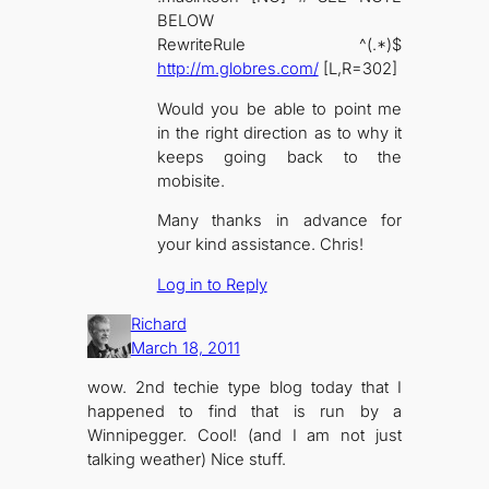
BELOW
RewriteRule ^(.*)$
http://m.globres.com/
[L,R=302]
Would you be able to point me
in the right direction as to why it
keeps going back to the
mobisite.
Many thanks in advance for
your kind assistance. Chris!
Log in to Reply
Richard
March 18, 2011
wow. 2nd techie type blog today that I
happened to find that is run by a
Winnipegger. Cool! (and I am not just
talking weather) Nice stuff.