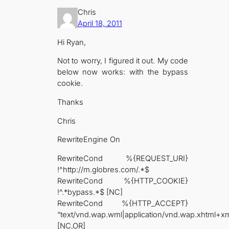
Chris
April 18, 2011
Hi Ryan,
Not to worry, I figured it out. My code
below now works: with the bypass
cookie.
Thanks
Chris
RewriteEngine On
RewriteCond %{REQUEST_URI}
!^http://m.globres.com/.*$
RewriteCond %{HTTP_COOKIE}
!^.*bypass.*$ [NC]
RewriteCond %{HTTP_ACCEPT}
“text/vnd.wap.wml|application/vnd.wap.xhtml+xm
[NC,OR]