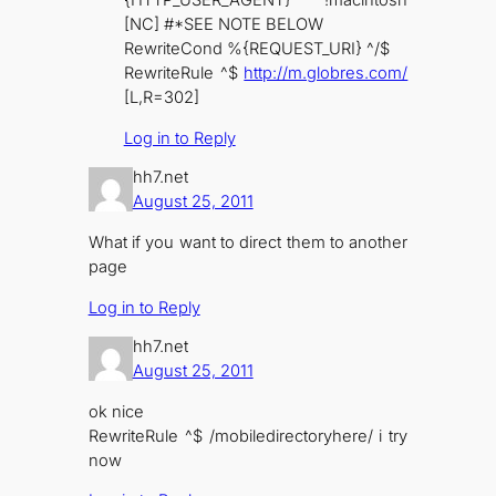
{HTTP_USER_AGENT} !macintosh
[NC] #*SEE NOTE BELOW
RewriteCond %{REQUEST_URI} ^/$
RewriteRule ^$
http://m.globres.com/
[L,R=302]
Log in to Reply
hh7.net
August 25, 2011
What if you want to direct them to another
page
Log in to Reply
hh7.net
August 25, 2011
ok nice
RewriteRule ^$ /mobiledirectoryhere/ i try
now