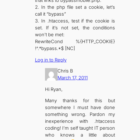
that links to bypassmobile.php.
2. In the php file set a cookie, let’s
call it “bypass”
3. In .htaccess, test if the cookie is
set. If it’s not set, the conditions
won’t be met:
RewriteCond %{HTTP_COOKIE}
!^.*bypass.*$ [NC]
Log in to Reply
Chris B
March 17, 2011
Hi Ryan,
Many thanks for this but
somewhere I must have done
something wrong. Pardon my
inexperience with .htaccess
coding! I’m self taught IT person
who knows a little about