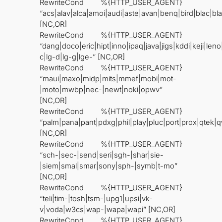
RewriteCond %{HTTP_USER_AGENT}
“acs|alav|alca|amoi|audi|aste|avan|benq|bird|blac|bl
[NC,OR]
RewriteCond %{HTTP_USER_AGENT}
“dang|doco|eric|hipt|inno|ipaq|java|jigs|kddi|keji|leno
c|lg-d|lg-g|lge-” [NC,OR]
RewriteCond %{HTTP_USER_AGENT}
“maui|maxo|midp|mits|mmef|mobi|mot-
|moto|mwbp|nec-|newt|noki|opwv”
[NC,OR]
RewriteCond %{HTTP_USER_AGENT}
“palm|pana|pant|pdxg|phil|play|pluc|port|prox|qtek
[NC,OR]
RewriteCond %{HTTP_USER_AGENT}
“sch-|sec-|send|seri|sgh-|shar|sie-
|siem|smal|smar|sony|sph-|symb|t-mo”
[NC,OR]
RewriteCond %{HTTP_USER_AGENT}
“teli|tim-|tosh|tsm-|upg1|upsi|vk-
v|voda|w3cs|wap-|wapa|wapi” [NC,OR]
RewriteCond %{HTTP_USER_AGENT}