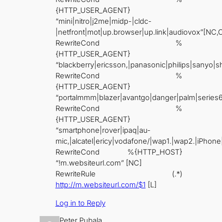
{HTTP_USER_AGENT}
“mini|nitro|j2me|midp-|cldc-
|netfront|mot|up.browser|up.link|audiovox”[NC,
RewriteCond %
{HTTP_USER_AGENT}
“blackberry|ericsson,|panasonic|philips|sanyo|s
RewriteCond %
{HTTP_USER_AGENT}
“portalmmm|blazer|avantgo|danger|palm|series
RewriteCond %
{HTTP_USER_AGENT}
“smartphone|rover|ipaq|au-
mic,|alcatel|ericy|vodafone/|wap1.|wap2.|iPhone
RewriteCond %{HTTP_HOST}
“!m.websiteurl.com” [NC]
RewriteRule (.*)
http://m.websiteurl.com/$1
[L]
Log in to Reply
Peter Pubala