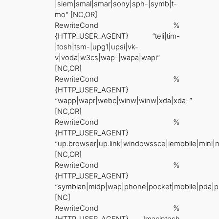
|siem|smal|smar|sony|sph-|symb|t-
mo” [NC,OR]
RewriteCond %
{HTTP_USER_AGENT} “teli|tim-
|tosh|tsm-|upg1|upsi|vk-
v|voda|w3cs|wap-|wapa|wapi”
[NC,OR]
RewriteCond %
{HTTP_USER_AGENT}
“wapp|wapr|webc|winw|winw|xda|xda-”
[NC,OR]
RewriteCond %
{HTTP_USER_AGENT}
“up.browser|up.link|windowssce|iemobile|mini
[NC,OR]
RewriteCond %
{HTTP_USER_AGENT}
“symbian|midp|wap|phone|pocket|mobile|pda|p
[NC]
RewriteCond %