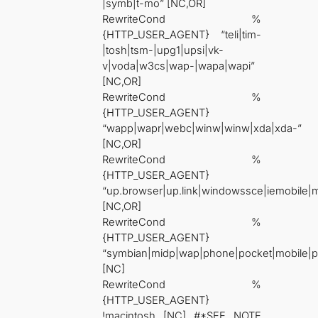
|symb|t-mo” [NC,OR]
RewriteCond %
{HTTP_USER_AGENT} “teli|tim-
|tosh|tsm-|upg1|upsi|vk-
v|voda|w3cs|wap-|wapa|wapi”
[NC,OR]
RewriteCond %
{HTTP_USER_AGENT}
“wapp|wapr|webc|winw|winw|xda|xda-”
[NC,OR]
RewriteCond %
{HTTP_USER_AGENT}
“up.browser|up.link|windowssce|iemobile|
[NC,OR]
RewriteCond %
{HTTP_USER_AGENT}
“symbian|midp|wap|phone|pocket|mobile|p
[NC]
RewriteCond %
{HTTP_USER_AGENT}
!macintosh [NC] #*SEE NOTE