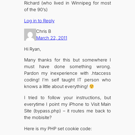
Richard (who lived in Winnipeg for most
of the 90’s)
Log in to Reply
Chris B
March 22, 2011
Hi Ryan,
Many thanks for this but somewhere I
must have done something wrong.
Pardon my inexperience with .htaccess
coding! I’m self taught IT person who
knows a little about everything!
I tried to follow your instructions, but
everytime I point my iPhone to Visit Main
Site (bypass.php) – it routes me back to
the mobisite?
Here is my PHP set cookie code: