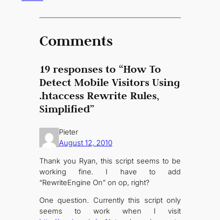
Comments
19 responses to “How To
Detect Mobile Visitors Using
.htaccess Rewrite Rules,
Simplified”
Pieter
August 12, 2010
Thank you Ryan, this script seems to be
working fine. I have to add
“RewriteEngine On” on op, right?
One question. Currently this script only
seems to work when I visit