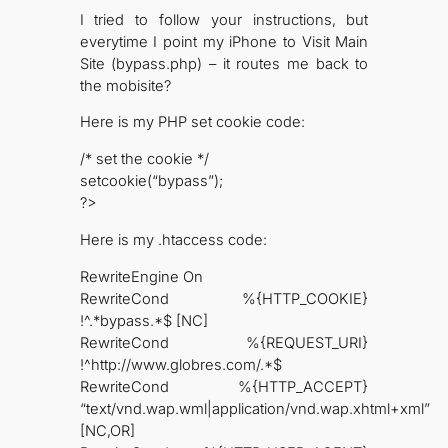
I tried to follow your instructions, but
everytime I point my iPhone to Visit Main
Site (bypass.php) – it routes me back to
the mobisite?
Here is my PHP set cookie code:
/* set the cookie */
setcookie(“bypass”);
?>
Here is my .htaccess code:
RewriteEngine On
RewriteCond %{HTTP_COOKIE}
!^.*bypass.*$ [NC]
RewriteCond %{REQUEST_URI}
!^http://www.globres.com/.*$
RewriteCond %{HTTP_ACCEPT}
“text/vnd.wap.wml|application/vnd.wap.xhtml+xml”
[NC,OR]