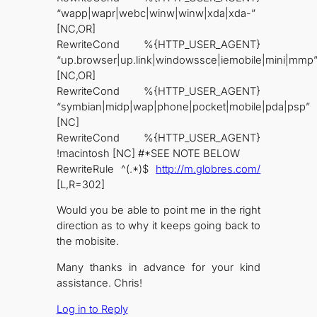
“wapp|wapr|webc|winw|winw|xda|xda-”
[NC,OR]
RewriteCond %{HTTP_USER_AGENT}
“up.browser|up.link|windowssce|iemobile|mini|mmp
[NC,OR]
RewriteCond %{HTTP_USER_AGENT}
“symbian|midp|wap|phone|pocket|mobile|pda|psp”
[NC]
RewriteCond %{HTTP_USER_AGENT}
!macintosh [NC] #*SEE NOTE BELOW
RewriteRule ^(.*)$
http://m.globres.com/
[L,R=302]
Would you be able to point me in the right
direction as to why it keeps going back to
the mobisite.
Many thanks in advance for your kind
assistance. Chris!
Log in to Reply