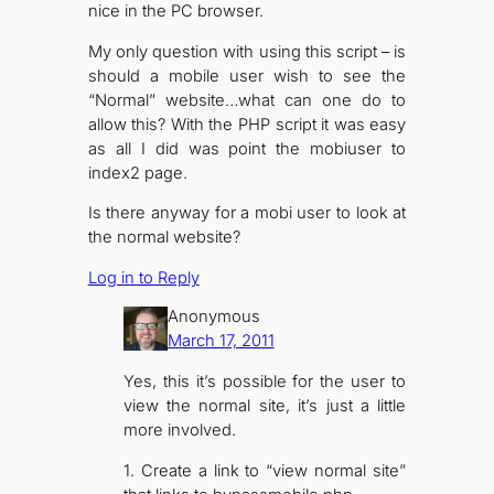
nice in the PC browser.
My only question with using this script – is
should a mobile user wish to see the
“Normal” website…what can one do to
allow this? With the PHP script it was easy
as all I did was point the mobiuser to
index2 page.
Is there anyway for a mobi user to look at
the normal website?
Log in to Reply
Anonymous
March 17, 2011
Yes, this it’s possible for the user to
view the normal site, it’s just a little
more involved.
1. Create a link to “view normal site”