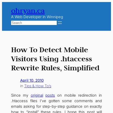
Skip
ohryan.ca
to
content
A Web Developer in Winnipeg
Search
How To Detect Mobile
Visitors Using .htaccess
Rewrite Rules, Simplified
April 10, 2010
in
Tips & How To’s
Since my
original
posts
on mobile redirection in
.htaccess files I’ve gotten some comments and
emails asking for step-by-step guidance on exactly
how to “install” these rules. I hope this post will