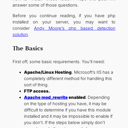
answer some of those questions.
Before you continue reading, if you have php
installed on your server, you may want to
consider
Andy Moore’s php based detection
solution
.
The Basics
First off, some basic requirements. You’ll need:
Apache/Linux Hosting
. Microsoft’s IIS has a
completely different method for handling this
sort of thing.
FTP access.
Apache mod_rewrite
enabled
. Depending
on the type of hosting you have, it may be
difficult to determine if you have this module
installed and it may be impossible to enable if
you don’t. If the steps below simply don’t