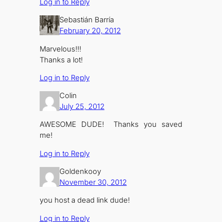
Log in to Reply
Sebastián Barría
February 20, 2012
Marvelous!!!
Thanks a lot!
Log in to Reply
Colin
July 25, 2012
AWESOME DUDE! Thanks you saved
me!
Log in to Reply
Goldenkooy
November 30, 2012
you host a dead link dude!
Log in to Reply