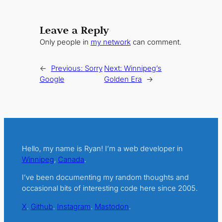
Leave a Reply
Only people in
my network
can comment.
←
Previous:
Sorry
Next:
Winnipeg’s
Google
Golden Era
→
Hello, my name is Ryan! I’m a web developer in
Winnipeg
,
Canada
.
I’ve been documenting my random thoughts and
occasional bits of interesting code here since 2005.
X
.
Github
.
Instagram
.
Mastodon
.