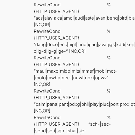
RewriteCond %
{HTTP_USER_AGENT}
“acs|alav|alca|amoi|audi|aste|avan|benq|bird|bla
[NC,OR]
RewriteCond %
{HTTP_USER_AGENT}
“dang|doco|eric|hipt|inno|ipaq|java|jigs|kddi|keji
c|lg-d|lg-g|lge-” [NC,OR]
RewriteCond %
{HTTP_USER_AGENT}
“maui|maxo|midp|mits|mmef|mobi|mot-
|moto|mwbp|nec-|newt|noki|opwv”
[NC,OR]
RewriteCond %
{HTTP_USER_AGENT}
“palm|pana|pant|pdxg|phil|play|pluc|port|prox
[NC,OR]
RewriteCond %
{HTTP_USER_AGENT} “sch-|sec-
|send|seri|sgh-|shar|sie-