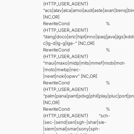
{HTTP_USER_AGENT}
“acs|alav|alca|amoi|audi|aste|avan|benq|bir
[NC,OR]
RewriteCond %
{HTTP_USER_AGENT}
“dang|doco|eric|hipt|inno|ipaq|java|jigs|kddi|
c|lg-d|lg-g|lge-” [NC,OR]
RewriteCond %
{HTTP_USER_AGENT}
“maui|maxo|midp|mits|mmef|mobi|mot-
|moto|mwbp|nec-
|newt|noki|opwv” [NC,OR]
RewriteCond %
{HTTP_USER_AGENT}
“palm|pana|pant|pdxg|phil|play|pluc|port|
[NC,OR]
RewriteCond %
{HTTP_USER_AGENT} “sch-
|sec-|send|seri|sgh-|shar|sie-
|siem|smal|smar|sony|sph-