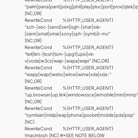
RewriteCond %{HTTP_USER_AGENT}
“palm|pana|pant|pdxg|phil|play|pluc|port|prox|qtek
[NC,OR]
RewriteCond %{HTTP_USER_AGENT}
“sch-|sec-|send|seri|sgh-|shar|sie-
|siem|smal|smar|sony|sph-|symb|t-mo”
[NC,OR]
RewriteCond %{HTTP_USER_AGENT}
“teli|tim-|tosh|tsm-|upg1|upsi|vk-
v|voda|w3cs|wap-|wapa|wapi” [NC,OR]
RewriteCond %{HTTP_USER_AGENT}
“wapp|wapr|webc|winw|winw|xda|xda-”
[NC,OR]
RewriteCond %{HTTP_USER_AGENT}
“up.browser|up.link|windowssce|iemobile|mini|mmp
[NC,OR]
RewriteCond %{HTTP_USER_AGENT}
“symbian|midp|wap|phone|pocket|mobile|pda|psp”
[NC]
RewriteCond %{HTTP_USER_AGENT}
!macintosh [NC] #*SEE NOTE BELOW