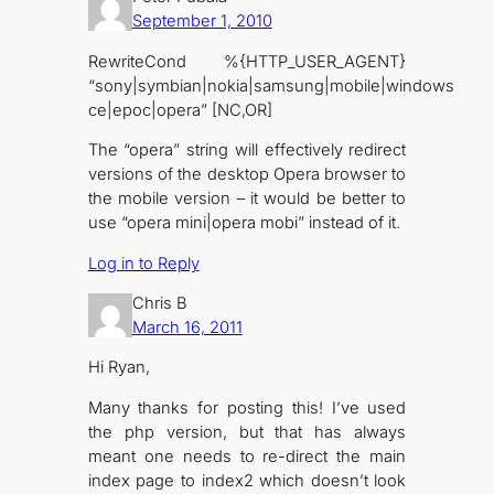
September 1, 2010
RewriteCond %{HTTP_USER_AGENT}
“sony|symbian|nokia|samsung|mobile|windows
ce|epoc|opera” [NC,OR]
The “opera” string will effectively redirect
versions of the desktop Opera browser to
the mobile version – it would be better to
use “opera mini|opera mobi” instead of it.
Log in to Reply
Chris B
March 16, 2011
Hi Ryan,
Many thanks for posting this! I’ve used
the php version, but that has always
meant one needs to re-direct the main
index page to index2 which doesn’t look