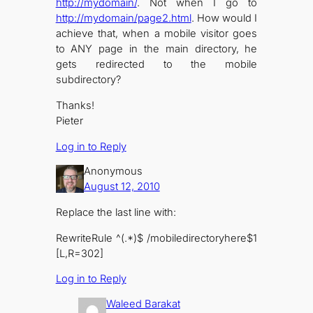
http://mydomain/
. Not when I go to
http://mydomain/page2.html
. How would I
achieve that, when a mobile visitor goes
to ANY page in the main directory, he
gets redirected to the mobile
subdirectory?
Thanks!
Pieter
Log in to Reply
Anonymous
August 12, 2010
Replace the last line with:
RewriteRule ^(.*)$ /mobiledirectoryhere$1
[L,R=302]
Log in to Reply
Waleed Barakat