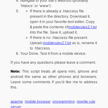
Navigate to your site’s webroot (probably
‘htdocs’ or ‘www’).
If there is already a .htaccess file
present in the directory. Download it,
open it in your favorite text editor. Copy
& paste the contents of
mobilerules2.1.txt
into the file. Save it, upload it.
If there is no .htaccess file present.
Upload
mobilerules2.1.txt
as is, rename it
to .htaccess.
Your Done. Test it from a mobile device.
If you have any questions please leave a comment.
Note:
This script treats all opera mini, iphone and
android the same as other phones and browsers.
Leave some comments if you’d like me to address
this.
apache
mobile browser
programming
rewrite rule
server