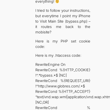
everything!
I tried to follow your instructions,
but everytime I point my iPhone
to Visit Main Site (bypass.php) –
it routes me back to the
mobisite?
Here is my PHP set cookie
code:
Here is my .htaccess code:
RewriteEngine On
RewriteCond %{HTTP_COOKIE}
!^.*bypass.*$ [NC]
RewriteCond %{REQUEST_URI}
!^http://www.globres.com/.*$
RewriteCond %{HTTP_ACCEPT}
“text/vnd.wap.wml|application/vnd.wap.xht
[NC,OR]
RewriteCond %