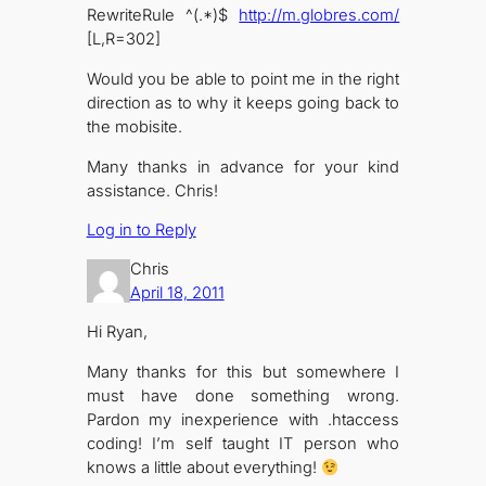
RewriteRule ^(.*)$
http://m.globres.com/
[L,R=302]
Would you be able to point me in the right
direction as to why it keeps going back to
the mobisite.
Many thanks in advance for your kind
assistance. Chris!
Log in to Reply
Chris
April 18, 2011
Hi Ryan,
Many thanks for this but somewhere I
must have done something wrong.
Pardon my inexperience with .htaccess
coding! I’m self taught IT person who
knows a little about everything!