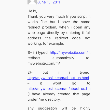
June 15, 2011
Hello,
Thank you very much fr you script, it
works fine but i have the same
redirect problem, when i open any
web page directly by entering it full
address the redirect code not
working. for example:
1)- if i typed:
http://mywebsite.com/
it
redirect automatically to:
mywebsite.com/m/
2)- but if i typed:
http://mywebsite.com/about_us.html
– it wont go to
http://mywebsite.com/m/about_us.html
(i have already created that page
under /m/ directory.
any suggestion will be highly