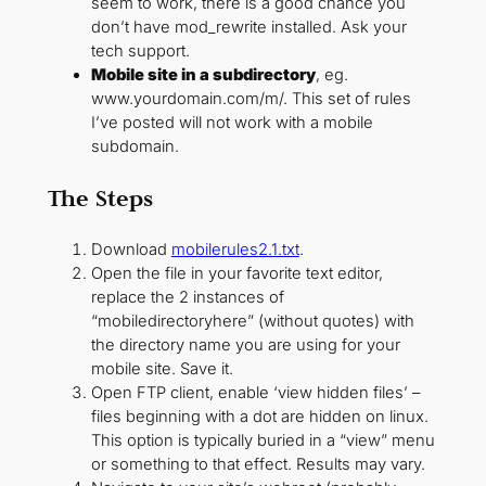
seem to work, there is a good chance you
don’t have mod_rewrite installed. Ask your
tech support.
Mobile site in a subdirectory
, eg.
www.yourdomain.com/m/. This set of rules
I’ve posted will not work with a mobile
subdomain.
The Steps
Download
mobilerules2.1.txt
.
Open the file in your favorite text editor,
replace the 2 instances of
“mobiledirectoryhere” (without quotes) with
the directory name you are using for your
mobile site. Save it.
Open FTP client, enable ‘view hidden files’ –
files beginning with a dot are hidden on linux.
This option is typically buried in a “view” menu
or something to that effect. Results may vary.