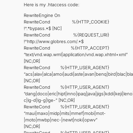
Here is my .htaccess code:
RewriteEngine On
RewriteCond %{HTTP_COOKIE}
!^.*bypass.*$ [NC]
RewriteCond %{REQUEST_URI}
!^http://www.globres.com/.*$
RewriteCond %{HTTP_ACCEPT}
“text/vnd.wap.wml|application/vnd.wap.xhtml+xml”
[NC,OR]
RewriteCond %{HTTP_USER_AGENT}
“acs|alav|alca|amoi|audi|aste|avan|benq|bird|blac|bl
[NC,OR]
RewriteCond %{HTTP_USER_AGENT}
“dang|doco|eric|hipt|inno|ipaq|java|jigs|kddi|keji|leno
c|lg-d|lg-g|lge-” [NC,OR]
RewriteCond %{HTTP_USER_AGENT}
“maui|maxo|midp|mits|mmef|mobi|mot-
|moto|mwbp|nec-|newt|noki|opwv”
[NC,OR]