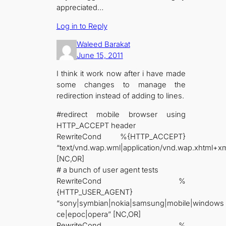
appreciated…
Log in to Reply
Waleed Barakat
June 15, 2011
I think it work now after i have made
some changes to manage the
redirection instead of adding to lines.
#redirect mobile browser using
HTTP_ACCEPT header
RewriteCond %{HTTP_ACCEPT}
“text/vnd.wap.wml|application/vnd.wap.xhtml+xm
[NC,OR]
# a bunch of user agent tests
RewriteCond %
{HTTP_USER_AGENT}
“sony|symbian|nokia|samsung|mobile|windows
ce|epoc|opera” [NC,OR]
RewriteCond %