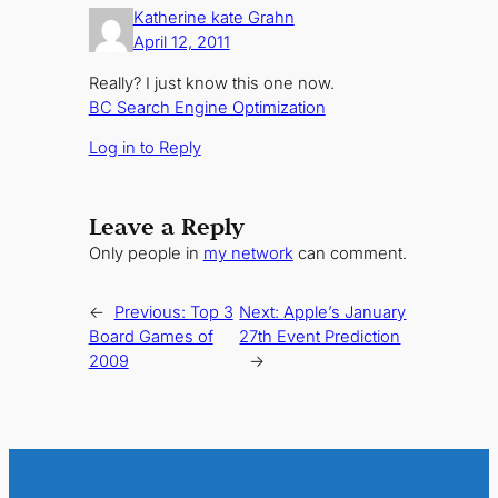
Katherine kate Grahn
April 12, 2011
Really? I just know this one now.
BC Search Engine Optimization
Log in to Reply
Leave a Reply
Only people in
my network
can comment.
←
Previous:
Top 3
Next:
Apple’s January
Board Games of
27th Event Prediction
2009
→