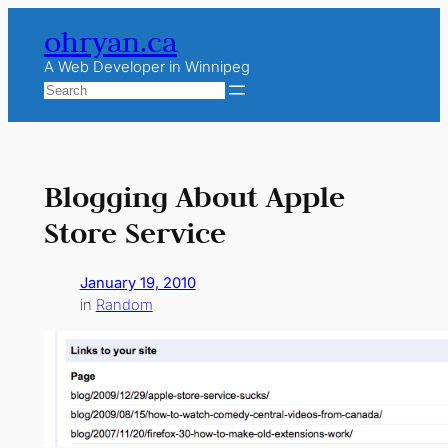
Skip
ohryan.ca
to
content
A Web Developer in Winnipeg
Search
Blogging About Apple
Store Service
January 19, 2010
in
Random