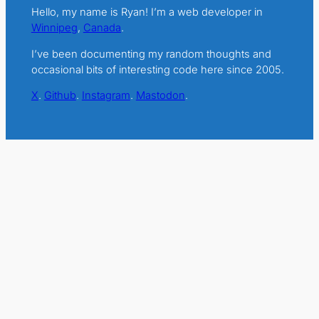
Hello, my name is Ryan! I’m a web developer in
Winnipeg
,
Canada
.
I’ve been documenting my random thoughts and
occasional bits of interesting code here since 2005.
X
.
Github
.
Instagram
.
Mastodon
.