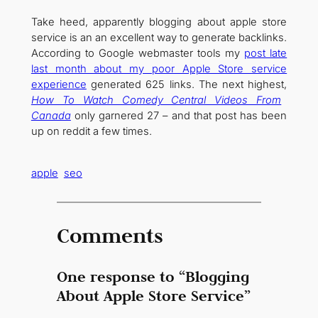
Take heed, apparently blogging about apple store
service is an an excellent way to generate backlinks.
According to Google webmaster tools my
post late
last month about my poor Apple Store service
experience
generated 625 links. The next highest,
How To Watch Comedy Central Videos From
Canada
only garnered 27 – and that post has been
up on reddit a few times.
apple
seo
Comments
One response to “Blogging
About Apple Store Service”