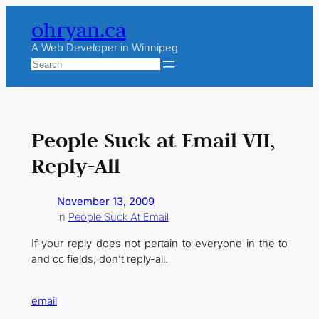
Skip
ohryan.ca
to
content
A Web Developer in Winnipeg
Search
People Suck at Email VII,
Reply-All
November 13, 2009
in
People Suck At Email
If your reply does not pertain to everyone in the to
and cc fields, don’t reply-all.
email