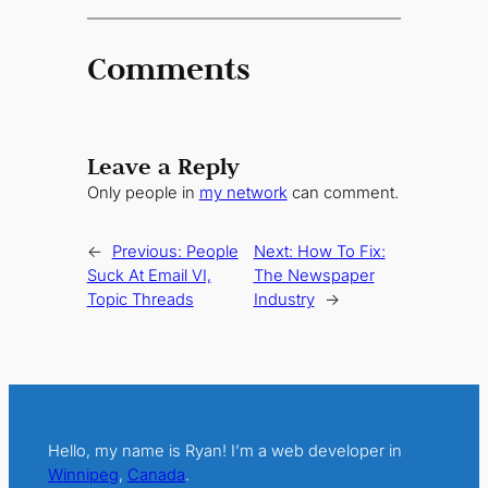
Comments
Leave a Reply
Only people in
my network
can comment.
←
Previous:
People
Next:
How To Fix:
Suck At Email VI,
The Newspaper
Topic Threads
Industry
→
Hello, my name is Ryan! I’m a web developer in
Winnipeg
,
Canada
.