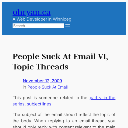
Skip
ohryan.ca
to
content
A Web Developer in Winnipeg
Search
People Suck At Email VI,
Topic Threads
November 12, 2009
in
People Suck At Email
This post is someone related to the
part v in the
series, subject lines
.
The subject of the email should reflect the topic of
the body. When replying to an email thread, you
should only reply with content relevant to the main