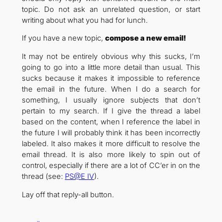
topic. Do not ask an unrelated question, or start
writing about what you had for lunch.
If you have a new topic,
compose a new email!
It may not be entirely obvious why this sucks, I’m
going to go into a little more detail than usual. This
sucks because it makes it impossible to reference
the email in the future. When I do a search for
something, I usually ignore subjects that don’t
pertain to my search. If I give the thread a label
based on the content, when I reference the label in
the future I will probably think it has been incorrectly
labeled. It also makes it more difficult to resolve the
email thread. It is also more likely to spin out of
control, especially if there are a lot of CC’er in on the
thread (see:
PS@E IV
).
Lay off that reply-all button.