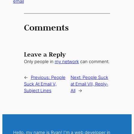
email
Comments
Leave a Reply
Only people in
my network
can comment.
←
Previous:
People
Next:
People Suck
Suck At Email V,
at Email VII, Reply-
Subject Lines
All
→
Hello, my name is Ryan! I’m a web developer in