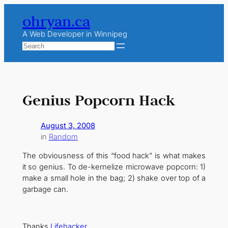
Skip
ohryan.ca
to
content
A Web Developer in Winnipeg
Search
Genius Popcorn Hack
August 3, 2008
in
Random
The obviousness of this “food hack” is what makes
it so genius. To de-kernelize microwave popcorn: 1)
make a small hole in the bag; 2) shake over top of a
garbage can.
Thanks
Lifehacker
.