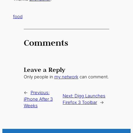
food
Comments
Leave a Reply
Only people in
my network
can comment.
←
Previous:
Next:
Digg Launches
iPhone After 3
Firefox 3 Toolbar
→
Weeks