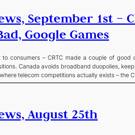
ws, September 1st – C
 Bad, Google Games
t to consumers – CRTC made a couple of good deci
tions. Canada avoids broadband duopolies, keeps l
 where telecom competitions actually exists – the
ews, August 25th