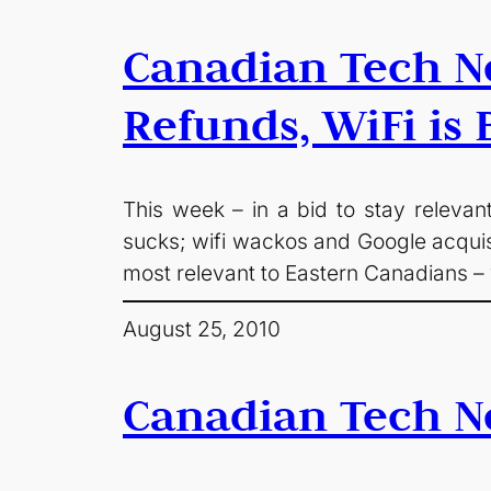
Canadian Tech Ne
Refunds, WiFi is
This week – in a bid to stay relevan
sucks; wifi wackos and Google acquisi
most relevant to Eastern Canadians –
August 25, 2010
Canadian Tech N