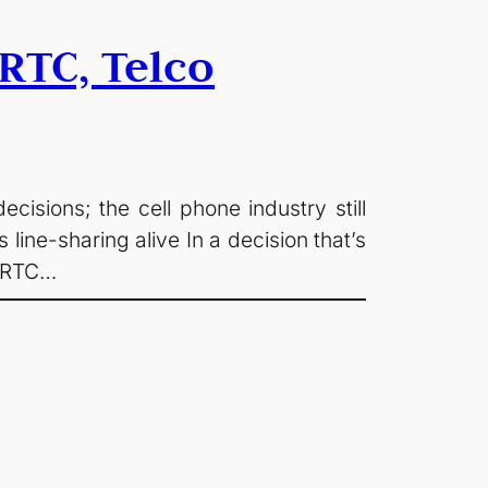
RTC, Telco
sions; the cell phone industry still
ine-sharing alive In a decision that’s
 CRTC…