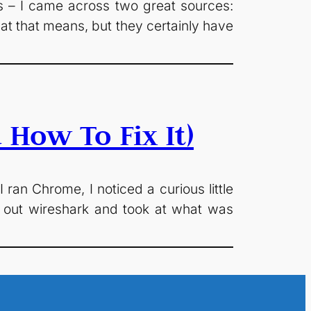
 – I came across two great sources:
at that means, but they certainly have
How To Fix It)
ran Chrome, I noticed a curious little
 out wireshark and took at what was