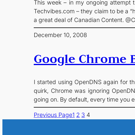
This week – in my ongoing attempt 
Techvibes.com – they claim to be a “h
a great deal of Canadian Content. 
December 10, 2008
Google Chrome B
I started using OpenDNS again for the
quirk, Chrome was ignoring OpenDNS
going on. By default, every time you e
Previous Page
1
2
3
4