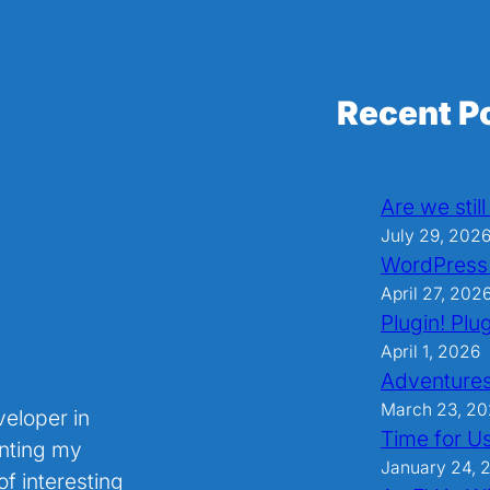
Recent P
Are we stil
July 29, 202
WordPress
April 27, 202
Plugin! Plug
April 1, 2026
Adventures
March 23, 2
veloper in
Time for U
nting my
January 24, 
f interesting