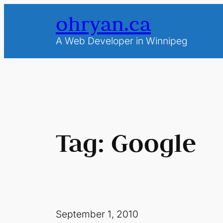
Skip
ohryan.ca
to
content
A Web Developer in Winnipeg
Tag:
Google
September 1, 2010