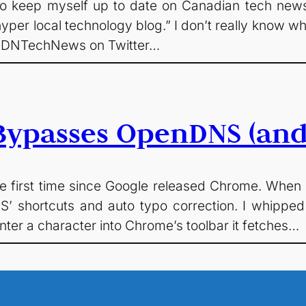
to keep myself up to date on Canadian tech news
yper local technology blog.” I don’t really know wh
@CDNTechNews on Twitter…
ypasses OpenDNS (and 
 first time since Google released Chrome. When I 
’ shortcuts and auto typo correction. I whipped
nter a character into Chrome’s toolbar it fetches…