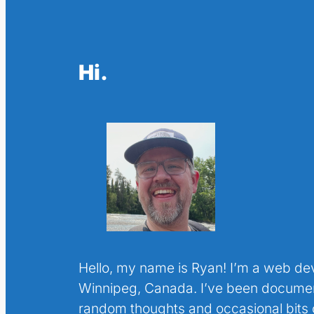
Hi.
Hello, my name is Ryan! I’m a web de
Winnipeg, Canada. I’ve been docume
random thoughts and occasional bits o