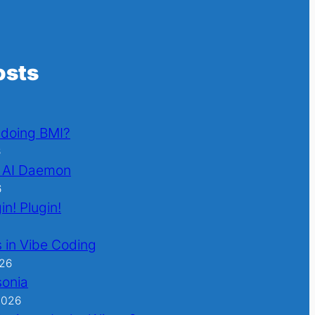
osts
l doing BMI?
6
 AI Daemon
6
in! Plugin!
 in Vibe Coding
026
sonia
2026