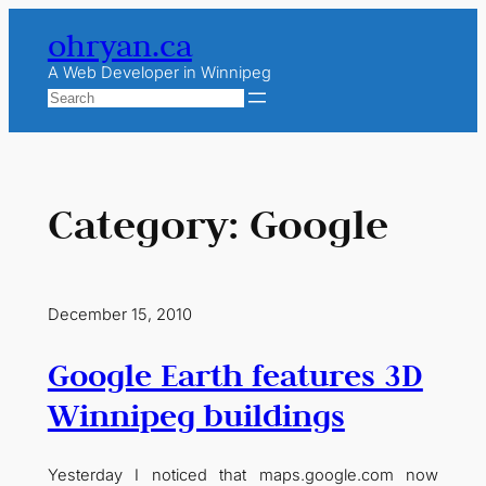
Skip
ohryan.ca
to
content
A Web Developer in Winnipeg
Search
Category:
Google
December 15, 2010
Google Earth features 3D
Winnipeg buildings
Yesterday I noticed that maps.google.com now