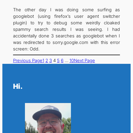
The other day I was doing some surfing as
googlebot (using firefox’s user agent switcher
plugin) to try to debug some weirdly cloaked
spammy search results I was seeing. I had
accidentally done 3 searches as googlebot when I
was redirected to sorry.google.com with this error
screen: Odd.
Previous Page
1
2
3
4
5
6
…
10
Next Page
Hi.