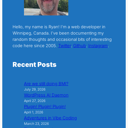
Hello, my name is Ryan! I’m a web developer in
Winnipeg, Canada. I’ve been documenting my
random thoughts and occasional bits of interesting
code here since 2005.
Twitter
.
Github
.
Instagram
.
Recent Posts
Are we still doing BMI?
July 29, 2026
WordPress AI Daemon
April 27, 2026
Plugin! Plugin! Plugin!
April 1, 2026
Adventures in Vibe Coding
March 23, 2026