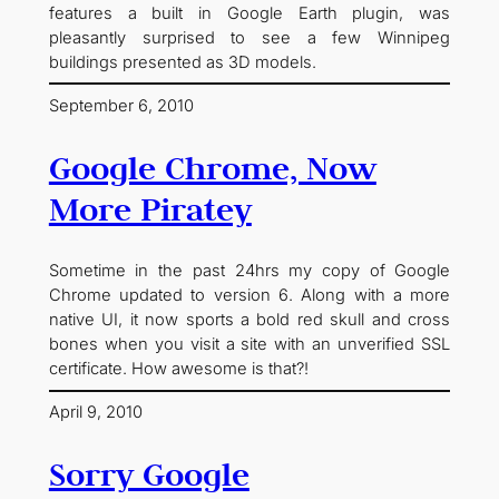
features a built in Google Earth plugin, was
pleasantly surprised to see a few Winnipeg
buildings presented as 3D models.
September 6, 2010
Google Chrome, Now
More Piratey
Sometime in the past 24hrs my copy of Google
Chrome updated to version 6. Along with a more
native UI, it now sports a bold red skull and cross
bones when you visit a site with an unverified SSL
certificate. How awesome is that?!
April 9, 2010
Sorry Google