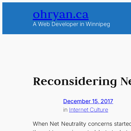
Skip
ohryan.ca
to
content
A Web Developer in Winnipeg
Reconsidering Ne
December 15, 2017
in
Internet Culture
When Net Neutrality concerns started