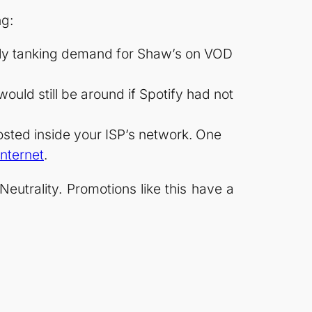
ng:
tely tanking demand for Shaw’s on VOD
ould still be around if Spotify had not
hosted inside your ISP’s network. One
internet
.
trality. Promotions like this have a