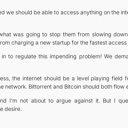
ved we should be able to access anything on the in
t, what was going to stop them from slowing do
m charging a new startup for the fastest access 
 to regulate this impending problem! We demand
ess, the internet should be a level playing field 
 network. Bittorrent and Bitcoin should both flow e
and I’m not about to argue against it. But I que
e desire.