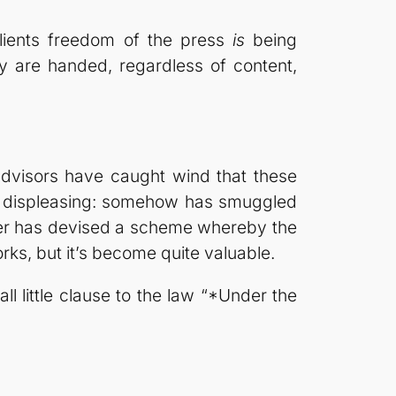
clients freedom of the press
is
being
y are handed, regardless of content,
advisors have caught wind that these
nd displeasing: somehow has smuggled
gner has devised a scheme whereby the
rks, but it’s become quite valuable.
ll little clause to the law “*Under the