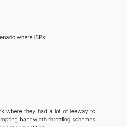
cenario where ISPs:
rk where they had a lot of leeway to
tempting bandwidth throttling schemes