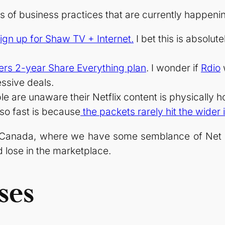
s of business practices that are currently happeni
ign up for Shaw TV + Internet.
I bet this is absolu
ers 2-year Share Everything plan
. I wonder if
Rdio
w
ssive deals.
e are unaware their Netflix content is physically 
 so fast is because
the packets rarely hit the wider 
Canada, where we have some semblance of Net Neu
 lose in the marketplace.
ses