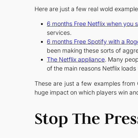
Here are just a few real wold example
6 months Free Netflix when you s
services.
6 months Free Spotify with a Rog
been making these sorts of aggre
The Netflix appliance
. Many peopl
of the main reasons Netflix loads
These are just a few examples from 
huge impact on which players win and
Stop The Pres