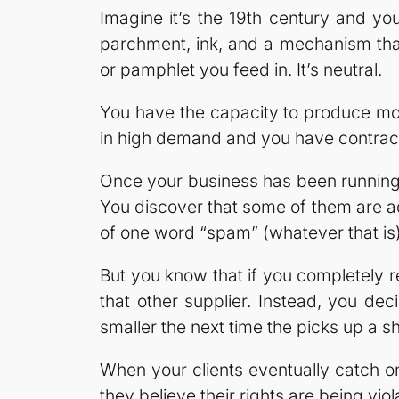
Imagine it’s the 19th century and y
parchment, ink, and a mechanism that
or pamphlet you feed in. It’s neutral.
You have the capacity to produce mor
in high demand and you have contracts
Once your business has been running f
You discover that some of them are ad
of one word “spam” (whatever that is) 
But you know that if you completely ref
that other supplier. Instead, you deci
smaller the next time the picks up a s
When your clients eventually catch o
they believe their rights are being viol