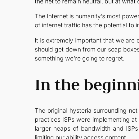
the net to remain neutral, but at what 
The Internet is humanity’s most power
of internet traffic has the potential 
It is extremely important that we ar
should get down from our soap boxes 
something we’re going to regret.
In the begin
The original hysteria surrounding ne
practices ISPs were implementing at 
larger heaps of bandwidth and ISPs w
limiting our ability access content.