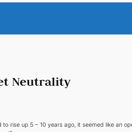
t Neutrality
 to rise up 5 – 10 years ago, it seemed like an 