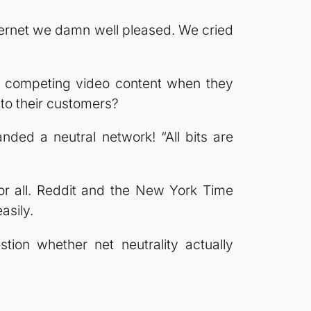
ternet we damn well pleased. We cried
wn competing video content when they
to their customers?
ed a neutral network! “All bits are
for all. Reddit and the New York Time
asily.
stion whether net neutrality actually