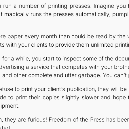
ou run a number of printing presses. Imagine you
 magically runs the presses automatically, pumpi
e paper every month than could be read by the wo
 with your clients to provide them unlimited printi
or a while, you start to inspect some of the docu
vertising a service that competes with your brothe
and other complete and utter garbage. You can’t pri
use to print your client’s publication, they will be
de to print their copies slightly slower and hope t
hipment.
n, they are furious! Freedom of the Press has be
ated.