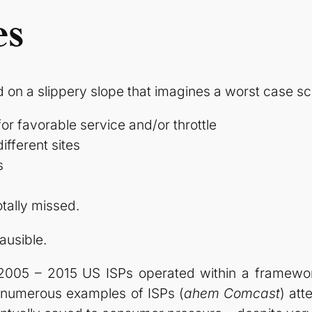
es
d on a slippery slope that imagines a worst case s
for favorable service and/or throttle
ifferent sites
s
tally missed.
lausible.
 2005 – 2015 US ISPs operated within a framewo
e numerous examples of ISPs (
ahem Comcast
) at