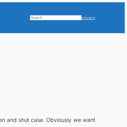
privacy
Search
open and shut case. Obviously we want