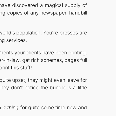
 have discovered a magical supply of
ng copies of any newspaper, handbill
rld’s population. You’re presses are
ng services.
ments your clients have been printing.
r-in-law, get rich schemes, pages full
nt this stuff!
 quite upset, they might even leave for
hey don’t notice the bundle is a little
en
a thing
for quite some time now and