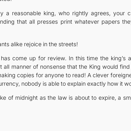
y a reasonable king, who rightly agrees, your 
ding that all presses print whatever papers the
ts alike rejoice in the streets!
has come up for review. In this time the king’s 
nt all manner of nonsense that the King would fi
s making copies for anyone to read! A clever forei
rrency, nobody is able to explain exactly how it wo
e of midnight as the law is about to expire, a sma