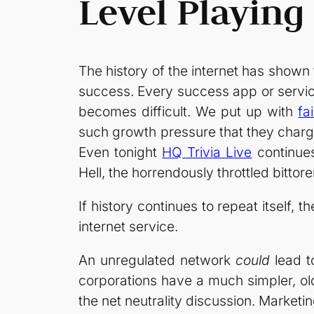
Level Playing 
The history of the internet has shown 
success. Every success app or servic
becomes difficult. We put up with
fa
such growth pressure that they charg
Even tonight
HQ Trivia Live
continues
Hell, the horrendously throttled bittor
If history continues to repeat itself, t
internet service.
An unregulated network
could
lead t
corporations have a much simpler, old 
the net neutrality discussion. Market