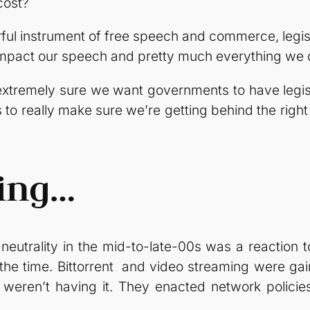
cost?
ful instrument of free speech and commerce, legis
to impact our speech and pretty much everything we 
e extremely sure we want governments to have leg
to really make sure we’re getting behind the right
ning…
t neutrality in the mid-to-late-00s was a reaction
the time. Bittorrent and video streaming were ga
eren’t having it. They enacted network policies 