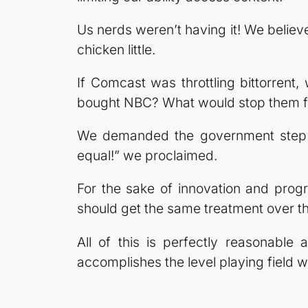
Us nerds weren’t having it! We belie
chicken little.
If Comcast was throttling bittorren
bought NBC? What would stop them fro
We demanded the government step in
equal!” we proclaimed.
For the sake of innovation and progr
should get the same treatment over the
All of this is perfectly reasonable 
accomplishes the level playing field w