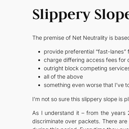
Slippery Slop
The premise of Net Neutrality is base
provide preferential “fast-lanes” 
charge differing access fees for d
outright block competing service
all of the above
something even worse that I’ve to
I’m not so sure this slippery slope is p
As I understand it – from the years
discriminate over packets. There ar