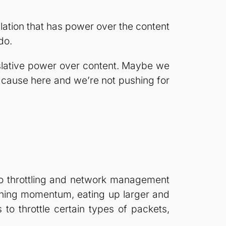
lation that has power over the content
do.
islative power over content. Maybe we
 cause here and we’re not pushing for
 to throttling and network management
ining momentum, eating up larger and
to throttle certain types of packets,