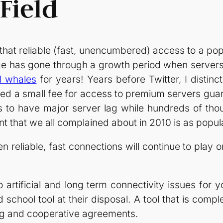
Field
that reliable (fast, unencumbered) access to a popul
e has gone through a growth period when servers 
il whales
for years! Years before Twitter, I distinc
ed a small fee for access to premium servers guara
 to have major server lag while hundreds of tho
ent that we all complained about in 2010 is as popul
hen reliable, fast connections will continue to play 
o artificial and long term connectivity issues for
school tool at their disposal. A tool that is compl
ing and cooperative agreements.