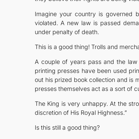
Imagine your country is governed b
violated. A new law is passed deman
under penalty of death.
This is a good thing! Trolls and merchan
A couple of years pass and the law 
printing presses have been used pri
out his prized book collection and i
presses themselves act as a sort of cu
The King is very unhappy. At the strok
discretion of His Royal Highness.”
Is this still a good thing?