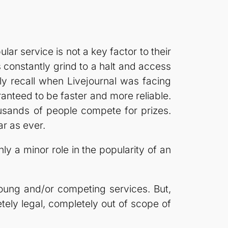
ar service is not a key factor to their
constantly grind to a halt and access
tly recall when Livejournal was facing
nteed to be faster and more reliable.
usands of people compete for prizes.
ar as ever.
only a minor role in the popularity of an
 young and/or competing services. But,
etely legal, completely out of scope of