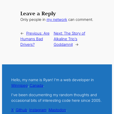
Leave a Reply
Only people in
my network
can comment.
←
Previous:
Are
Next:
The Story of
Humans Bad
Alkaline Trio’s
Drivers?
Goddamnit
→
Hello, my name is Ryan! I’m a web developer in
Winnipeg
,
Canada
.
I’ve been documenting my random thoughts and
occasional bits of interesting code here since 2005.
X
.
Github
.
Instagram
.
Mastodon
.