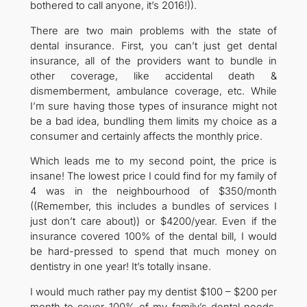
bothered to call anyone, it’s 2016!)).
There are two main problems with the state of
dental insurance. First, you can’t just get dental
insurance, all of the providers want to bundle in
other coverage, like accidental death &
dismemberment, ambulance coverage, etc. While
I’m sure having those types of insurance might not
be a bad idea, bundling them limits my choice as a
consumer and certainly affects the monthly price.
Which leads me to my second point, the price is
insane! The lowest price I could find for my family of
4 was in the neighbourhood of $350/month
((Remember, this includes a bundles of services I
just don’t care about)) or $4200/year. Even if the
insurance covered 100% of the dental bill, I would
be hard-pressed to spend that much money on
dentistry in one year! It’s totally insane.
I would much rather pay my dentist $100 – $200 per
month to cover 100% of my family’s dental needs,