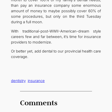
than pay an insurance company some enormous
amount of money to maybe possibly cover 60% of
some procedures, but only on the third Tuesday
during a full moon.
With traditional-post-WWII-American-dream style
careers few and far between, it’s time for insurance
providers to modernize.
Or better yet, add dental to our provincial health care
coverage.
dentistry
insurance
Comments