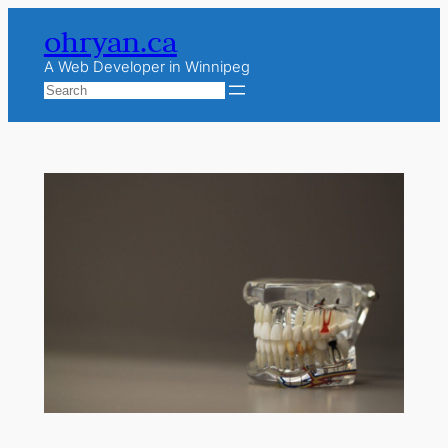
Skip
ohryan.ca
to
content
A Web Developer in Winnipeg
Search