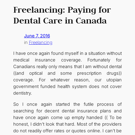
Freelancing: Paying for
Dental Care in Canada
June 7, 2016
in
Freelancing
I have once again found myself in a situation without
medical insurance coverage. Fortunately for
Canadians really only means that I am without dental
((and optical and some prescription drugs))
coverage. For whatever reason, our utopian
government funded health system does not cover
dentistry.
So I once again started the futile process of
searching for decent dental insurance plans and
have once again come up empty handed (( To be
honest, I didn’t look that hard. Most of the providers
do not readily offer rates or quotes online. I can’t be