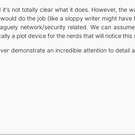
t’s not totally clear what it does. However, the way
ould do the job (like a sloppy writer might have
 vaguely network/security related. We can assume
ly a plot device for the nerds that will notice this s
r demonstrate an incredible attention to detail an