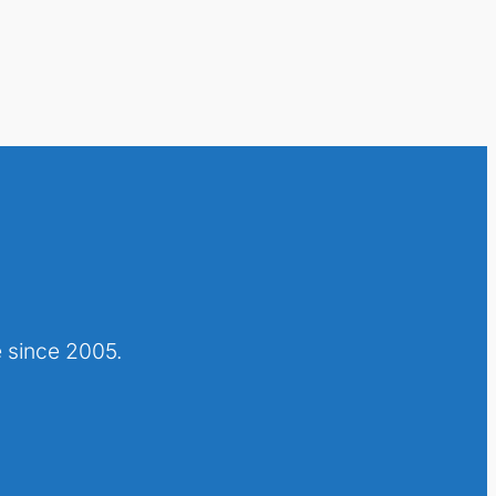
 since 2005.