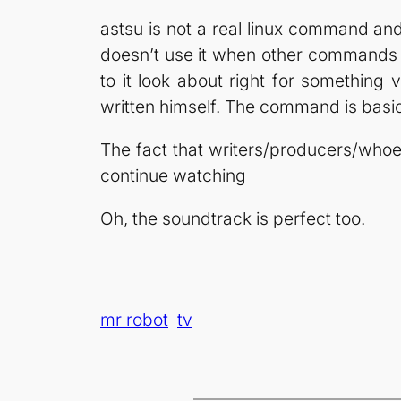
astsu is not a real linux command and i
doesn’t use it when other commands w
to it look about right for something
written himself. The command is basical
The fact that writers/producers/whoeve
continue watching
Oh, the soundtrack is perfect too.
mr robot
tv