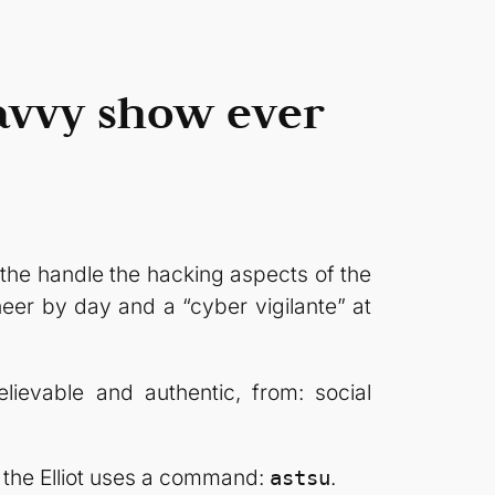
savvy show ever
the handle the hacking aspects of the
neer by day and a “cyber vigilante” at
lievable and authentic, from: social
t the Elliot uses a command:
.
astsu