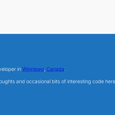
veloper in
Winnipeg
,
Canada
.
ghts and occasional bits of interesting code here