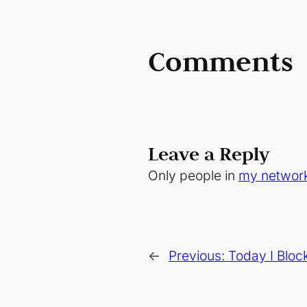
Comments
Leave a Reply
Only people in
my networ
←
Previous:
Today I Bloc