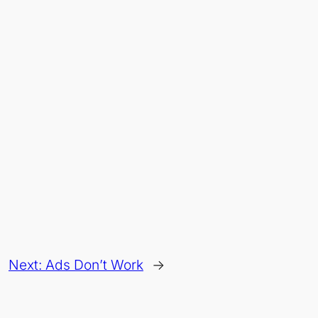
Next:
Ads Don’t Work
→