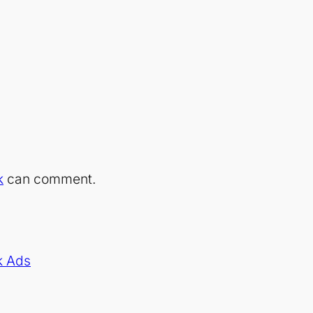
k
can comment.
k Ads