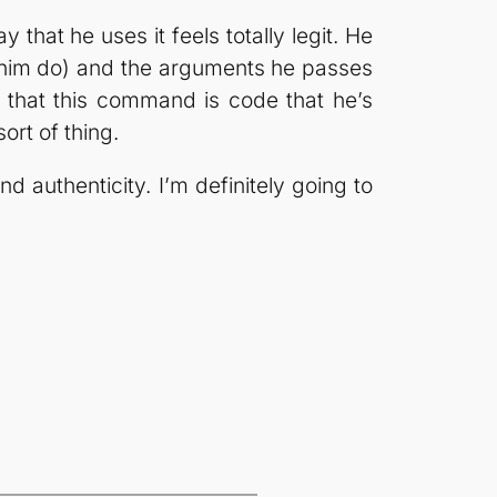
 that he uses it feels totally legit. He
 him do) and the arguments he passes
 that this command is code that he’s
ort of thing.
d authenticity. I’m definitely going to