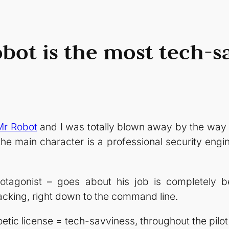
bot is the most tech-
Mr Robot
and I was totally blown away by the way 
he main character is a professional security engi
otagonist – goes about his job is completely be
cking, right down to the command line.
oetic license = tech-savviness, throughout the pilo