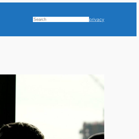
privacy
Search