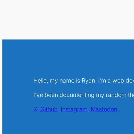
Hello, my name is Ryan! I’m a web de
I’ve been documenting my random thou
X
.
Github
.
Instagram
.
Mastodon
.