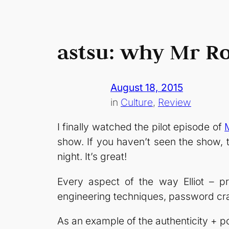
astsu: why Mr Ro
August 18, 2015
in
Culture
, 
Review
I finally watched the pilot episode of
show. If you haven’t seen the show, t
night. It’s great!
Every aspect of the way Elliot – pr
engineering techniques, password cra
As an example of the authenticity + p