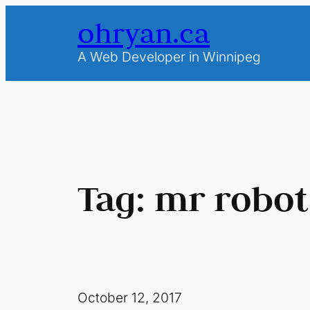
Skip
ohryan.ca
to
content
A Web Developer in Winnipeg
Tag:
mr robot
October 12, 2017