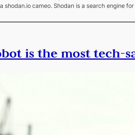
ee a shodan.io cameo. Shodan is a search engine for
bot is the most tech-