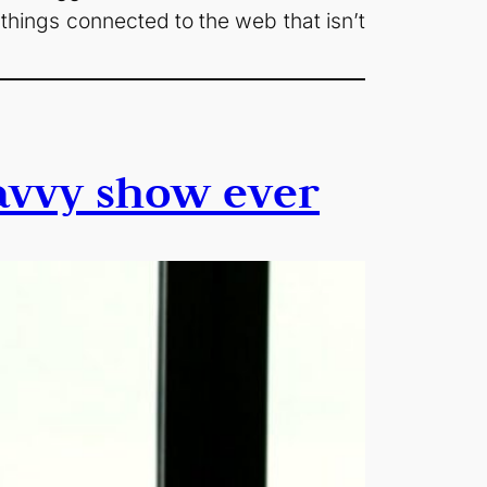
 things connected to the web that isn’t
savvy show ever