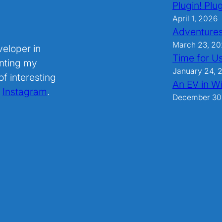
Plugin! Plug
April 1, 2026
Adventures
March 23, 2
veloper in
Time for U
nting my
January 24, 
f interesting
An EV in Wi
.
Instagram
.
December 30