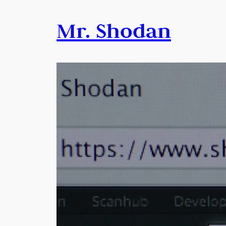
Mr. Shodan