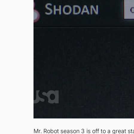
Mr. Robot season 3 is off to a great s