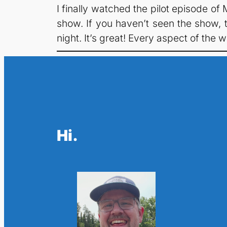
I finally watched the pilot episode o
show. If you haven’t seen the show, t
night. It’s great! Every aspect of the w
Hi.