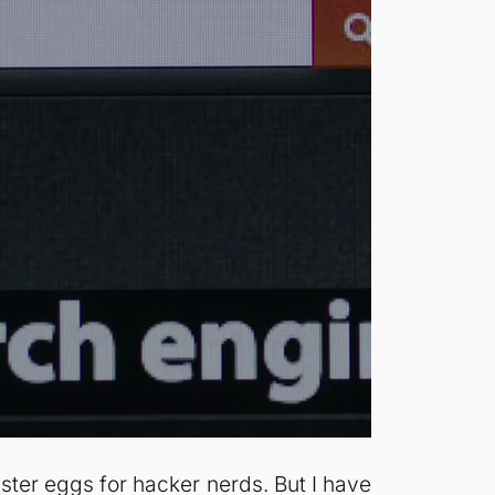
aster eggs for hacker nerds. But I have