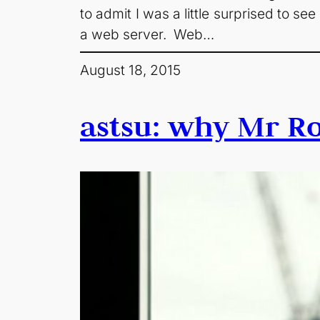
to admit I was a little surprised to s
a web server. Web…
August 18, 2015
astsu: why Mr Ro