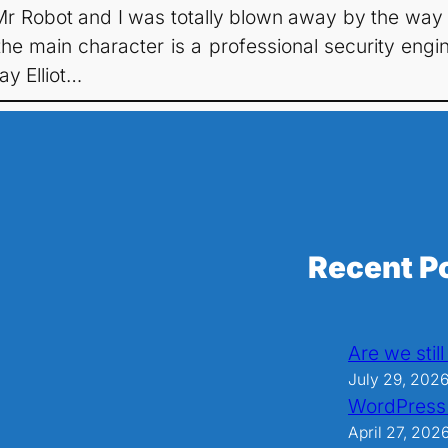
f Mr Robot and I was totally blown away by the way
he main character is a professional security engi
ay Elliot…
Recent P
Are we stil
July 29, 202
WordPress
April 27, 202