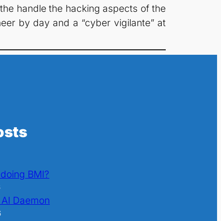
 the handle the hacking aspects of the
neer by day and a “cyber vigilante” at
osts
l doing BMI?
6
 AI Daemon
6