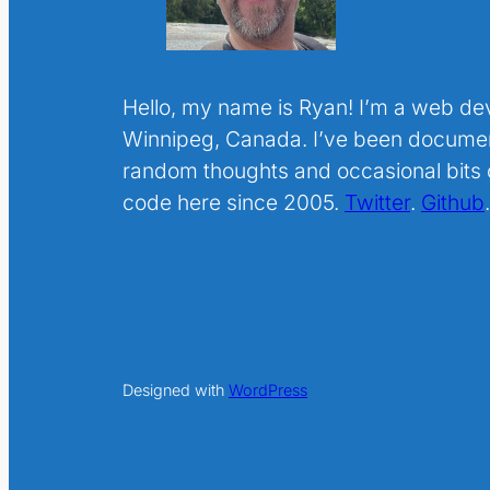
Hello, my name is Ryan! I’m a web de
Winnipeg, Canada. I’ve been docume
random thoughts and occasional bits o
code here since 2005.
Twitter
.
Github
Designed with
WordPress