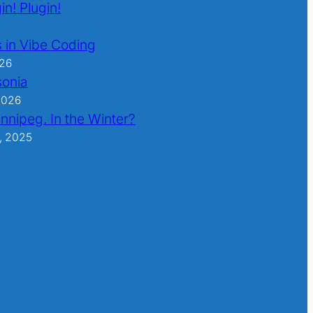
in! Plugin!
 in Vibe Coding
026
sonia
2026
nnipeg. In the Winter?
, 2025