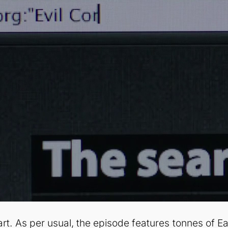
tart. As per usual, the episode features tonnes of E