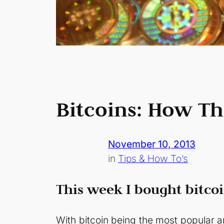
Bitcoins: How T
November 10, 2013
in
Tips & How To’s
This week I bought bitcoi
With bitcoin being the most popular an