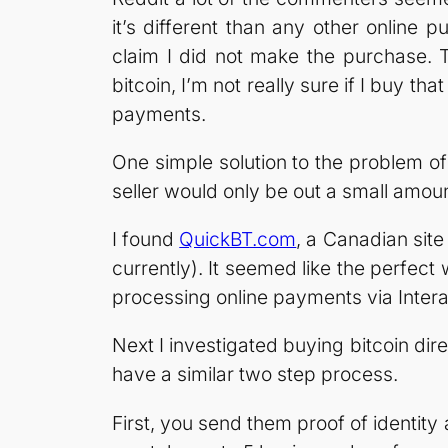
it’s different than any other onlin
claim I did not make the purchase. T
bitcoin, I’m not really sure if I buy tha
payments.
One simple solution to the problem of 
seller would only be out a small amou
I found
QuickBT.com
, a Canadian site
currently). It seemed like the perfec
processing online payments via Intera
Next I investigated buying bitcoin dire
have a similar two step process.
First, you send them proof of identity a