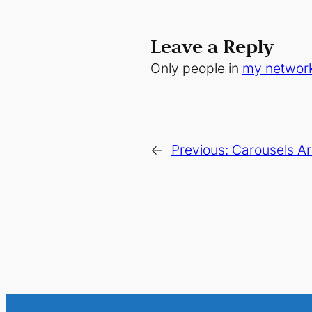
Leave a Reply
Only people in
my networ
←
Previous:
Carousels Ar