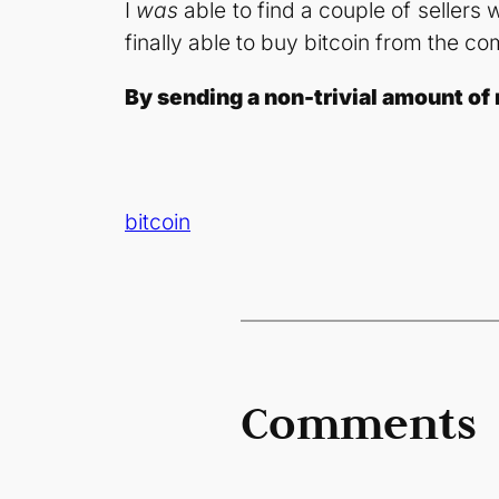
I
was
able to find a couple of sellers
finally able to buy bitcoin from the
By sending a non-trivial amount of 
bitcoin
Comments