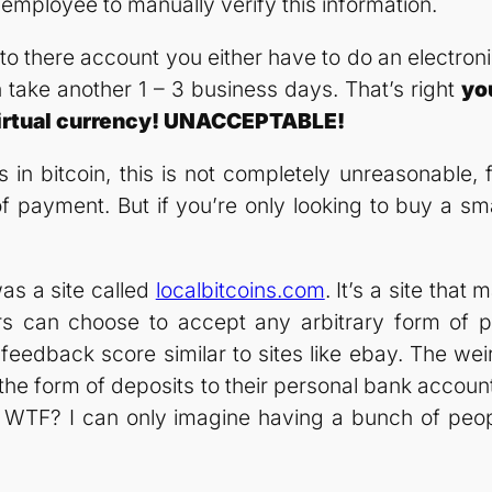
 employee to manually verify this information.
o there account you either have to do an electronic 
n take another 1 – 3 business days. That’s right
yo
 virtual currency! UNACCEPTABLE!
s in bitcoin, this is not completely unreasonable, 
ayment. But if you’re only looking to buy a small 
was a site called
localbitcoins.com
. It’s a site tha
rs can choose to accept any arbitrary form of 
feedback score similar to sites like ebay. The wei
the form of deposits to their personal bank account! 
. WTF? I can only imagine having a bunch of peop