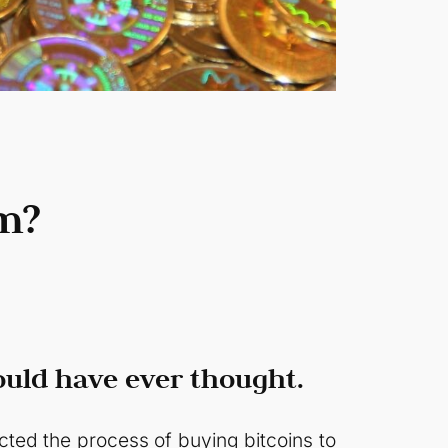
m?
ould have ever thought.
ected the process of buying bitcoins to