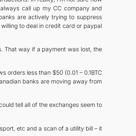
can always call up my CC company and
banks are actively trying to suppress
t willing to deal in credit card or paypal
ns. That way if a payment was lost, the
s orders less than $50 (0.01 – 0.1BTC
he Canadian banks are moving away from
could tell all of the exchanges seem to
rt, etc and a scan of a utility bill – it