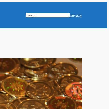
privacy
Search