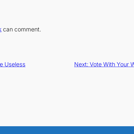
k
can comment.
e Useless
Next:
Vote With Your W