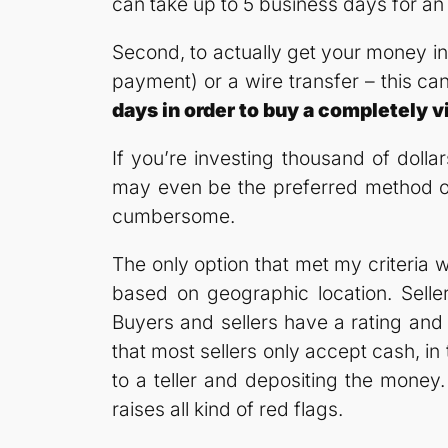
can take up to 5 business days for an
Second, to actually get your money int
payment) or a wire transfer – this ca
days in order to buy a completely
If you’re investing thousand of dollar
may even be the preferred method of p
cumbersome.
The only option that met my criteria 
based on geographic location. Selle
Buyers and sellers have a rating and 
that most sellers only accept cash, in 
to a teller and depositing the money
raises all kind of red flags.