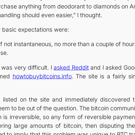
purchase anything from deodorant to diamonds on Ama
andling should even easier,” I thought.
 basic expectations were:
if not instantaneous, no more than a couple of hour
use.
 was very difficult. I
asked Reddit
and I asked Goo
named
howtobuybitcoins.info
. The site is a fairly s
s listed on the site and immediately discovered t
eem to be out of the question. The bitcoin communi
n is irreversible, so any form of reversible paym
ering large amounts of bitcoin, then disputing t
 to imply that this problem was unique to BTC tran