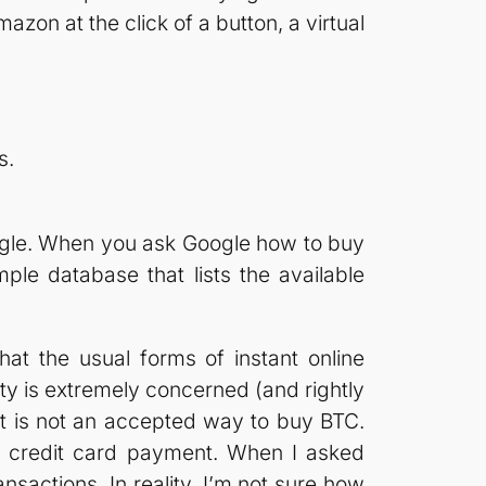
zon at the click of a button, a virtual
s.
gle. When you ask Google how to buy
imple database that lists the available
hat the usual forms of instant online
ty is extremely concerned (and rightly
ent is not an accepted way to buy BTC.
he credit card payment. When I asked
sactions. In reality, I’m not sure how