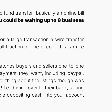
fund transfer (basically an online bill
u could be waiting up to 8 business
for a large transaction a wire transfer
fraction of one bitcoin, this is quite
t matches buyers and sellers one-to-one
payment they want, including paypal.
rd thing about the listings though was
I.e. driving over to their bank, talking
le depositing cash into your account