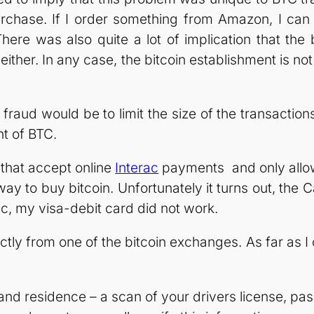
e purchase. If I order something from Amazon, I 
here was also quite a lot of implication that the 
t either. In any case, the bitcoin establishment is no
fraud would be to limit the size of the transactio
nt of BTC.
 that accept online
Interac
payments and only allow
t way to buy bitcoin. Unfortunately it turns out, t
c, my visa-debit card did not work.
ctly from one of the bitcoin exchanges. As far as I 
nd residence – a scan of your drivers license, passpo