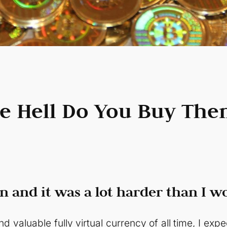
he Hell Do You Buy The
n and it was a lot harder than I w
d valuable fully virtual currency of all time, I exp