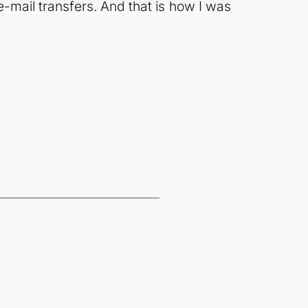
e-mail transfers. And that is how I was