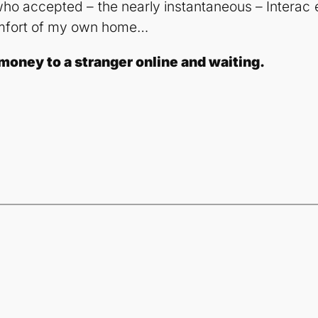
 who accepted – the nearly instantaneous – Interac 
 comfort of my own home…
money to a stranger online and waiting.