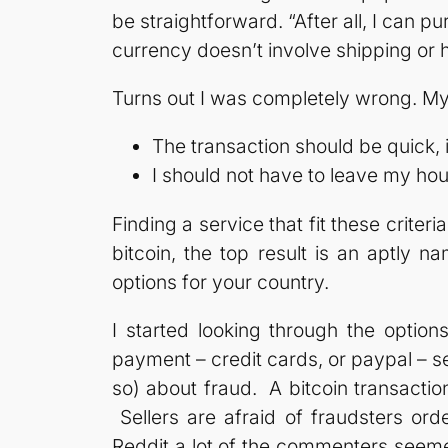
be straightforward. “After all, I can 
currency doesn’t involve shipping or h
Turns out I was completely wrong. My
The transaction should be quick, 
I should not have to leave my ho
Finding a service that fit these criteria
bitcoin, the top result is an aptly 
options for your country.
I started looking through the option
payment – credit cards, or paypal – s
so) about fraud. A bitcoin transactio
Sellers are afraid of fraudsters ord
Reddit a lot of the commenters seemed