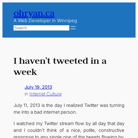
Skip
ohryan.ca
to
content
A Web Developer in Winnipeg
Search
I haven’t tweeted in a
week
July 19, 2013
in
Internet Culture
July 11, 2013 is the day I realized Twitter was turning
me into a bad internet person.
I watched my Twitter stream flow by all day that day
and I couldn’t think of a nice, polite, constructive
response to any single one of the tweets flowing by.