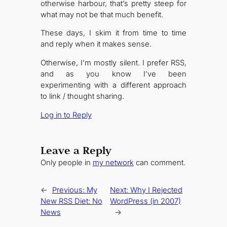
otherwise harbour, that’s pretty steep for
what may not be that much benefit.
These days, I skim it from time to time
and reply when it makes sense.
Otherwise, I’m mostly silent. I prefer RSS,
and as you know I’ve been
experimenting with a different approach
to link / thought sharing.
Log in to Reply
Leave a Reply
Only people in
my network
can comment.
←
Previous:
My
Next:
Why I Rejected
New RSS Diet: No
WordPress (in 2007)
News
→