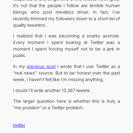
It’s not that the people I follow are terrible human
beings who post mindless drivel. In fact, I’ve
recently trimmed my followers down to a short list of
quality tweeters.
I realized that I was becoming a snarky asshole.
Every moment I spent looking at Twitter was a
moment I spent forcing myself not to be a jerk in
public.
In my
previous post
I wrote that I use Twitter as a
“real news” source. But to be honest over the past
week, I haven’t felt like I’m missing anything.
I doubt I’ll write another 13,367 tweets.
The larger question here is whether this is truly a
“me problem” or a Twitter problem.
twitter