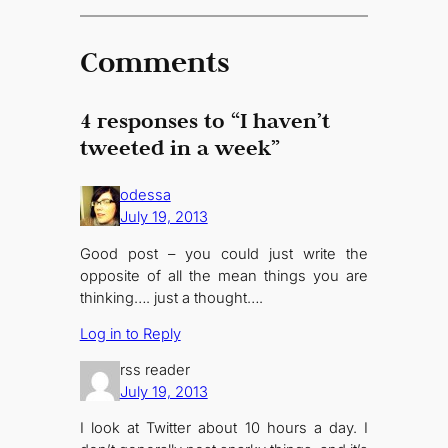
Comments
4 responses to “I haven’t
tweeted in a week”
odessa
July 19, 2013
Good post – you could just write the
opposite of all the mean things you are
thinking…. just a thought….
Log in to Reply
rss reader
July 19, 2013
I look at Twitter about 10 hours a day. I