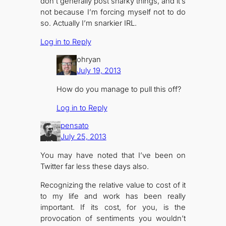
don’t generally post snarky things, and it’s
not because I’m forcing myself not to do
so. Actually I’m snarkier IRL.
Log in to Reply
ohryan
July 19, 2013
How do you manage to pull this off?
Log in to Reply
pensato
July 25, 2013
You may have noted that I’ve been on
Twitter far less these days also.
Recognizing the relative value to cost of it
to my life and work has been really
important. If its cost, for you, is the
provocation of sentiments you wouldn’t