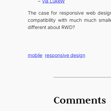
~
via LukeW
The case for responsive web design 
compatibility with much much small
different about RWD?
mobile
responsive design
Comments