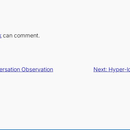
k
can comment.
ersation Observation
Next:
Hyper-l