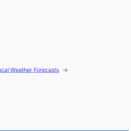
ocal Weather Forecasts
→