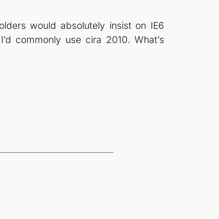
lders would absolutely insist on IE6
 I’d commonly use cira 2010. What’s