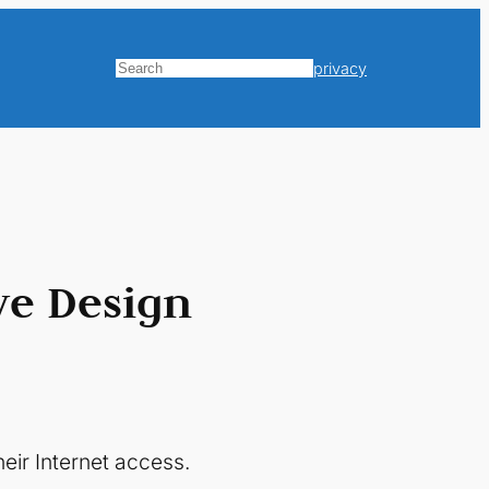
privacy
Search
ve Design
eir Internet access.