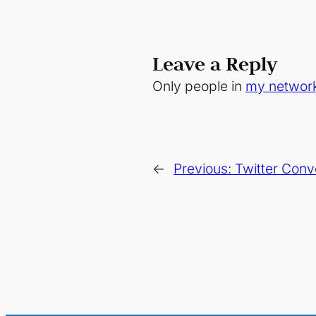
Leave a Reply
Only people in
my networ
←
Previous:
Twitter Conv