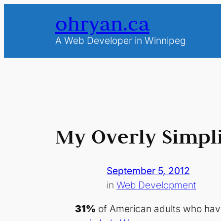
Skip
ohryan.ca
to
content
A Web Developer in Winnipeg
My Overly Simpli
September 5, 2012
in
Web Development
31%
of American adults who have 