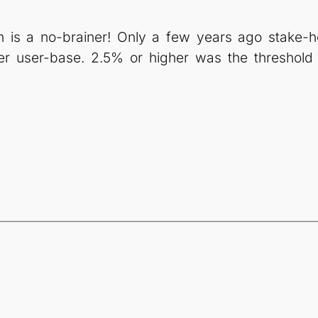
is a no-brainer! Only a few years ago stake-ho
er user-base. 2.5% or higher was the threshold