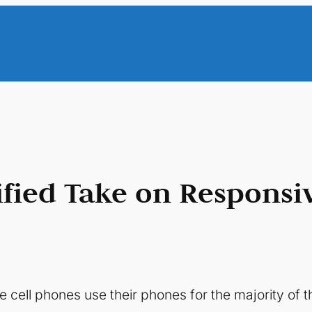
fied Take on Responsi
cell phones use their phones for the majority of th