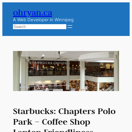
Skip
ohryan.ca
to
content
A Web Developer in Winnipeg
Search
Starbucks: Chapters Polo
Park – Coffee Shop