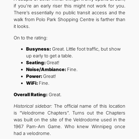
if you’re an early riser this might not work for you.
There’s essentially no public transit access and the
walk from Polo Park Shopping Centre is farther than
it looks.
On to the rating:
Busyness:
Great. Little foot traffic, but show
up early to get a table.
Seating:
Great!
Noise/Ambiance:
Fine.
Power:
Great!
WiFi:
Fine.
Overall Rating:
Great.
Historical sidebar:
The official name of this location
is “Velodrome Chapters”. Turns out the Chapters
was built on the site of the Veldrodome used in the
1967 Pam-Am Game. Who knew Winnipeg once
had a velodrome.