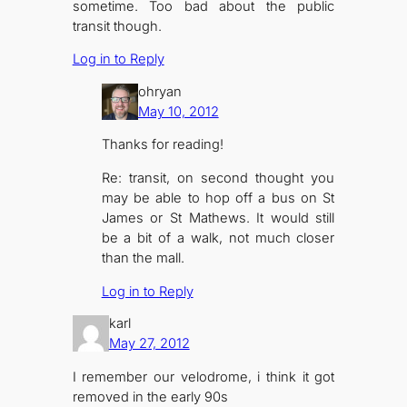
sometime. Too bad about the public
transit though.
Log in to Reply
ohryan
May 10, 2012
Thanks for reading!
Re: transit, on second thought you
may be able to hop off a bus on St
James or St Mathews. It would still
be a bit of a walk, not much closer
than the mall.
Log in to Reply
karl
May 27, 2012
I remember our velodrome, i think it got
removed in the early 90s