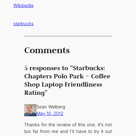
Wikipedia
starbucks
Comments
5 responses to “Starbucks:
Chapters Polo Park – Coffee
Shop Laptop Friendliness
Rating”
Sean Walberg
May 10, 2012
Thanks for the review of this one. It’s not
too far from me and I’ll have to try it out