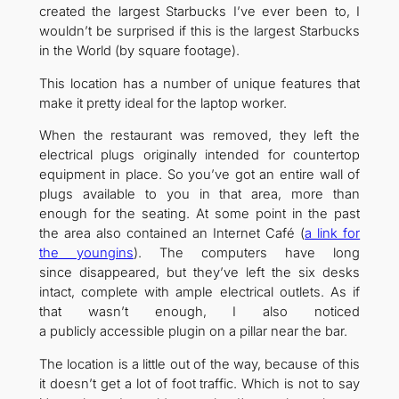
created the largest Starbucks I’ve ever been to, I
wouldn’t be surprised if this is the largest Starbucks
in the World (by square footage).
This location has a number of unique features that
make it pretty ideal for the laptop worker.
When the restaurant was removed, they left the
electrical plugs originally intended for countertop
equipment in place. So you’ve got an entire wall of
plugs available to you in that area, more than
enough for the seating. At some point in the past
the area also contained an Internet Café (
a link for
the youngins
). The computers have long
since disappeared, but they’ve left the six desks
intact, complete with ample electrical outlets. As if
that wasn’t enough, I also noticed
a publicly accessible plugin on a pillar near the bar.
The location is a little out of the way, because of this
it doesn’t get a lot of foot traffic. Which is not to say