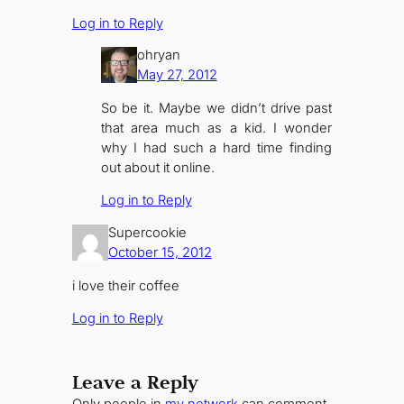
Log in to Reply
ohryan
May 27, 2012
So be it. Maybe we didn’t drive past
that area much as a kid. I wonder
why I had such a hard time finding
out about it online.
Log in to Reply
Supercookie
October 15, 2012
i love their coffee
Log in to Reply
Leave a Reply
Only people in
my network
can comment.