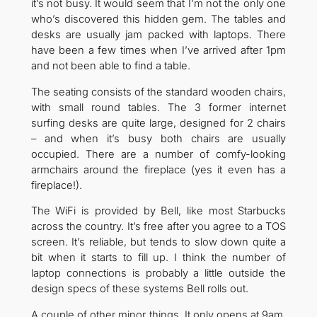
it’s not busy. It would seem that I’m not the only one
who’s discovered this hidden gem. The tables and
desks are usually jam packed with laptops. There
have been a few times when I’ve arrived after 1pm
and not been able to find a table.
The seating consists of the standard wooden chairs,
with small round tables. The 3 former internet
surfing desks are quite large, designed for 2 chairs
– and when it’s busy both chairs are usually
occupied. There are a number of comfy-looking
armchairs around the fireplace (yes it even has a
fireplace!).
The WiFi is provided by Bell, like most Starbucks
across the country. It’s free after you agree to a TOS
screen. It’s reliable, but tends to slow down quite a
bit when it starts to fill up. I think the number of
laptop connections is probably a little outside the
design specs of these systems Bell rolls out.
A couple of other minor things. It only opens at 9am,