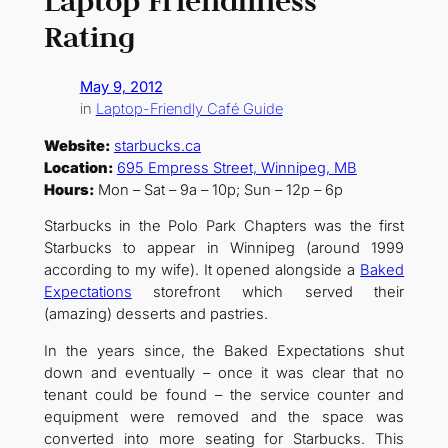
Laptop Friendliness
Rating
May 9, 2012
in
Laptop-Friendly Café Guide
Website:
starbucks.ca
Location:
695 Empress Street, Winnipeg, MB
Hours:
Mon – Sat – 9a – 10p; Sun – 12p – 6p
Starbucks in the Polo Park Chapters was the first
Starbucks to appear in Winnipeg (around 1999
according to my wife). It opened alongside a
Baked
Expectations
storefront which served their
(amazing) desserts and pastries.
In the years since, the Baked Expectations shut
down and eventually – once it was clear that no
tenant could be found – the service counter and
equipment were removed and the space was
converted into more seating for Starbucks. This