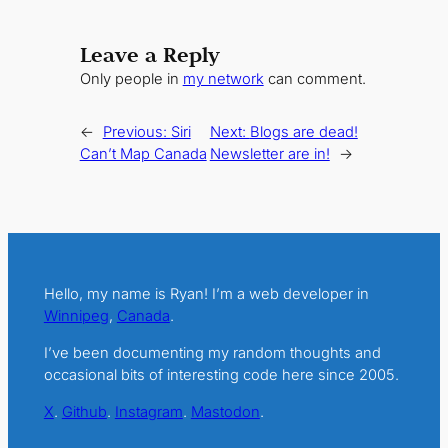
Leave a Reply
Only people in
my network
can comment.
←
Previous:
Siri
Next:
Blogs are dead!
Can’t Map Canada
Newsletter are in!
→
Hello, my name is Ryan! I’m a web developer in
Winnipeg
,
Canada
.
I’ve been documenting my random thoughts and
occasional bits of interesting code here since 2005.
X
.
Github
.
Instagram
.
Mastodon
.