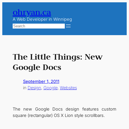
Skip
ohryan.ca
to
content
A Web Developer in Winnipeg
Search
The Little Things: New
Google Docs
September 1, 2011
in
Design
, 
Google
, 
Websites
The new Google Docs design features custom
square (rectangular) OS X Lion style scrollbars.