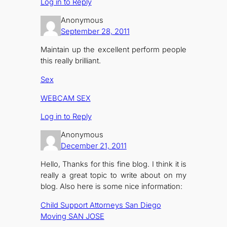
Log in to Reply
Anonymous
September 28, 2011
Maintain up the excellent perform people
this really brilliant.
Sex
WEBCAM SEX
Log in to Reply
Anonymous
December 21, 2011
Hello, Thanks for this fine blog. I think it is
really a great topic to write about on my
blog. Also here is some nice information:
Child Support Attorneys San Diego
Moving SAN JOSE