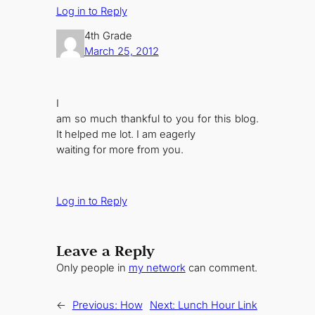
Log in to Reply
4th Grade
March 25, 2012
I
am so much thankful to you for this blog.
It helped me lot. I am eagerly
waiting for more from you.
Log in to Reply
Leave a Reply
Only people in
my network
can comment.
←
Previous:
How
Next:
Lunch Hour Link