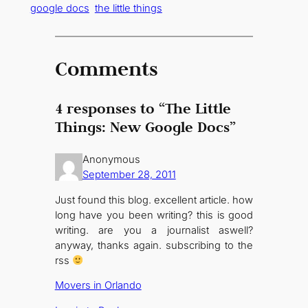
google docs
the little things
Comments
4 responses to “The Little
Things: New Google Docs”
Anonymous
September 28, 2011
Just found this blog. excellent article. how
long have you been writing? this is good
writing. are you a journalist aswell?
anyway, thanks again. subscribing to the
rss
Movers in Orlando