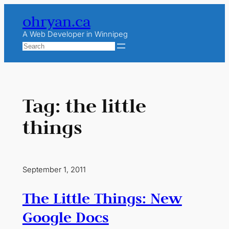
Skip
ohryan.ca
to
content
A Web Developer in Winnipeg
Search
Tag:
the little
things
September 1, 2011
The Little Things: New
Google Docs