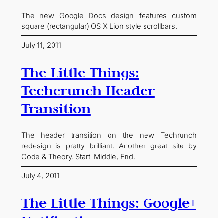
The new Google Docs design features custom
square (rectangular) OS X Lion style scrollbars.
July 11, 2011
The Little Things:
Techcrunch Header
Transition
The header transition on the new Techrunch
redesign is pretty brilliant. Another great site by
Code & Theory. Start, Middle, End.
July 4, 2011
The Little Things: Google+