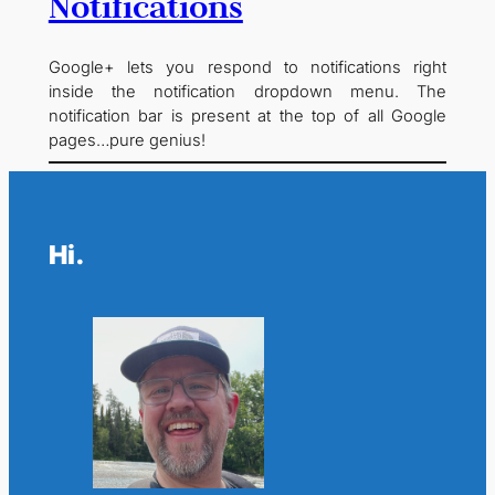
Notifications
Google+ lets you respond to notifications right
inside the notification dropdown menu. The
notification bar is present at the top of all Google
pages…pure genius!
Hi.