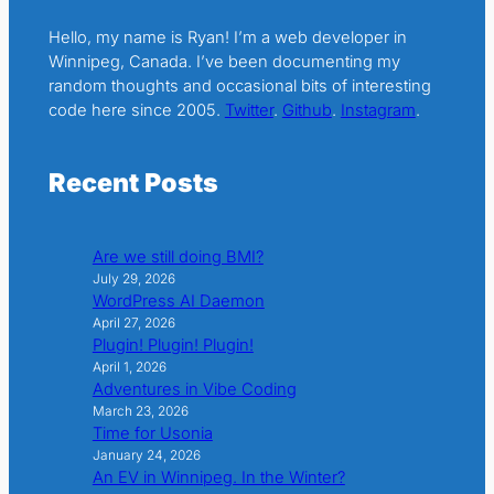
Hello, my name is Ryan! I’m a web developer in
Winnipeg, Canada. I’ve been documenting my
random thoughts and occasional bits of interesting
code here since 2005.
Twitter
.
Github
.
Instagram
.
Recent Posts
Are we still doing BMI?
July 29, 2026
WordPress AI Daemon
April 27, 2026
Plugin! Plugin! Plugin!
April 1, 2026
Adventures in Vibe Coding
March 23, 2026
Time for Usonia
January 24, 2026
An EV in Winnipeg. In the Winter?