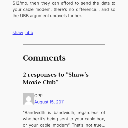
$12/mo, then they can afford to send the data to
your cable modem, there’s no difference… and so
the UBB argument unravels further.
shaw
ubb
Comments
2 responses to “Shaw’s
Movie Club”
OPP
August 15, 2011
“Bandwidth is bandwidth, regardless of
whether it’s being sent to your cable box,
or your cable modem” That’s not true…