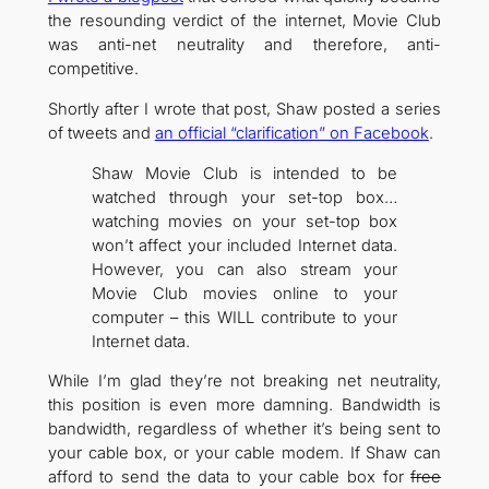
the resounding verdict of the internet, Movie Club
was anti-net neutrality and therefore, anti-
competitive.
Shortly after I wrote that post, Shaw posted a series
of tweets and
an official “clarification” on Facebook
.
Shaw Movie Club is intended to be
watched through your set-top box…
watching movies on your set-top box
won’t affect your included Internet data.
However, you can also stream your
Movie Club movies online to your
computer – this WILL contribute to your
Internet data.
While I’m glad they’re not breaking net neutrality,
this position is even more damning. Bandwidth is
bandwidth, regardless of whether it’s being sent to
your cable box, or your cable modem. If Shaw can
afford to send the data to your cable box for
free