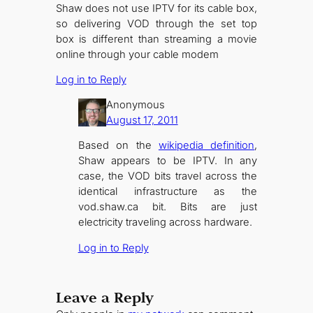
Shaw does not use IPTV for its cable box,
so delivering VOD through the set top
box is different than streaming a movie
online through your cable modem
Log in to Reply
Anonymous
August 17, 2011
Based on the
wikipedia definition
,
Shaw appears to be IPTV. In any
case, the VOD bits travel across the
identical infrastructure as the
vod.shaw.ca bit. Bits are just
electricity traveling across hardware.
Log in to Reply
Leave a Reply