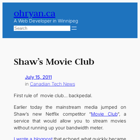
Skip
ohryan.ca
to
content
A Web Developer in Winnipeg
Search
Shaw’s Movie Club
July 15, 2011
in
Canadian Tech News
First rule of movie club… backpedal.
Earlier today the mainstream media jumped on
Shaw’s new Netflix competitor “
Movie Club
“, a
service that would allow you to stream movies
without running up your bandwidth meter.
I wrote a blogpost
that echoed what quickly became