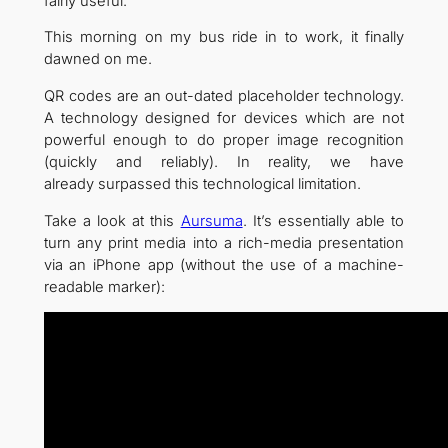
fairly useful.
This morning on my bus ride in to work, it finally
dawned on me.
QR codes are an out-dated placeholder technology.
A technology designed for devices which are not
powerful enough to do proper image recognition
(quickly and reliably). In reality, we have
already surpassed this technological limitation.
Take a look at this
Aursuma
. It’s essentially able to
turn any print media into a rich-media presentation
via an iPhone app (without the use of a machine-
readable marker):