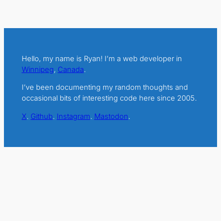
Hello, my name is Ryan! I’m a web developer in
Winnipeg
,
Canada
.
I’ve been documenting my random thoughts and
occasional bits of interesting code here since 2005.
X
.
Github
.
Instagram
.
Mastodon
.