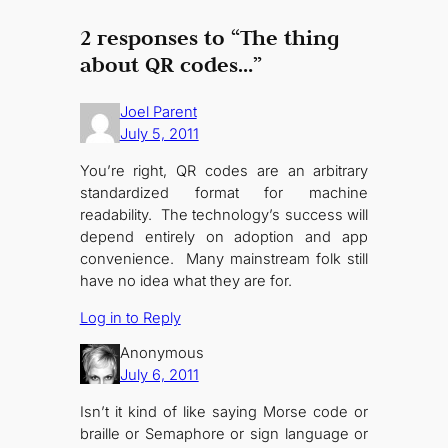
2 responses to “The thing
about QR codes…”
Joel Parent
July 5, 2011
You’re right, QR codes are an arbitrary
standardized format for machine
readability. The technology’s success will
depend entirely on adoption and app
convenience. Many mainstream folk still
have no idea what they are for.
Log in to Reply
Anonymous
July 6, 2011
Isn’t it kind of like saying Morse code or
braille or Semaphore or sign language or