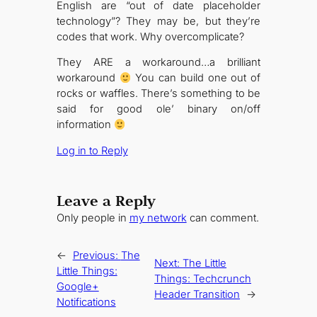
English are “out of date placeholder
technology”? They may be, but they’re
codes that work. Why overcomplicate?
They ARE a workaround…a brilliant
workaround
You can build one out of
rocks or waffles. There’s something to be
said for good ole’ binary on/off
information
Log in to Reply
Leave a Reply
Only people in
my network
can comment.
←
Previous:
The
Next:
The Little
Little Things:
Things: Techcrunch
Google+
Header Transition
→
Notifications