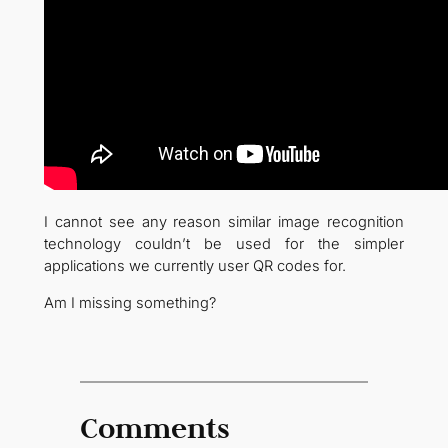
I cannot see any reason similar image recognition
technology couldn’t be used for the simpler
applications we currently user QR codes for.
Am I missing something?
Comments