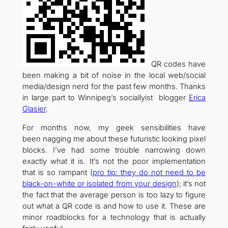
QR codes have
been making a bit of noise in the local web/social
media/design nerd for the past few months. Thanks
in large part to Winnipeg’s sociallyist blogger
Erica
Glasier
.
For months now, my geek sensibilities have
been nagging me about these futuristic looking pixel
blocks. I’ve had some trouble narrowing down
exactly what it is. It’s not the poor implementation
that is so rampant (
pro tip: they do not need to be
black-on-white or isolated from your design
); it’s not
the fact that the average person is too lazy to figure
out what a QR code is and how to use it. These are
minor roadblocks for a technology that is actually