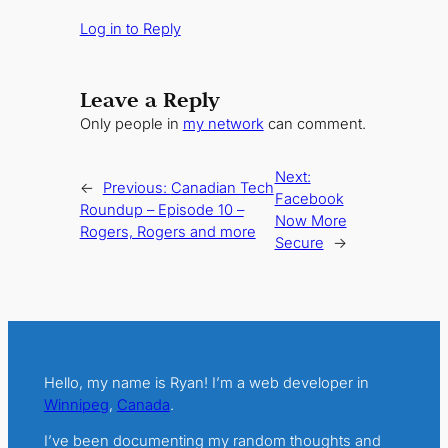
Log in to Reply
Leave a Reply
Only people in
my network
can comment.
Next:
←
Previous:
Canadian Tech
Facebook
Roundup – Episode 10 –
Now More
Rogers, Rogers and more
Secure
→
Hello, my name is Ryan! I’m a web developer in
Winnipeg
,
Canada
.
I’ve been documenting my random thoughts and