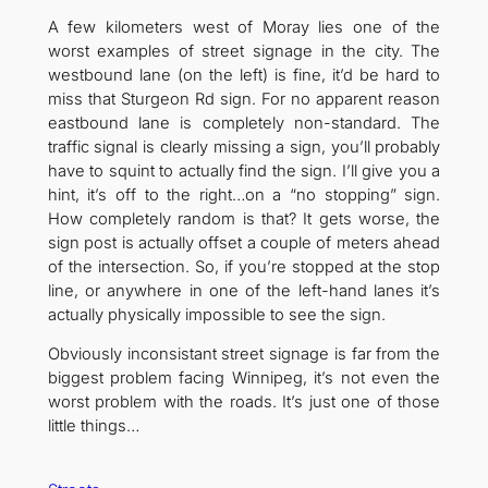
A few kilometers west of Moray lies one of the
worst examples of street signage in the city. The
westbound lane (on the left) is fine, it’d be hard to
miss that Sturgeon Rd sign. For no apparent reason
eastbound lane is completely non-standard. The
traffic signal is clearly missing a sign, you’ll probably
have to squint to actually find the sign. I’ll give you a
hint, it’s off to the right…on a “no stopping” sign.
How completely random is that? It gets worse, the
sign post is actually offset a couple of meters ahead
of the intersection. So, if you’re stopped at the stop
line, or anywhere in one of the left-hand lanes it’s
actually physically impossible to see the sign.
Obviously inconsistant street signage is far from the
biggest problem facing Winnipeg, it’s not even the
worst problem with the roads. It’s just one of those
little things…