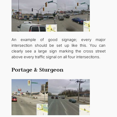
An example of good signage; every major
intersection should be set up like this. You can
clearly see a large sign marking the cross street
above every traffic signal on all four intersecitons.
Portage & Sturgeon