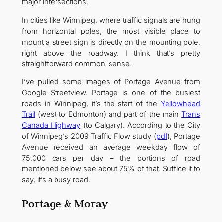
major intersections.
In cities like Winnipeg, where traffic signals are hung
from horizontal poles, the most visible place to
mount a street sign is directly on the mounting pole,
right above the roadway. I think that’s pretty
straightforward common-sense.
I’ve pulled some images of Portage Avenue from
Google Streetview. Portage is one of the busiest
roads in Winnipeg, it’s the start of the
Yellowhead
Trail
(west to Edmonton) and part of the main
Trans
Canada Highway
(to Calgary). According to the City
of Winnipeg’s 2009 Traffic Flow study (
pdf
), Portage
Avenue received an average weekday flow of
75,000 cars per day – the portions of road
mentioned below see about 75% of that. Suffice it to
say, it’s a busy road.
Portage & Moray