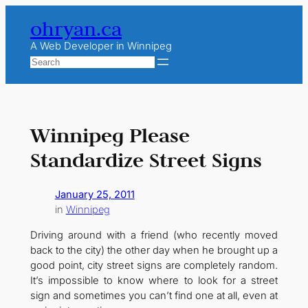
Skip
ohryan.ca
to
content
A Web Developer in Winnipeg
Search
Winnipeg Please
Standardize Street Signs
January 25, 2011
in
Winnipeg
Driving around with a friend (who recently moved
back to the city) the other day when he brought up a
good point, city street signs are completely random.
It’s impossible to know where to look for a street
sign and sometimes you can’t find one at all, even at