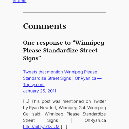
Streets
Comments
One response to “Winnipeg
Please Standardize Street
Signs”
Tweets that mention Winnipeg Please
Standardize Street Signs | OhRyan.ca —
Topsy.com
January 25, 2011
[…] This post was mentioned on Twitter
by Ryan Neudorf, Winnipeg Gal. Winnipeg
Gal said: Winnipeg Please Standardize
Street Signs | OhRyan.ca
http://bit.ly/e1zJzM
[…]