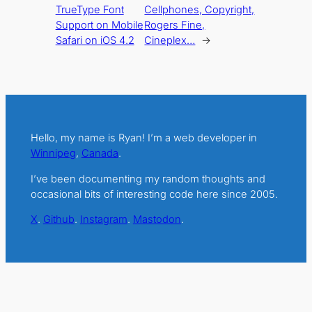
TrueType Font
Cellphones, Copyright,
Support on Mobile
Rogers Fine,
Safari on iOS 4.2
Cineplex…
→
Hello, my name is Ryan! I’m a web developer in
Winnipeg
,
Canada
.
I’ve been documenting my random thoughts and
occasional bits of interesting code here since 2005.
X
.
Github
.
Instagram
.
Mastodon
.