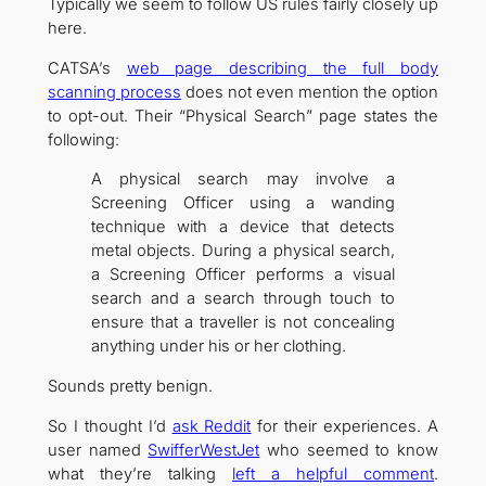
Typically we seem to follow US rules fairly closely up
here.
CATSA’s
web page describing the full body
scanning process
does not even mention the option
to opt-out. Their “Physical Search” page states the
following:
A physical search may involve a
Screening Officer using a wanding
technique with a device that detects
metal objects. During a physical search,
a Screening Officer performs a visual
search and a search through touch to
ensure that a traveller is not concealing
anything under his or her clothing.
Sounds pretty benign.
So I thought I’d
ask Reddit
for their experiences. A
user named
SwifferWestJet
who seemed to know
what they’re talking
left a helpful comment
.