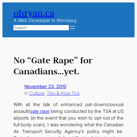
Skip
ohryan.ca
to
content
A Web Developer in Winnipeg
Search
No “Gate Rape” for
Canadians…yet.
November 23, 2010
in
Culture
, 
Tips & How To’s
With all the talk of enhanced pat-downs/sexual
assault/
gate rape
being conducted by the TSA at US
airports (in the event that you wish to opt-out of the
full body scan), I was wondering what the Canadian
Air Transport Security Agency’s policy might be.