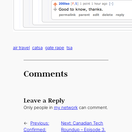
air travel
catsa
gate rape
tsa
Comments
Leave a Reply
Only people in
my network
can comment.
←
Previous:
Next:
Canadian Tech
Confirmed:
Roundup – Episode 3.