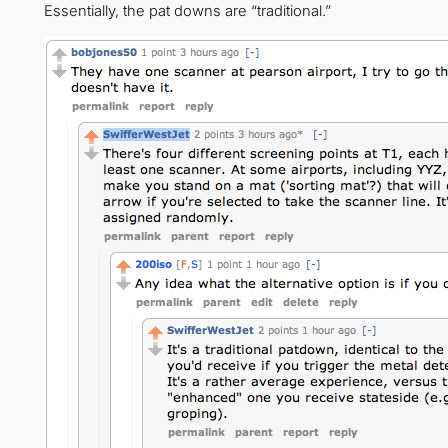
Essentially, the pat downs are “traditional.”