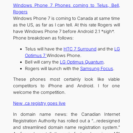
Windows Phone 7 Phones coming to Telus, Bell,
Rogers
Windows Phone 7 is coming to Canada at same time
as the US, as far as I can tell. At this rate Rogers will
have Windows Phone 7 before Android 2.1 *sigh*.
Phone breakdown as follows:
Telus will have the
HTC 7 Surround
and the
LG
Optimus 7
Windows Phone.
Bell will carry the
LG Optimus Quantum
.
Rogers will launch with the
Samsung Focus
.
These phones most certainly look like viable
competitors to iPhone and Android. I for one
welcome the competition.
New .ca registry goes live
In domain name news: the Canadian Internet
Registration Authority has rolled out a “…redesigned
and streamlined domain name registration system.”