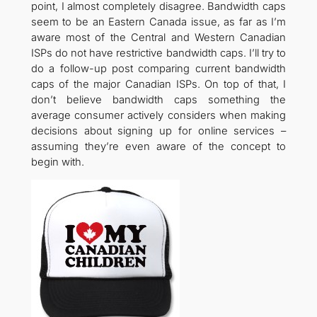
point, I almost completely disagree. Bandwidth caps
seem to be an Eastern Canada issue, as far as I’m
aware most of the Central and Western Canadian
ISPs do not have restrictive bandwidth caps. I’ll try to
do a follow-up post comparing current bandwidth
caps of the major Canadian ISPs. On top of that, I
don’t believe bandwidth caps something the
average consumer actively considers when making
decisions about signing up for online services –
assuming they’re even aware of the concept to
begin with.