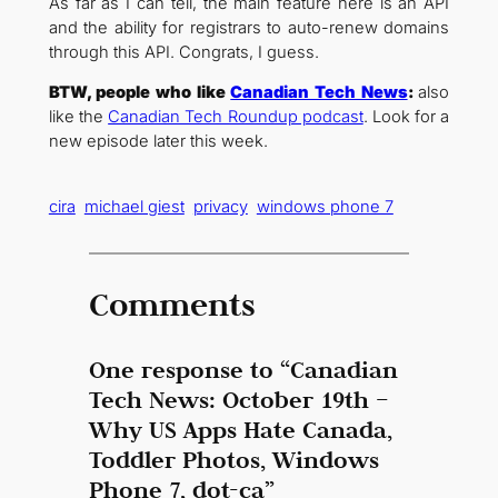
As far as I can tell, the main feature here is an API
and the ability for registrars to auto-renew domains
through this API. Congrats, I guess.
BTW, people who like
Canadian Tech News
:
also
like the
Canadian Tech Roundup podcast
. Look for a
new episode later this week.
cira
michael giest
privacy
windows phone 7
Comments
One response to “Canadian
Tech News: October 19th –
Why US Apps Hate Canada,
Toddler Photos, Windows
Phone 7, dot-ca”