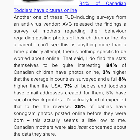
84% of Canadian
Toddlers have pictures online
Another one of these FUD-inducing surveys from
an anti-virus vendor; AVG released the findings a
survey of mothers regarding their behaviour
regarding posting photos of their children online. As
a parent I can’t see this as anything more than a
lame publicity attempt, there’s nothing specific to be
worried about online. That said, I do find the stats
themselves to be quite interesting.
84%
of
Canadian children have photos online,
3%
higher
that the average in countries surveyed and a full
8%
higher than the USA.
7%
of babies and toddlers
have email addresses created for them, 5% have
social network profiles – I’d actually kind of expected
that to be the reverse.
25%
of babies have
sonogram photos posted online before they were
born – this actually seems a little low to me.
Canadian mothers were also
least
concerned about
the data they share.