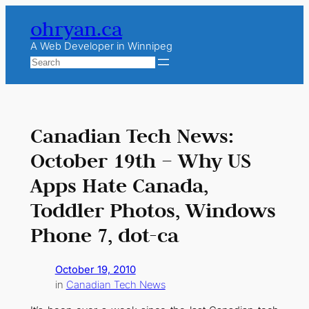
Skip
ohryan.ca
to
content
A Web Developer in Winnipeg
Search
Canadian Tech News:
October 19th – Why US
Apps Hate Canada,
Toddler Photos, Windows
Phone 7, dot-ca
October 19, 2010
in
Canadian Tech News