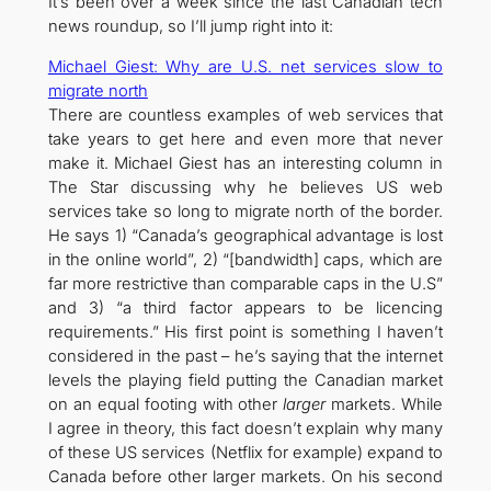
It’s been over a week since the last Canadian tech
news roundup, so I’ll jump right into it:
Michael Giest: Why are U.S. net services slow to
migrate north
There are countless examples of web services that
take years to get here and even more that never
make it. Michael Giest has an interesting column in
The Star discussing why he believes US web
services take so long to migrate north of the border.
He says 1) “Canada’s geographical advantage is lost
in the online world”, 2) “[bandwidth] caps, which are
far more restrictive than comparable caps in the U.S”
and 3) “a third factor appears to be licencing
requirements.” His first point is something I haven’t
considered in the past – he’s saying that the internet
levels the playing field putting the Canadian market
on an equal footing with other
larger
markets. While
I agree in theory, this fact doesn’t explain why many
of these US services (Netflix for example) expand to
Canada before other larger markets. On his second