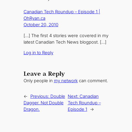
Canadian Tech Roundup – Episode 1 |
OhRyan.ca
October 20, 2010
[…] The first 4 stories were covered in my
latest Canadian Tech News blogpost. […]
Log in to Reply
Leave a Reply
Only people in
my network
can comment.
←
Previous:
Double
Next:
Canadian
Dagger. Not Double
Tech Roundup –
Dragon.
Episode 1
→