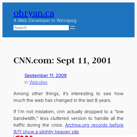
Skip
ohryan.ca
to
content
A Web Developer in Winnipeg
Search
CNN.com: Sept 11, 2001
September 11, 2009
in
Websites
Among other things, it’s interesting to see how
much the web has changed in the last 8 years.
If I’m not mistaken, cnn actually dropped to a “low
bandwidth,” less cluttered version to handle all the
traffic during the crisis.
Archive.org records before
9/11 show a slightly heavier site
.