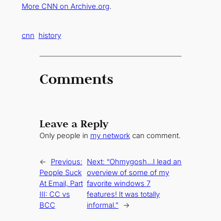
More CNN on Archive.org
.
cnn
history
Comments
Leave a Reply
Only people in
my network
can comment.
←
Previous:
Next:
“Ohmygosh…I lead an
People Suck
overview of some of my
At Email, Part
favorite windows 7
III: CC vs
features! It was totally
BCC
informal.”
→