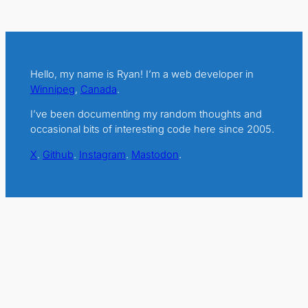
Hello, my name is Ryan! I’m a web developer in
Winnipeg
,
Canada
.
I’ve been documenting my random thoughts and
occasional bits of interesting code here since 2005.
X
.
Github
.
Instagram
.
Mastodon
.