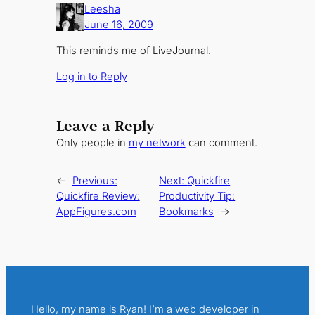
Leesha
June 16, 2009
This reminds me of LiveJournal.
Log in to Reply
Leave a Reply
Only people in
my network
can comment.
←
Previous:
Next:
Quickfire
Quickfire Review:
Productivity Tip:
AppFigures.com
Bookmarks
→
Hello, my name is Ryan! I’m a web developer in