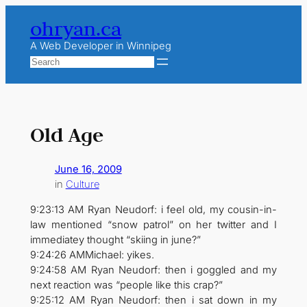
Skip
ohryan.ca
to
content
A Web Developer in Winnipeg
Search
Old Age
June 16, 2009
in
Culture
9:23:13 AM Ryan Neudorf: i feel old, my cousin-in-
law mentioned “snow patrol” on her twitter and I
immediatey thought “skiing in june?”
9:24:26 AMMichael: yikes.
9:24:58 AM Ryan Neudorf: then i goggled and my
next reaction was “people like this crap?”
9:25:12 AM Ryan Neudorf: then i sat down in my