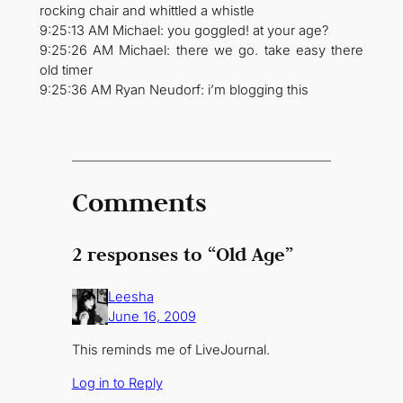
rocking chair and whittled a whistle
9:25:13 AM Michael: you goggled! at your age?
9:25:26 AM Michael: there we go. take easy there
old timer
9:25:36 AM Ryan Neudorf: i’m blogging this
Comments
2 responses to “Old Age”
Leesha
June 16, 2009
This reminds me of LiveJournal.
Log in to Reply