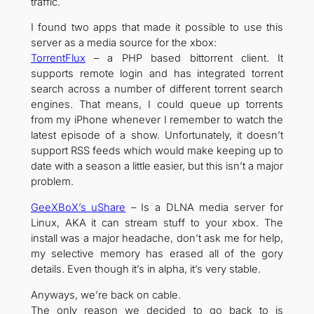
traffic.
I found two apps that made it possible to use this
server as a media source for the xbox:
TorrentFlux
– a PHP based bittorrent client. It
supports remote login and has integrated torrent
search across a number of different torrent search
engines. That means, I could queue up torrents
from my iPhone whenever I remember to watch the
latest episode of a show. Unfortunately, it doesn’t
support RSS feeds which would make keeping up to
date with a season a little easier, but this isn’t a major
problem.
GeeXBoX’s uShare
– Is a DLNA media server for
Linux, AKA it can stream stuff to your xbox. The
install was a major headache, don’t ask me for help,
my selective memory has erased all of the gory
details. Even though it’s in alpha, it’s very stable.
Anyways, we’re back on cable.
The only reason we decided to go back to is