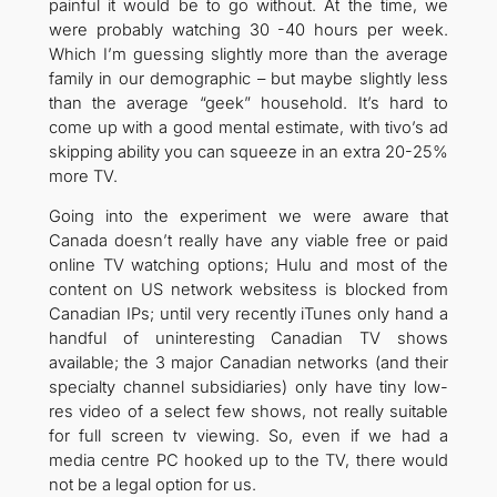
painful it would be to go without. At the time, we
were probably watching 30 -40 hours per week.
Which I’m guessing slightly more than the average
family in our demographic – but maybe slightly less
than the average “geek” household. It’s hard to
come up with a good mental estimate, with tivo’s ad
skipping ability you can squeeze in an extra 20-25%
more TV.
Going into the experiment we were aware that
Canada doesn’t really have any viable free or paid
online TV watching options; Hulu and most of the
content on US network websitess is blocked from
Canadian IPs; until very recently iTunes only hand a
handful of uninteresting Canadian TV shows
available; the 3 major Canadian networks (and their
specialty channel subsidiaries) only have tiny low-
res video of a select few shows, not really suitable
for full screen tv viewing. So, even if we had a
media centre PC hooked up to the TV, there would
not be a legal option for us.