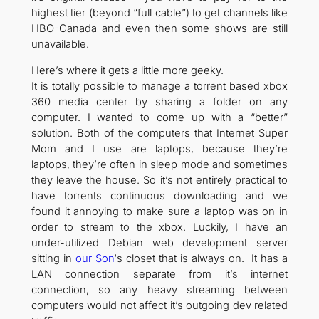
highest tier (beyond “full cable”) to get channels like
HBO-Canada and even then some shows are still
unavailable.
Here’s where it gets a little more geeky.
It is totally possible to manage a torrent based xbox
360 media center by sharing a folder on any
computer. I wanted to come up with a “better”
solution. Both of the computers that Internet Super
Mom and I use are laptops, because they’re
laptops, they’re often in sleep mode and sometimes
they leave the house. So it’s not entirely practical to
have torrents continuous downloading and we
found it annoying to make sure a laptop was on in
order to stream to the xbox. Luckily, I have an
under-utilized Debian web development server
sitting in
our Son
‘s closet that is always on. It has a
LAN connection separate from it’s internet
connection, so any heavy streaming between
computers would not affect it’s outgoing dev related