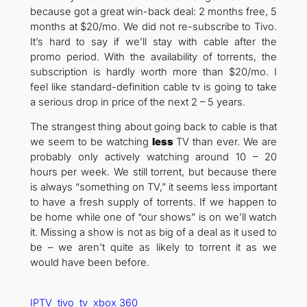
because got a great win-back deal: 2 months free, 5
months at $20/mo. We did not re-subscribe to Tivo.
It’s hard to say if we’ll stay with cable after the
promo period. With the availability of torrents, the
subscription is hardly worth more than $20/mo. I
feel like standard-definition cable tv is going to take
a serious drop in price of the next 2 – 5 years.
The strangest thing about going back to cable is that
we seem to be watching
less
TV than ever. We are
probably only actively watching around 10 – 20
hours per week. We still torrent, but because there
is always “something on TV,” it seems less important
to have a fresh supply of torrents. If we happen to
be home while one of “our shows” is on we’ll watch
it. Missing a show is not as big of a deal as it used to
be – we aren’t quite as likely to torrent it as we
would have been before.
IPTV
tivo
tv
xbox 360