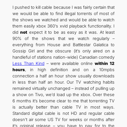
I pushed to kill cable because I was fairly certain that
we would be able to find illegal torrents of most of
the shows we watched and would be able to watch
them easily xbox 360’s xvid playback functionality. I
did
not
expect it to be as easy as it was. At least
90% of the shows that we watch regularly –
everything from House and Battlestar Galatica to
Gossip Girl and the obscure (it’s only aired on a
handleful of stations nation-wide) Canadian comedy
Less Than Kind
– were available online
within 12
hours
, in high definition and on a 10mpbs
connection a half an hour show usually downloads
in less than half an hour. Our TV watching habits
remained virtually unchanged – instead of pulling up
a show on Tivo, we’d load up the xbox. Over these
6 months it’s become clear to me that torrenting TV
is actually better than cable TV in most ways.
Standard digital cable is not HD and regular cable
doesn’t air some US TV for weeks or months after
it’s original release – you have to pay for to the