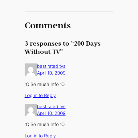
Comments
3 responses to “200 Days
Without TV”
best rated tvs
April 10, 2009
:O So mush Info :O
Log in to Reply
best rated tvs
April 10, 2009
:O So mush Info :O
Log in to Reply