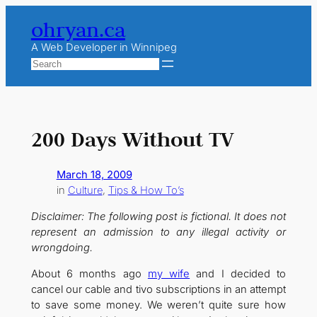
Skip
ohryan.ca
to
content
A Web Developer in Winnipeg
Search
200 Days Without TV
March 18, 2009
in
Culture
, 
Tips & How To’s
Disclaimer: The following post is fictional. It does not
represent an admission to any illegal activity or
wrongdoing.
About 6 months ago
my wife
and I decided to
cancel our cable and tivo subscriptions in an attempt
to save some money. We weren’t quite sure how