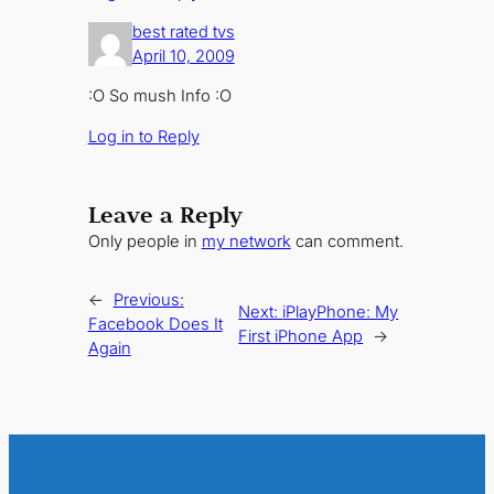
best rated tvs
April 10, 2009
:O So mush Info :O
Log in to Reply
Leave a Reply
Only people in
my network
can comment.
←
Previous:
Next:
iPlayPhone: My
Facebook Does It
First iPhone App
→
Again