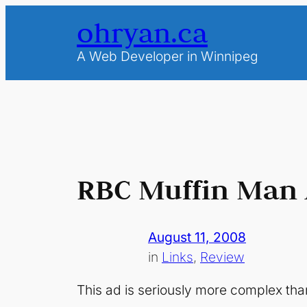
Skip
ohryan.ca
to
content
A Web Developer in Winnipeg
RBC Muffin Man
August 11, 2008
in
Links
, 
Review
This ad is seriously more complex than