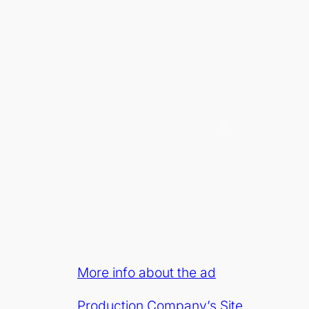
More info about the ad
Production Company’s Site