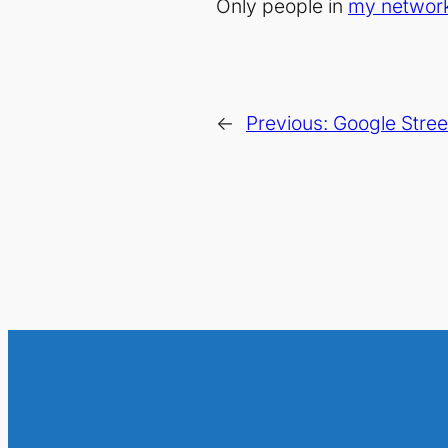
Only people in
my networ
←
Previous:
Google Stree