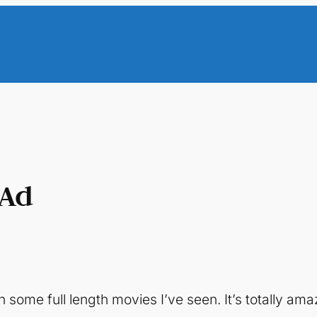
 Ad
 some full length movies I’ve seen. It’s totally ama