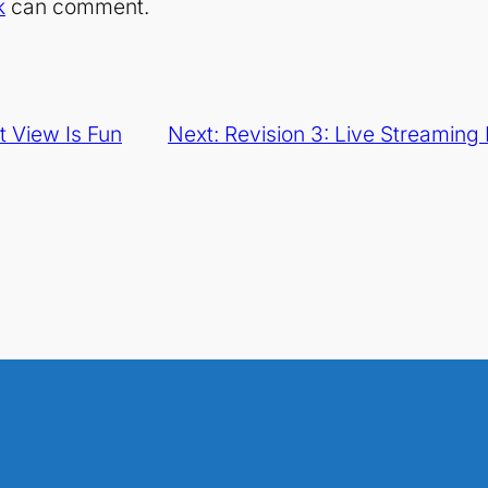
k
can comment.
t View Is Fun
Next:
Revision 3: Live Streamin