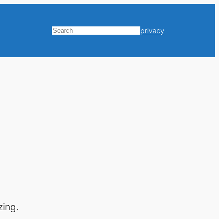
privacy
Search
zing.