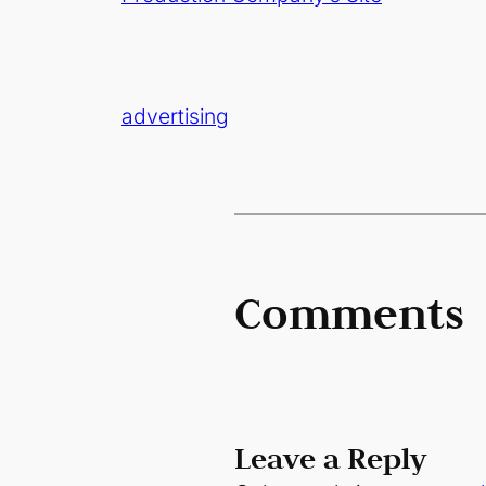
advertising
Comments
Leave a Reply