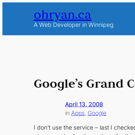
Skip
ohryan.ca
to
content
A Web Developer in Winnipeg
Google’s Grand C
April 13, 2008
in
Apps
, 
Google
I don’t use the service – last I chec