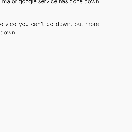
me a major google service has gone down
service you can’t go down, but more
o down.