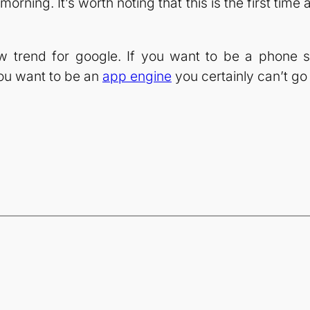
rning. It’s worth noting that this is the first ti
ew trend for google. If you want to be a phone 
you want to be an
app engine
you certainly can’t g