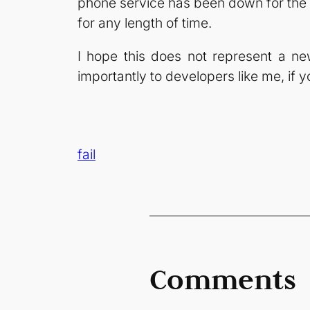
phone service has been down for the mo
for any length of time.
I hope this does not represent a n
importantly to developers like me, if 
fail
Comments