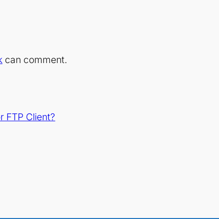
k
can comment.
 FTP Client?