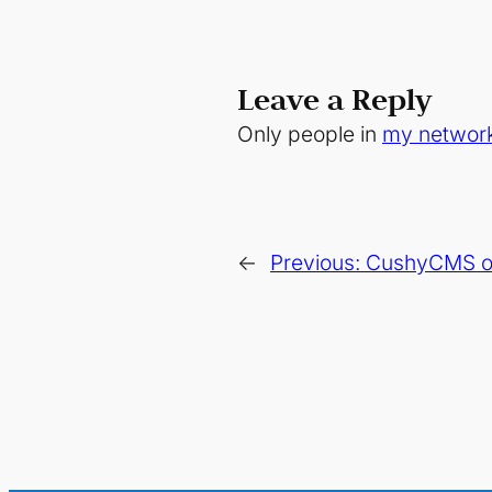
Leave a Reply
Only people in
my networ
←
Previous:
CushyCMS or