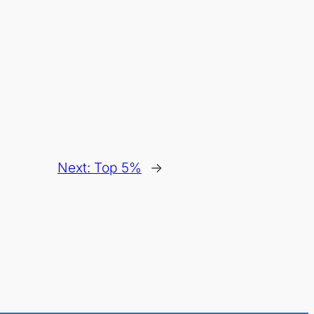
Next:
Top 5%
→