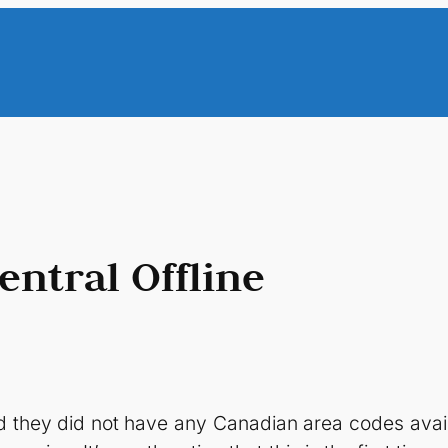
entral Offline
ked they did not have any Canadian area codes avai