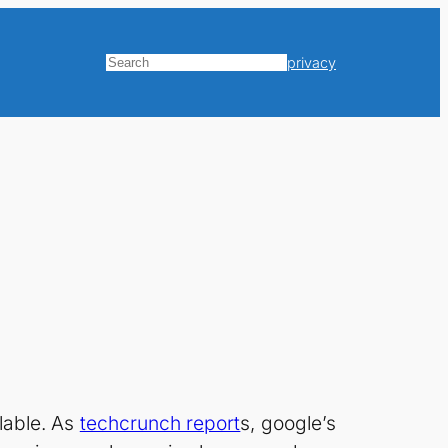
privacy
Search
lable. As
techcrunch report
s, google’s