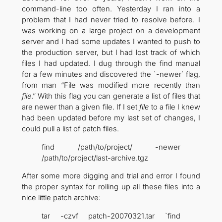
command-line too often. Yesterday I ran into a
problem that I had never tried to resolve before. I
was working on a large project on a development
server and I had some updates I wanted to push to
the production server, but I had lost track of which
files I had updated. I dug through the find manual
for a few minutes and discovered the `-newer` flag,
from man “File was modified more recently than
file
.” With this flag you can generate a list of files that
are newer than a given file. If I set
file
to a file I knew
had been updated before my last set of changes, I
could pull a list of patch files.
find /path/to/project/ -newer
/path/to/project/last-archive.tgz
After some more digging and trial and error I found
the proper syntax for rolling up all these files into a
nice little patch archive:
tar -czvf patch-20070321.tar `find