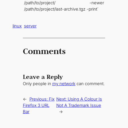
/path/to/project/ -newer
/path/to/project/last-archive.tgz -print`
linux
server
Comments
Leave a Reply
Only people in
my network
can comment.
←
Previous:
Fix
Next:
Using A Colour Is
Firefox 3 URL
Not A Trademark Issue
Bar
→