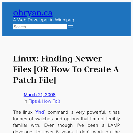
Skip
ohryan.ca
to
content
A Web Developer in Winnipeg
Search
Linux: Finding Newer
Files [OR How To Create A
Patch File]
March 21, 2008
in
Tips & How To’s
The linux `
find
` command is very powerful, it has
tonnes of switches and options that I’m not terribly
familiar with. Even though I’ve been a LAMP
developer for over 5 years, I don’t work on the