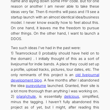
name and laying down some PHP code. But for one
reason or another I am never able to take these
ideas very far. Then 6 months will pass and I’ll see a
startup launch with an almost identical idea/business
model. I never know exactly how to feel about this.
On one hand, it leaves me the freedom to pursue
other things. On the other hand, I want to launch a
DDOS.
Two such ideas I’ve had in the past were:
1) Teamrockout (I probably should have held on to
the domain) . I initially thought of this as a sort of
livejournal for indie bands. A place they could set up
a profile, upload tracks, pictures, tour dates, etc. The
only reminants of this project is an
old livejournal
development blog
. A few months after i abandoned
the idea
purevolume
launched. Granted, their site is
a lot more thorough than anything I was working on.
2)
p(ara)chute
, is essentially
delicious
, simplified,
minus the tagging. I haven’t fully abandoned this
project as of yet, but I might, after reading this