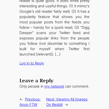
reader is quite good. It does three pretty
interesting and useful things. (1) It mimic’s
Google’s old reader fairly well; (2) It has a
popularity feature that shows you the
most popular posts from the feeds you
follow – handy for a quick read; (3) “Digg
Deeper” scans your Twitter feed and
exposes popular links from the people
you follow (not dissimilar to something I
built for myself when Twitter first
launched [relevant]). […]
Log in to Reply
Leave a Reply
Only people in
my network
can comment.
←
Previous:
Next:
Viewing All Images
Anon FTW
On Reddit
→