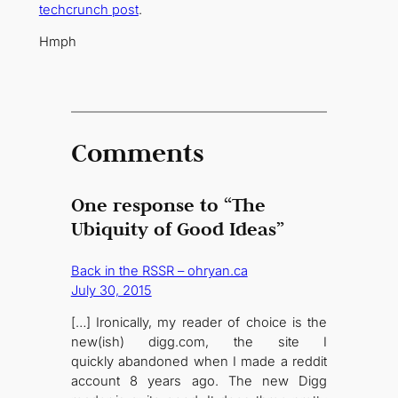
techcrunch post
.
Hmph
Comments
One response to “The
Ubiquity of Good Ideas”
Back in the RSSR – ohryan.ca
July 30, 2015
[…] Ironically, my reader of choice is the
new(ish) digg.com, the site I
quickly abandoned when I made a reddit
account 8 years ago. The new Digg