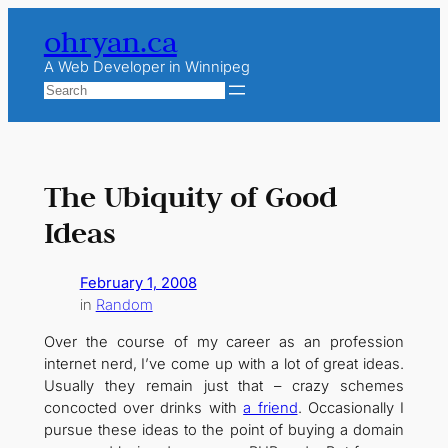
Skip
ohryan.ca
to
content
A Web Developer in Winnipeg
Search
The Ubiquity of Good
Ideas
February 1, 2008
in
Random
Over the course of my career as an profession
internet nerd, I’ve come up with a lot of great ideas.
Usually they remain just that – crazy schemes
concocted over drinks with
a friend
. Occasionally I
pursue these ideas to the point of buying a domain