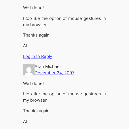
Well done!
I too like the option of mouse gestures in
my browser.
Thanks again.
Al
Log in to Reply
Allan Michael
December 24, 2007
Well done!
I too like the option of mouse gestures in
my browser.
Thanks again.
Al