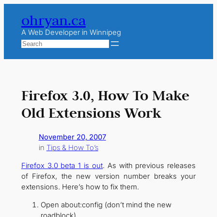
Skip
ohryan.ca
to
content
A Web Developer in Winnipeg
Search
Firefox 3.0, How To Make
Old Extensions Work
November 20, 2007
in
Tips & How To’s
Firefox 3.0 beta 1 is out
. As with previous releases
of Firefox, the new version number breaks your
extensions. Here’s how to fix them.
Open about:config (don’t mind the new
roadblock)