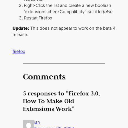
Right-Click the list and create a new boolean
‘extensions.checkCompatibility’, set it to
false
Restart Firefox
Update:
This does not appear to work on the beta 4
release.
firefox
Comments
5 responses to “Firefox 3.0,
How To Make Old
Extensions Work”
ian