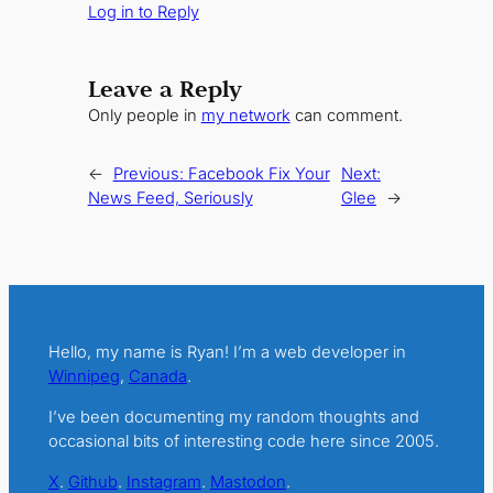
Log in to Reply
Leave a Reply
Only people in
my network
can comment.
←
Previous:
Facebook Fix Your
Next:
News Feed, Seriously
Glee
→
Hello, my name is Ryan! I’m a web developer in
Winnipeg
,
Canada
.
I’ve been documenting my random thoughts and
occasional bits of interesting code here since 2005.
X
.
Github
.
Instagram
.
Mastodon
.