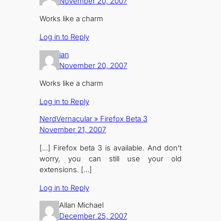
November 20, 2007
Works like a charm
Log in to Reply
ian
November 20, 2007
Works like a charm
Log in to Reply
NerdVernacular » Firefox Beta 3
November 21, 2007
[…] Firefox beta 3 is available. And don’t
worry, you can still use your old
extensions. […]
Log in to Reply
Allan Michael
December 25, 2007