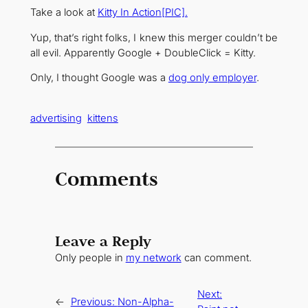
Take a look at
Kitty In Action[PIC].
Yup, that’s right folks, I knew this merger couldn’t be
all evil. Apparently Google + DoubleClick = Kitty.
Only, I thought Google was a
dog only employer
.
advertising
kittens
Comments
Leave a Reply
Only people in
my network
can comment.
Next:
←
Previous:
Non-Alpha-