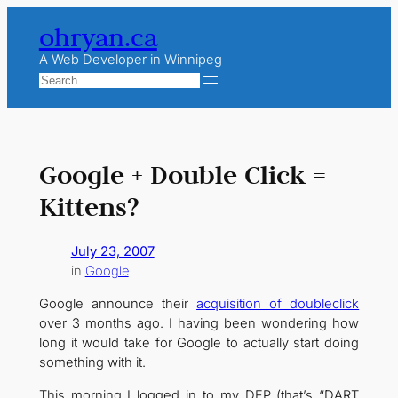
Skip
ohryan.ca
to
content
A Web Developer in Winnipeg
Search
Google + Double Click =
Kittens?
July 23, 2007
in
Google
Google announce their
acquisition of doubleclick
over 3 months ago. I having been wondering how
long it would take for Google to actually start doing
something with it.
This morning I logged in to my DFP (that’s “DART