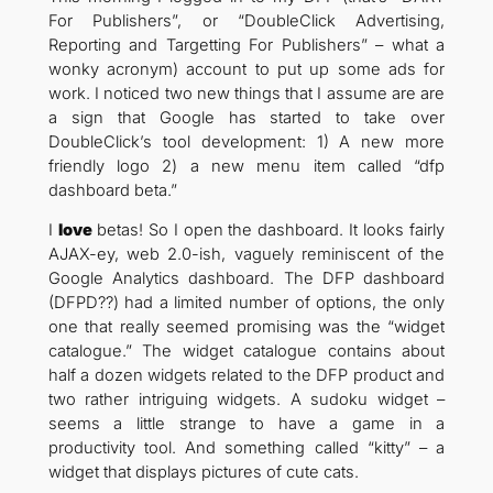
For Publishers”, or “DoubleClick Advertising,
Reporting and Targetting For Publishers” – what a
wonky acronym) account to put up some ads for
work. I noticed two new things that I assume are are
a sign that Google has started to take over
DoubleClick’s tool development: 1) A new more
friendly logo 2) a new menu item called “dfp
dashboard beta.”
I
love
betas! So I open the dashboard. It looks fairly
AJAX-ey, web 2.0-ish, vaguely reminiscent of the
Google Analytics dashboard. The DFP dashboard
(DFPD??) had a limited number of options, the only
one that really seemed promising was the “widget
catalogue.” The widget catalogue contains about
half a dozen widgets related to the DFP product and
two rather intriguing widgets. A sudoku widget –
seems a little strange to have a game in a
productivity tool. And something called “kitty” – a
widget that displays pictures of cute cats.