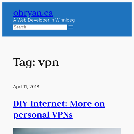
Skip
ohryan.ca
to
content
A Web Developer in Winnipeg
Search
Tag:
vpn
April 11, 2018
DIY Internet: More on
personal VPNs