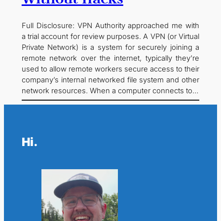
Full Disclosure: VPN Authority approached me with
a trial account for review purposes. A VPN (or Virtual
Private Network) is a system for securely joining a
remote network over the internet, typically they’re
used to allow remote workers secure access to their
company’s internal networked file system and other
network resources. When a computer connects to…
Hi.