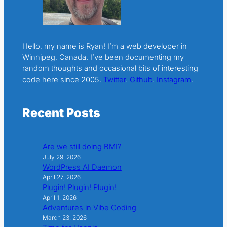
Hello, my name is Ryan! I’m a web developer in
Winnipeg, Canada. I’ve been documenting my
random thoughts and occasional bits of interesting
code here since 2005.
Twitter
.
Github
.
Instagram
.
Recent Posts
Are we still doing BMI?
July 29, 2026
WordPress AI Daemon
April 27, 2026
Plugin! Plugin! Plugin!
April 1, 2026
Adventures in Vibe Coding
March 23, 2026