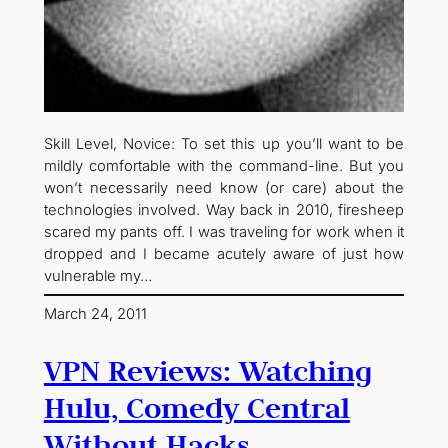
Skill Level, Novice: To set this up you’ll want to be
mildly comfortable with the command-line. But you
won’t necessarily need know (or care) about the
technologies involved. Way back in 2010, firesheep
scared my pants off. I was traveling for work when it
dropped and I became acutely aware of just how
vulnerable my…
March 24, 2011
VPN Reviews: Watching
Hulu, Comedy Central
Without Hacks