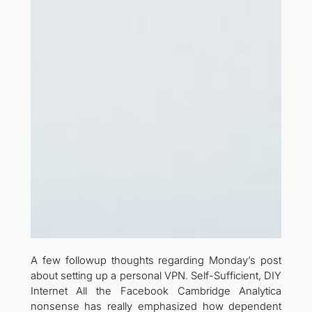
A few followup thoughts regarding Monday’s post
about setting up a personal VPN. Self-Sufficient, DIY
Internet All the Facebook Cambridge Analytica
nonsense has really emphasized how dependent