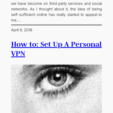
we have become on third party services and social
networks. As I thought about it, the idea of being
self-sufficient online has really started to appeal to
me.…
April 9, 2018
How to: Set Up A Personal
VPN