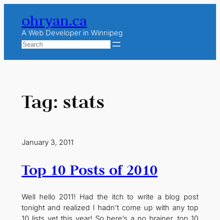
Skip
ohryan.ca
to
content
A Web Developer in Winnipeg
Search
Tag:
stats
January 3, 2011
Top 10 Posts of 2010
Well hello 2011! Had the itch to write a blog post
tonight and realized I hadn’t come up with any top
10 lists yet this year! So here’s a no brainer, top 10