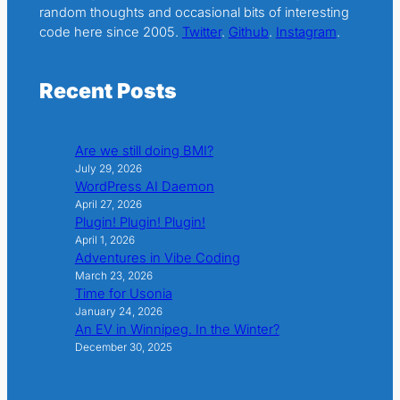
random thoughts and occasional bits of interesting
code here since 2005.
Twitter
.
Github
.
Instagram
.
Recent Posts
Are we still doing BMI?
July 29, 2026
WordPress AI Daemon
April 27, 2026
Plugin! Plugin! Plugin!
April 1, 2026
Adventures in Vibe Coding
March 23, 2026
Time for Usonia
January 24, 2026
An EV in Winnipeg. In the Winter?
December 30, 2025