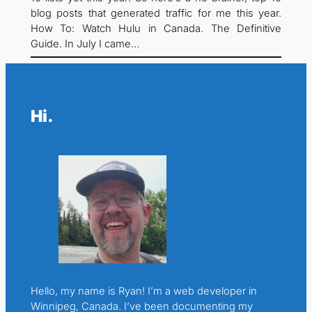
blog posts that generated traffic for me this year.
How To: Watch Hulu in Canada. The Definitive
Guide. In July I came…
Hi.
Hello, my name is Ryan! I’m a web developer in
Winnipeg, Canada. I’ve been documenting my