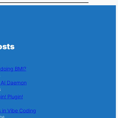
osts
l doing BMI?
6
 AI Daemon
6
in! Plugin!
 in Vibe Coding
026