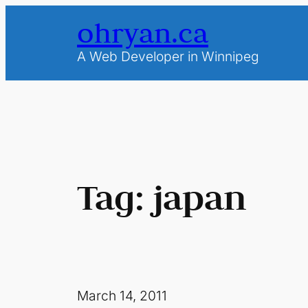
Skip
ohryan.ca
to
content
A Web Developer in Winnipeg
Tag:
japan
March 14, 2011