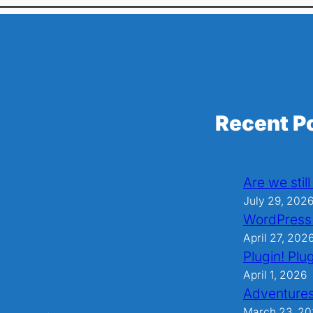
Recent P
Are we stil
July 29, 202
WordPress
April 27, 202
Plugin! Plug
April 1, 2026
Adventures
March 23, 2