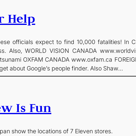
r Help
se officials expect to find 10,000 fatalities! I
ross. Also, WORLD VISION CANADA www.worldv
an-tsunami OXFAM CANADA www.oxfam.ca FOREI
get about Google’s people finder. Also Shaw…
ew Is Fun
an show the locations of 7 Eleven stores.