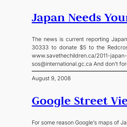
Japan Needs You
The news is current reporting Japane
30333 to donate $5 to the Redc
www.savethechildren.ca/2011-jap
sos@international.gc.ca
And don’t for
August 9, 2008
Google Street Vi
For some reason Google’s maps of Jap