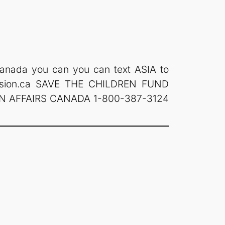
n Canada you can you can text ASIA to
ision.ca SAVE THE CHILDREN FUND
GN AFFAIRS CANADA 1-800-387-3124