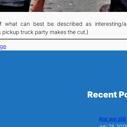
f what can best be described as interesting/a
 pickup truck party makes the cut.)
age
Recent P
Are we stil
July 29, 202