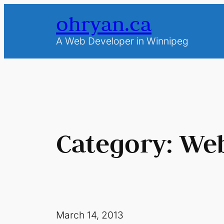
Skip
ohryan.ca
to
content
A Web Developer in Winnipeg
Category:
Web
March 14, 2013