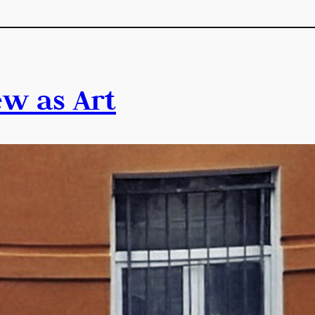
ew as Art