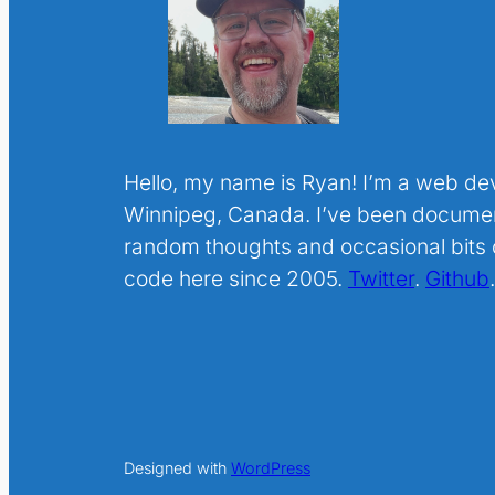
Hello, my name is Ryan! I’m a web de
Winnipeg, Canada. I’ve been docume
random thoughts and occasional bits o
code here since 2005.
Twitter
.
Github
Designed with
WordPress