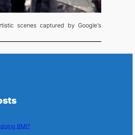
rtistic scenes captured by Google’s
osts
l doing BMI?
6