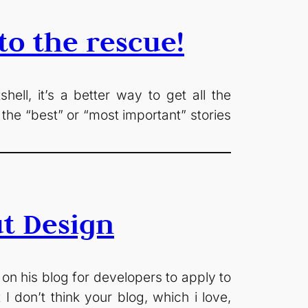
o the rescue!
ll, it’s a better way to get all the
the “best” or “most important” stories
t Design
 on his blog for developers to apply to
 I don’t think your blog, which i love,