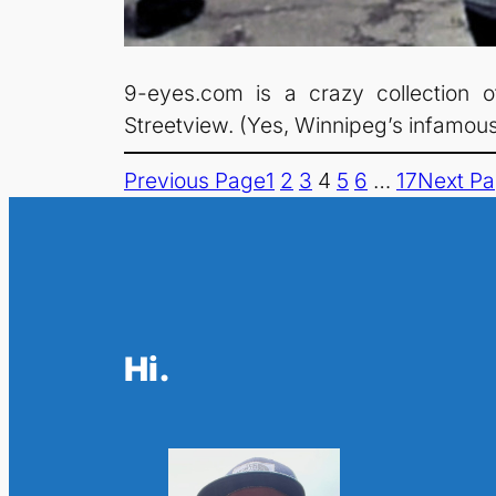
9-eyes.com is a crazy collection o
Streetview. (Yes, Winnipeg’s infamous
Previous Page
1
2
3
4
5
6
…
17
Next P
Hi.