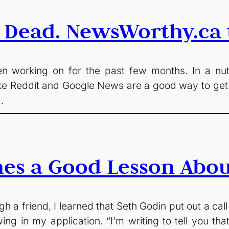
 Dead. NewsWorthy.ca t
 working on for the past few months. In a nutshe
 like Reddit and Google News are a good way to get 
…
hes a Good Lesson Abou
a friend, I learned that Seth Godin put out a call
ing in my application. “I’m writing to tell you that