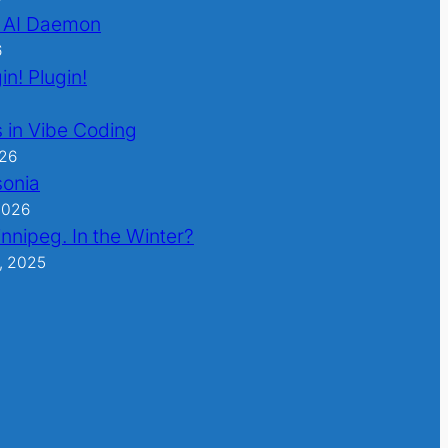
 AI Daemon
6
in! Plugin!
 in Vibe Coding
026
sonia
2026
nnipeg. In the Winter?
, 2025