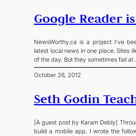
Google Reader is
NewsWorthy.ca is a project I’ve been
latest local news in one place. Sites
of the day. But they sometimes fail at
October 26, 2012
Seth Godin Teac
[A guest post by Karam Debly] Through 
build a mobile app. I wrote the follow