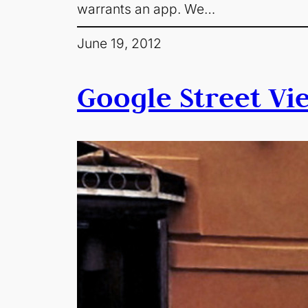
warrants an app. We…
June 19, 2012
Google Street Vi