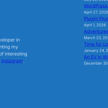
WordPress
April 27, 202
Plugin! Plug
April 1, 2026
Adventures
March 23, 2
veloper in
Time for U
nting my
January 24, 
f interesting
An EV in Wi
.
Instagram
.
December 30