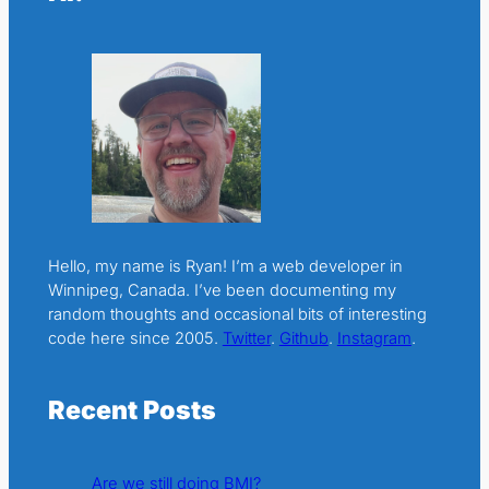
Hello, my name is Ryan! I’m a web developer in
Winnipeg, Canada. I’ve been documenting my
random thoughts and occasional bits of interesting
code here since 2005.
Twitter
.
Github
.
Instagram
.
Recent Posts
Are we still doing BMI?