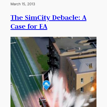
March 15, 2013
The SimCity Debacle: A
Case for EA