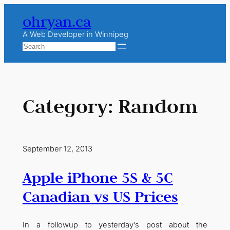
Skip
ohryan.ca
to
content
A Web Developer in Winnipeg
Search
Category:
Random
September 12, 2013
Apple iPhone 5S & 5C
Canadian vs US Prices
In a followup to yesterday’s post about the