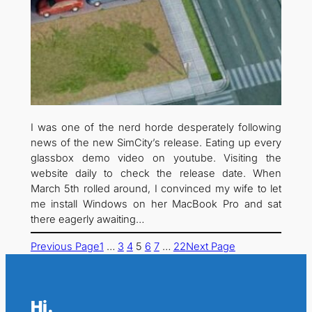
I was one of the nerd horde desperately following
news of the new SimCity’s release. Eating up every
glassbox demo video on youtube. Visiting the
website daily to check the release date. When
March 5th rolled around, I convinced my wife to let
me install Windows on her MacBook Pro and sat
there eagerly awaiting…
Previous Page
1
…
3
4
5
6
7
…
22
Next Page
Hi.