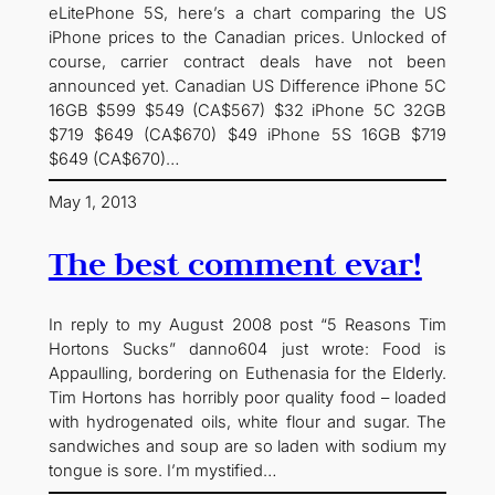
eLitePhone 5S, here’s a chart comparing the US
iPhone prices to the Canadian prices. Unlocked of
course, carrier contract deals have not been
announced yet. Canadian US Difference iPhone 5C
16GB $599 $549 (CA$567) $32 iPhone 5C 32GB
$719 $649 (CA$670) $49 iPhone 5S 16GB $719
$649 (CA$670)…
May 1, 2013
The best comment evar!
In reply to my August 2008 post “5 Reasons Tim
Hortons Sucks” danno604 just wrote: Food is
Appaulling, bordering on Euthenasia for the Elderly.
Tim Hortons has horribly poor quality food – loaded
with hydrogenated oils, white flour and sugar. The
sandwiches and soup are so laden with sodium my
tongue is sore. I’m mystified…