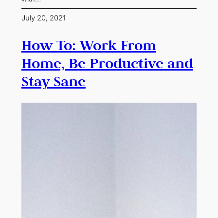
July 20, 2021
How To: Work From
Home, Be Productive and
Stay Sane