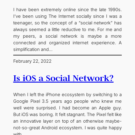
I have been extremely online since the late 1990s.
I’ve been using The Internet socially since I was a
teenager, so the concept of a “social network” has
always seemed a little reductive to me. For me and
my peers, a social network is maybe a more
connected and organized internet experience. A
simplification and…
February 22, 2022
Is iOS a Social Network?
When I left the iPhone ecosystem by switching to a
Google Pixel 3.5 years ago people who knew me
well were surprised. I had become an Apple guy.
But iOS was boring. It felt stagnant. The Pixel felt like
an innovative layer on top of an otherwise maybe-
not-so-great Android ecosystem. I was quite happy
with…