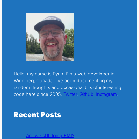
Hello, my name is Ryan! I’m a web developer in
Winnipeg, Canada. I’ve been documenting my
random thoughts and occasional bits of interesting
code here since 2005.
Twitter
.
Github
.
Instagram
.
Recent Posts
Are we still doing BMI?