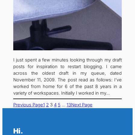
I just spent a few minutes looking through my draft
posts for inspiration to restart blogging. I came
across the oldest draft in my queue, dated
November 11, 2009. The post read as follows: I’ve
worked from home for 6 of the past 8 years in a
variety of workspaces. Initially I worked in my…
Previous Page
1
2
3
4
5
…
13
Next Page
Hi.