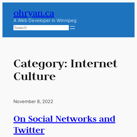
Skip
ohryan.ca
to
content
A Web Developer in Winnipeg
Search
Category:
Internet
Culture
November 8, 2022
On Social Networks and
Twitter