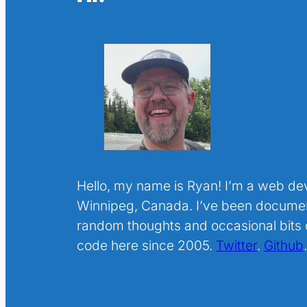
Hello, my name is Ryan! I’m a web de
Winnipeg, Canada. I’ve been docume
random thoughts and occasional bits o
code here since 2005.
Twitter
.
Github