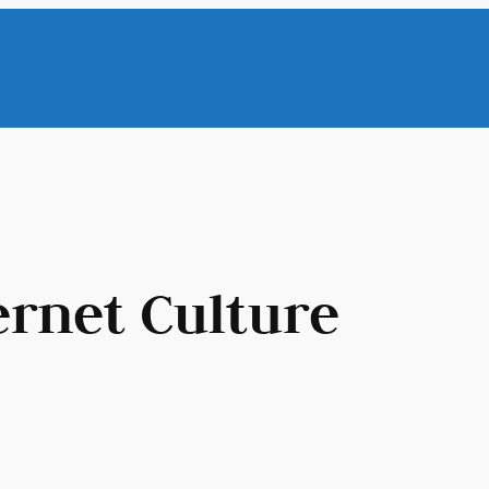
ernet Culture