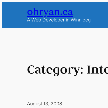
Skip
ohryan.ca
to
content
A Web Developer in Winnipeg
Category:
Int
August 13, 2008