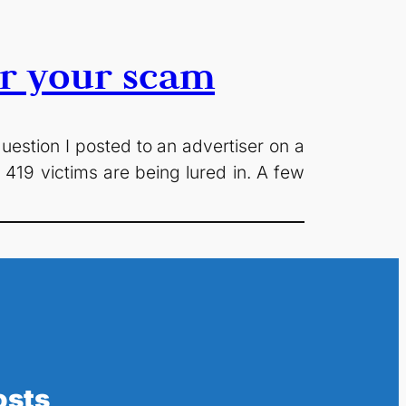
or your scam
question I posted to an advertiser on a
an 419 victims are being lured in. A few
osts