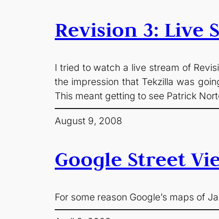
Revision 3: Live
I tried to watch a live stream of Revi
the impression that Tekzilla was goin
This meant getting to see Patrick Nor
August 9, 2008
Google Street Vi
For some reason Google’s maps of Jap