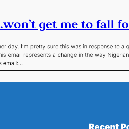
won’t get me to fall f
her day. I’m pretty sure this was in response to a 
ink this email represents a change in the way Nigeri
is email:…
Recent P