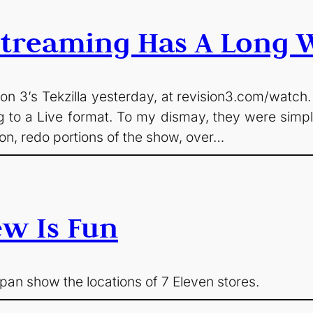
 Streaming Has A Long 
sion 3’s Tekzilla yesterday, at revision3.com/watch.
g to a Live format. To my dismay, they were simpl
ton, redo portions of the show, over…
ew Is Fun
an show the locations of 7 Eleven stores.