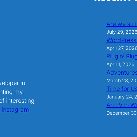
Are we stil
July 29, 202
WordPress
April 27, 202
Plugin! Plug
April 1, 2026
Adventures
March 23, 2
veloper in
Time for U
nting my
January 24, 
f interesting
An EV in Wi
.
Instagram
.
December 30