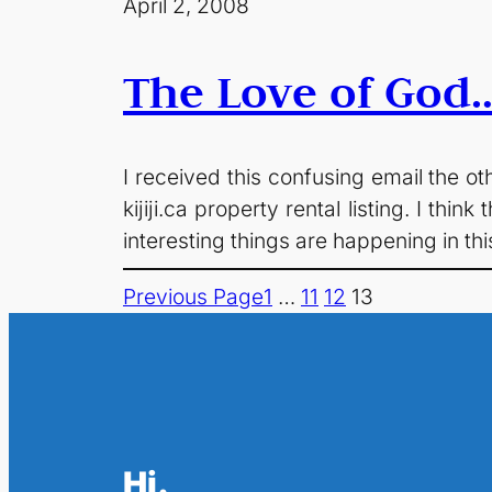
April 2, 2008
The Love of God…
I received this confusing email the ot
kijiji.ca property rental listing. I th
interesting things are happening in th
Previous Page
1
…
11
12
13
Hi.