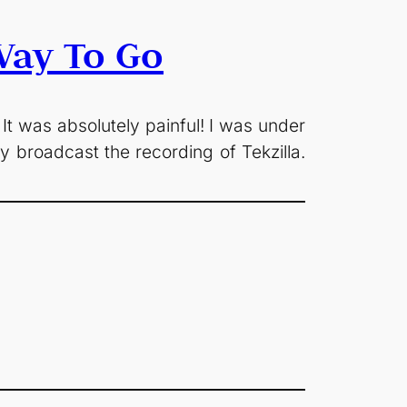
Way To Go
 It was absolutely painful! I was under
y broadcast the recording of Tekzilla.