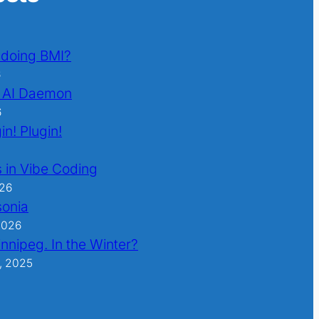
l doing BMI?
6
 AI Daemon
6
in! Plugin!
 in Vibe Coding
026
sonia
2026
nnipeg. In the Winter?
, 2025