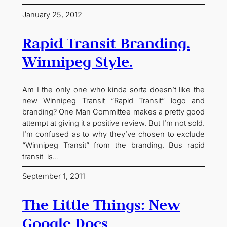
January 25, 2012
Rapid Transit Branding.
Winnipeg Style.
Am I the only one who kinda sorta doesn’t like the
new Winnipeg Transit “Rapid Transit” logo and
branding? One Man Committee makes a pretty good
attempt at giving it a positive review. But I’m not sold.
I’m confused as to why they’ve chosen to exclude
“Winnipeg Transit” from the branding. Bus rapid
transit is…
September 1, 2011
The Little Things: New
Google Docs