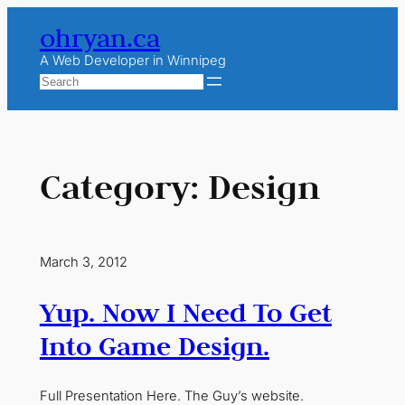
Skip
ohryan.ca
to
content
A Web Developer in Winnipeg
Search
Category:
Design
March 3, 2012
Yup. Now I Need To Get
Into Game Design.
Full Presentation Here. The Guy’s website.