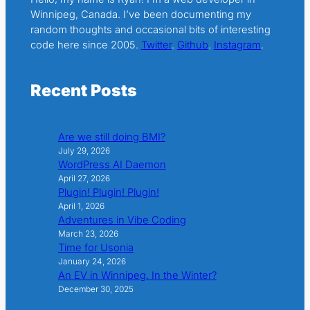
Winnipeg, Canada. I’ve been documenting my
random thoughts and occasional bits of interesting
code here since 2005.
Twitter
.
Github
.
Instagram
.
Recent Posts
Are we still doing BMI?
July 29, 2026
WordPress AI Daemon
April 27, 2026
Plugin! Plugin! Plugin!
April 1, 2026
Adventures in Vibe Coding
March 23, 2026
Time for Usonia
January 24, 2026
An EV in Winnipeg. In the Winter?
December 30, 2025