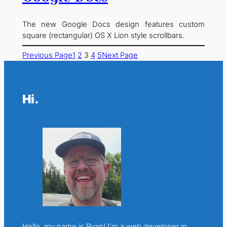
The new Google Docs design features custom
square (rectangular) OS X Lion style scrollbars.
Previous Page
1
2
3
4
5
Next Page
Hi.
Hello, my name is Ryan! I’m a web developer in