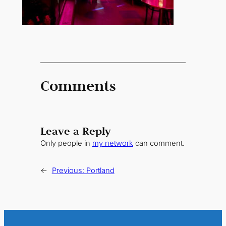
Comments
Leave a Reply
Only people in
my network
can comment.
←
Previous:
Portland