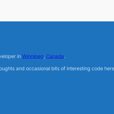
veloper in
Winnipeg
,
Canada
.
ghts and occasional bits of interesting code here