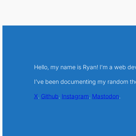
Hello, my name is Ryan! I’m a web de
I’ve been documenting my random thou
X
.
Github
.
Instagram
.
Mastodon
.