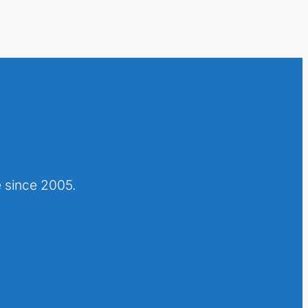
 since 2005.