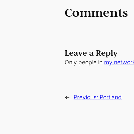
Comments
Leave a Reply
Only people in
my networ
←
Previous:
Portland