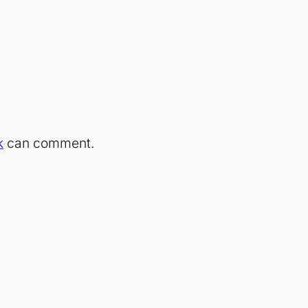
k
can comment.