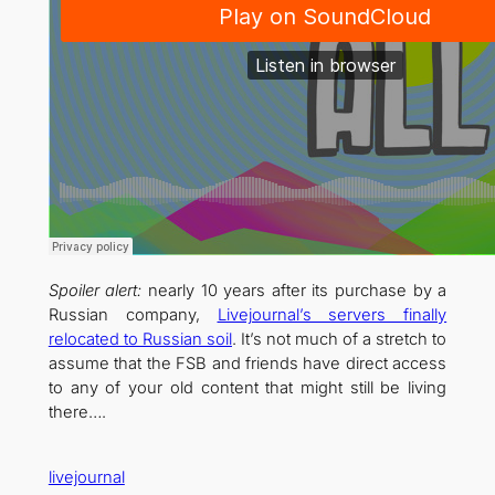
Spoiler alert:
nearly 10 years after its purchase by a
Russian company,
Livejournal’s servers finally
relocated to Russian soil
. It’s not much of a stretch to
assume that the FSB and friends have direct access
to any of your old content that might still be living
there….
livejournal