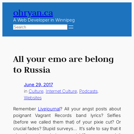
Skip
ohryan.ca
to
content
A Web Developer in Winnipeg
Search
All your emo are belong
to Russia
June 29, 2017
in
Culture
, 
Internet Culture
, 
Podcasts
, 
Websites
Remember
Livejournal
? All your angst posts about
poignant Vagrant Records band lyrics? Selfies
(before we called them that) of your pixie cut? Or
crucial fades? Stupid surveys… It’s safe to say that it