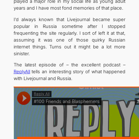
played a major role in my social life as young adult
years and I have most fond memories of that place.
I’d always known that Livejournal became super
popular in Russia sometime after I stopped
frequenting the site regularly. I sort of left it at that,
assuming it was one of those quirky Russian
internet things. Turns out it might be a lot more
sinister.
The latest episode of – the excellent podcast –
ReplyAll
tells an interesting story of what happened
with Livejournal and Russia.