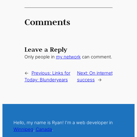
Comments
Leave a Reply
Only people in
my network
can comment.
←
Previous:
Links for
Next:
On internet
Today: Blunderyears
success
→
Hello, my name is Ryan! I’m a web developer in
Winnipeg
,
Canada
.