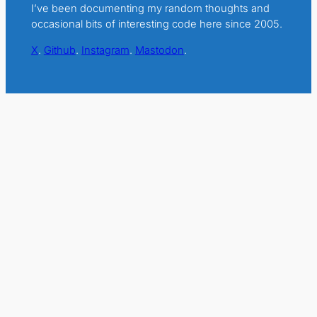
I’ve been documenting my random thoughts and
occasional bits of interesting code here since 2005.
X
.
Github
.
Instagram
.
Mastodon
.