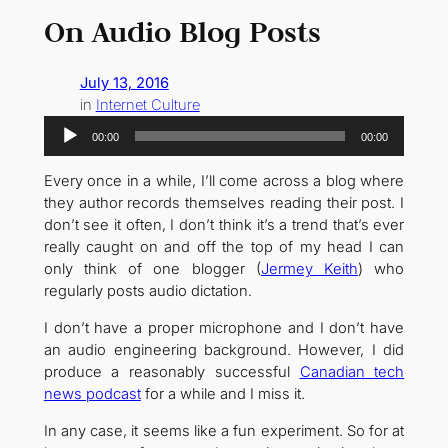
On Audio Blog Posts
July 13, 2016
in
Internet Culture
Audio
00:00
00:00
Player
Every once in a while, I’ll come across a blog where
they author records themselves reading their post. I
don’t see it often, I don’t think it’s a trend that’s ever
really caught on and off the top of my head I can
only think of one blogger (
Jermey Keith
) who
regularly posts audio dictation.
I don’t have a proper microphone and I don’t have
an audio engineering background. However, I did
produce a reasonably successful
Canadian tech
news podcast
for a while and I miss it.
In any case, it seems like a fun experiment. So for at