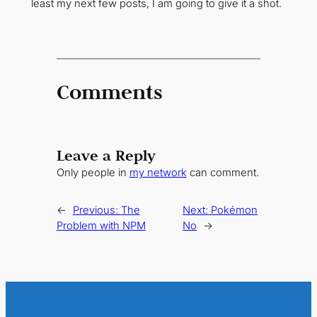
least my next few posts, I am going to give it a shot.
Comments
Leave a Reply
Only people in
my network
can comment.
←
Previous:
The
Next:
Pokémon
Problem with NPM
No
→