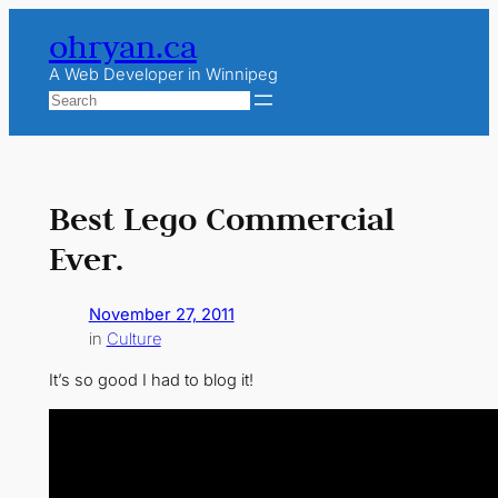
Skip
ohryan.ca
to
content
A Web Developer in Winnipeg
Search
Best Lego Commercial
Ever.
November 27, 2011
in
Culture
It’s so good I had to blog it!