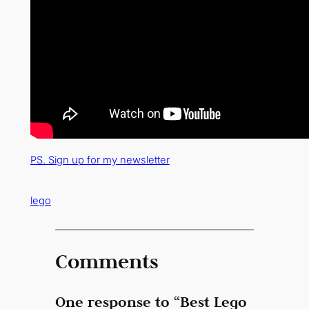
PS. Sign up for my newsletter
lego
Comments
One response to “Best Lego