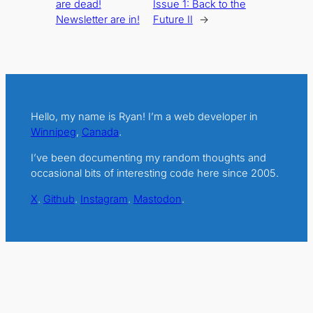
are dead!
Issue 1: Back to the
Newsletter are in!
Future II
→
Hello, my name is Ryan! I’m a web developer in
Winnipeg
,
Canada
.
I’ve been documenting my random thoughts and
occasional bits of interesting code here since 2005.
X
.
Github
.
Instagram
.
Mastodon
.