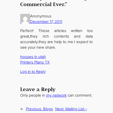
Commercial Ever.”
Anonymous
December 17, 2011
Perfect! These articles written too
great,they rich contents and data
accurately.they are help to me.I expect to
see your new share.
houses in utah
Printers Plano TX
Log in to Reply
Leave a Reply
Only people in
my network
can comment.
←
Previous:
Blogs
Next:
Mailing List –