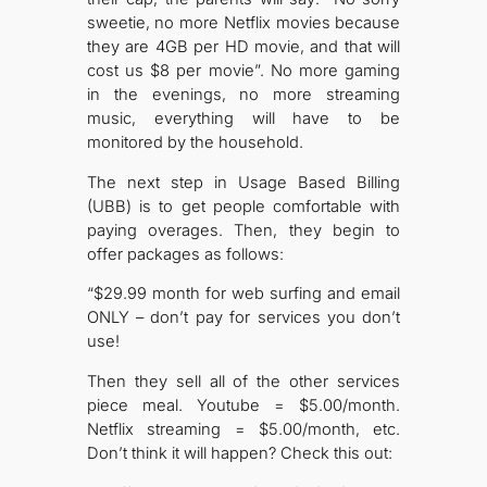
sweetie, no more Netflix movies because
they are 4GB per HD movie, and that will
cost us $8 per movie”. No more gaming
in the evenings, no more streaming
music, everything will have to be
monitored by the household.
The next step in Usage Based Billing
(UBB) is to get people comfortable with
paying overages. Then, they begin to
offer packages as follows:
“$29.99 month for web surfing and email
ONLY – don’t pay for services you don’t
use!
Then they sell all of the other services
piece meal. Youtube = $5.00/month.
Netflix streaming = $5.00/month, etc.
Don’t think it will happen? Check this out: