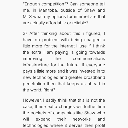
“Enough competition”? Can someone tell
me, in Manitoba, outside of Shaw and
MTS what my options for internet are that
are actually affordable or reliable?
3) After thinking about this i figured, I
have no problem with being charged a
little more for the internet I use if I think
the extra I am paying is going towards
improving the communications
infrastructure for the future. If everyone
pays a little more and it was invested in to
new technologies and greater broadband
penetration then that keeps us ahead in
the world. Right?
However, I sadly think that this is not the
case, these extra charges will further line
the pockets of companies like Shaw who
will expand their networks and
technologies where it serves their profit