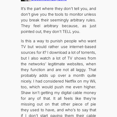
It’s the part where they don’t tell you, and
don’t give you the tools to monitor unless
you break their seemingly arbitrary rules.
They feel arbitrary because, as just
pointed out, they don’t TELL you.
Is this a way to punish people who want
TV but would rather use internet-based
sources for it? I download a lot of torrents,
but I also watch a lot of TV shows from
the networks’ legitimate websites, when
they function and are not all laggy. That
probably adds up over a month quite
nicely. I had considered Netflix on my Wii,
too, which would push me even higher.
Shaw isn’t getting my digital cable money
for any of that. It all feels like they’re
missing out on that other piece of pie
they used to have, and who’s to say that
if I don’t start paying them their cable