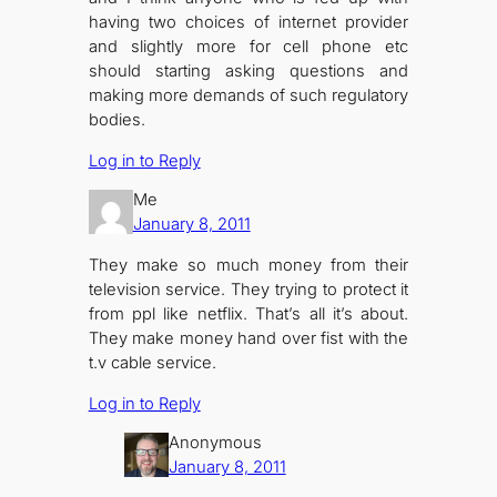
having two choices of internet provider
and slightly more for cell phone etc
should starting asking questions and
making more demands of such regulatory
bodies.
Log in to Reply
Me
January 8, 2011
They make so much money from their
television service. They trying to protect it
from ppl like netflix. That’s all it’s about.
They make money hand over fist with the
t.v cable service.
Log in to Reply
Anonymous
January 8, 2011