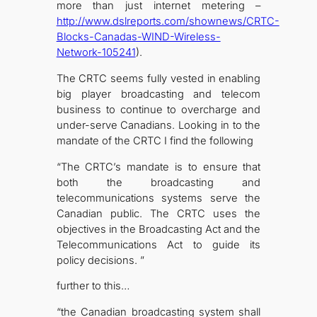
more than just internet metering –
http://www.dslreports.com/shownews/CRTC-
Blocks-Canadas-WIND-Wireless-
Network-105241
).
The CRTC seems fully vested in enabling
big player broadcasting and telecom
business to continue to overcharge and
under-serve Canadians. Looking in to the
mandate of the CRTC I find the following
“The CRTC’s mandate is to ensure that
both the broadcasting and
telecommunications systems serve the
Canadian public. The CRTC uses the
objectives in the Broadcasting Act and the
Telecommunications Act to guide its
policy decisions. ”
further to this…
“the Canadian broadcasting system shall