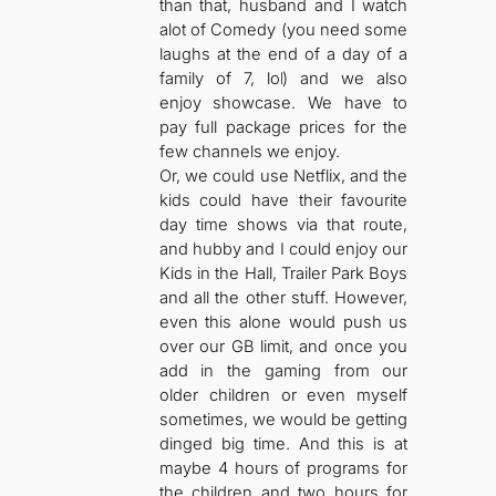
than that, husband and I watch
alot of Comedy (you need some
laughs at the end of a day of a
family of 7, lol) and we also
enjoy showcase. We have to
pay full package prices for the
few channels we enjoy.
Or, we could use Netflix, and the
kids could have their favourite
day time shows via that route,
and hubby and I could enjoy our
Kids in the Hall, Trailer Park Boys
and all the other stuff. However,
even this alone would push us
over our GB limit, and once you
add in the gaming from our
older children or even myself
sometimes, we would be getting
dinged big time. And this is at
maybe 4 hours of programs for
the children and two hours for