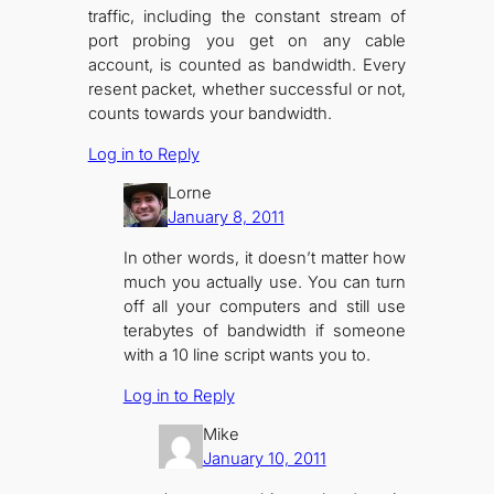
traffic, including the constant stream of
port probing you get on any cable
account, is counted as bandwidth. Every
resent packet, whether successful or not,
counts towards your bandwidth.
Log in to Reply
Lorne
January 8, 2011
In other words, it doesn’t matter how
much you actually use. You can turn
off all your computers and still use
terabytes of bandwidth if someone
with a 10 line script wants you to.
Log in to Reply
Mike
January 10, 2011