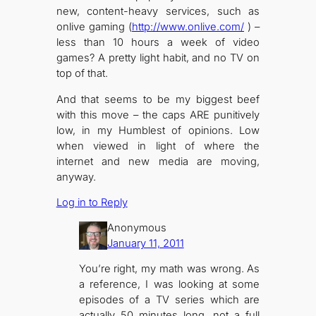
new, content-heavy services, such as
onlive gaming (
http://www.onlive.com/
) –
less than 10 hours a week of video
games? A pretty light habit, and no TV on
top of that.
And that seems to be my biggest beef
with this move – the caps ARE punitively
low, in my Humblest of opinions. Low
when viewed in light of where the
internet and new media are moving,
anyway.
Log in to Reply
Anonymous
January 11, 2011
You’re right, my math was wrong. As
a reference, I was looking at some
episodes of a TV series which are
actually 50 minutes long, not a full