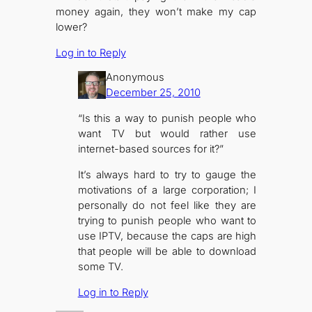
money again, they won’t make my cap
lower?
Log in to Reply
Anonymous
December 25, 2010
“Is this a way to punish people who
want TV but would rather use
internet-based sources for it?”
It’s always hard to try to gauge the
motivations of a large corporation; I
personally do not feel like they are
trying to punish people who want to
use IPTV, because the caps are high
that people will be able to download
some TV.
Log in to Reply