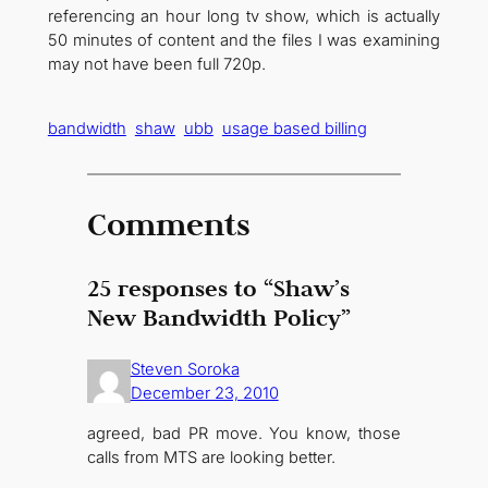
referencing an hour long tv show, which is actually
50 minutes of content and the files I was examining
may not have been full 720p.
bandwidth
shaw
ubb
usage based billing
Comments
25 responses to “Shaw’s
New Bandwidth Policy”
Steven Soroka
December 23, 2010
agreed, bad PR move. You know, those
calls from MTS are looking better.