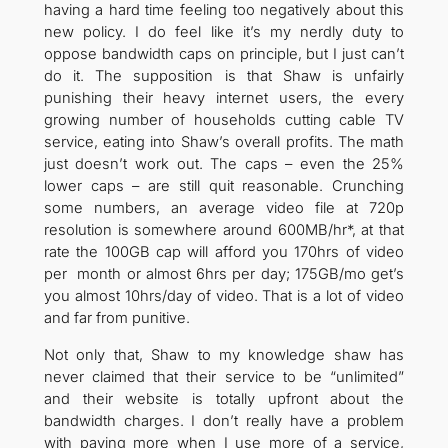
having a hard time feeling too negatively about this
new policy. I do feel like it’s my nerdly duty to
oppose bandwidth caps on principle, but I just can’t
do it. The supposition is that Shaw is unfairly
punishing their heavy internet users, the every
growing number of households cutting cable TV
service, eating into Shaw’s overall profits. The math
just doesn’t work out. The caps – even the 25%
lower caps – are still quit reasonable. Crunching
some numbers, an average video file at 720p
resolution is somewhere around 600MB/hr*, at that
rate the 100GB cap will afford you 170hrs of video
per month or almost 6hrs per day; 175GB/mo get’s
you almost 10hrs/day of video. That is a lot of video
and far from punitive.
Not only that, Shaw to my knowledge shaw has
never claimed that their service to be “unlimited”
and their website is totally upfront about the
bandwidth charges. I don’t really have a problem
with paying more when I use more of a service,