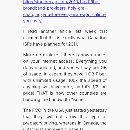
http://stopthecap.com/2010/12/20/the-
broadband-providers-holy-grail-
charging-you-for-every-web-application-
you-use/
I read another article last week that
claimed that this is exactly what Canadian
ISPs have planned for 2011.
Make no mistake – there is now a meter
on your internet access. Everything you
do is monitored, and you will pay per GB
of usage. In Japan, they have 1 GB Fiber,
with unlimited usage, 100x the speed of
anything we have here, and it’s 1/2 the
price! THAT is how other countries are
handling the bandwidth “issue”.
The FCC in the USA just stated yesterday
that they will not allow this type of
predatory pricing, whereas in Canada, the
CRTC just approved it in the fall!