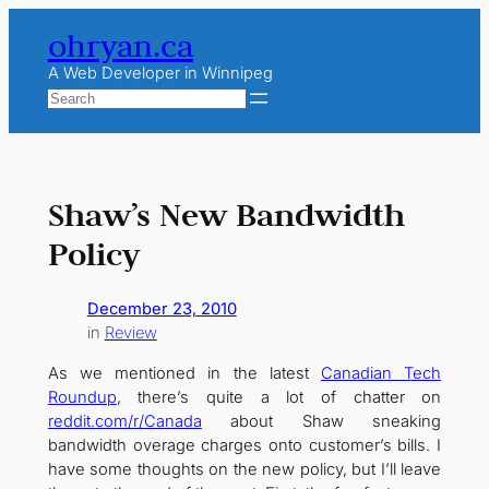
Skip
ohryan.ca
to
content
A Web Developer in Winnipeg
Search
Shaw’s New Bandwidth
Policy
December 23, 2010
in
Review
As we mentioned in the latest
Canadian Tech
Roundup
, there’s quite a lot of chatter on
reddit.com/r/Canada
about Shaw sneaking
bandwidth overage charges onto customer’s bills. I
have some thoughts on the new policy, but I’ll leave