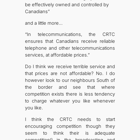
be effectively owned and controlled by
Canadians”
and a little more…
“In telecommunications, the CRTC
ensures that Canadians receive reliable
telephone and other telecommunications
services, at affordable prices.”
Do I think we receive terrible service and
that prices are not affordable? No. I do
however look to our neighbours South of
the border and see that where
competition exists there is less tendency
to charge whatever you like whenever
you like.
I think the CRTC needs to start
encouraging competition though they
seem to think their is adequate
competition!) in the broadcasting and