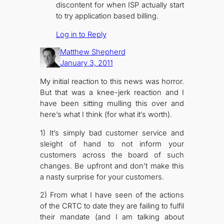
discontent for when ISP actually start
to try application based billing.
Log in to Reply
Matthew Shepherd
January 3, 2011
My initial reaction to this news was horror.
But that was a knee-jerk reaction and I
have been sitting mulling this over and
here’s what I think (for what it’s worth).
1) It’s simply bad customer service and
sleight of hand to not inform your
customers across the board of such
changes. Be upfront and don’t make this
a nasty surprise for your customers.
2) From what I have seen of the actions
of the CRTC to date they are failing to fulfil
their mandate (and I am talking about