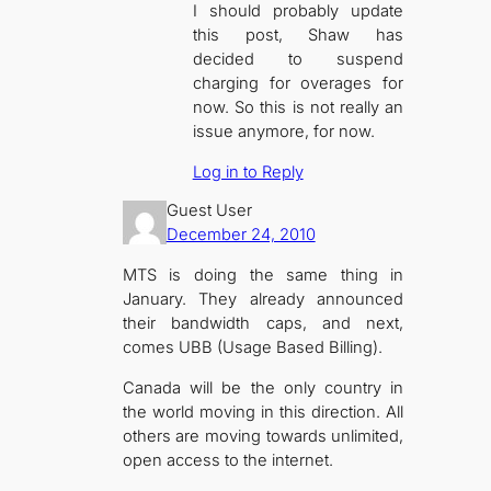
I should probably update
this post, Shaw has
decided to suspend
charging for overages for
now. So this is not really an
issue anymore, for now.
Log in to Reply
Guest User
December 24, 2010
MTS is doing the same thing in
January. They already announced
their bandwidth caps, and next,
comes UBB (Usage Based Billing).
Canada will be the only country in
the world moving in this direction. All
others are moving towards unlimited,
open access to the internet.