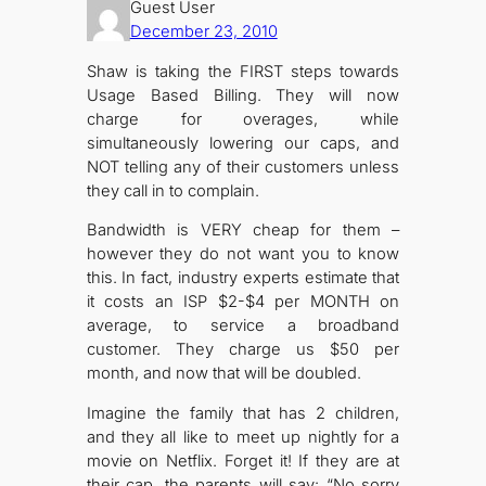
Guest User
December 23, 2010
Shaw is taking the FIRST steps towards
Usage Based Billing. They will now
charge for overages, while
simultaneously lowering our caps, and
NOT telling any of their customers unless
they call in to complain.
Bandwidth is VERY cheap for them –
however they do not want you to know
this. In fact, industry experts estimate that
it costs an ISP $2-$4 per MONTH on
average, to service a broadband
customer. They charge us $50 per
month, and now that will be doubled.
Imagine the family that has 2 children,
and they all like to meet up nightly for a
movie on Netflix. Forget it! If they are at
their cap, the parents will say: “No sorry