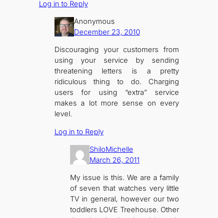
Log in to Reply
Anonymous
December 23, 2010
Discouraging your customers from
using your service by sending
threatening letters is a pretty
ridiculous thing to do. Charging
users for using “extra” service
makes a lot more sense on every
level.
Log in to Reply
ShiloMichelle
March 26, 2011
My issue is this. We are a family
of seven that watches very little
TV in general, however our two
toddlers LOVE Treehouse. Other