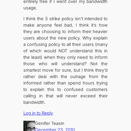
entirely free if I went over my bandwidth
usage.
I think the 3 strike policy isn’t intended to
make anyone feel bad, I think it’s how
they are choosing to inform their heavier
users about the new policy. Why explain
a confusing policy to all their users (many
of which would NOT understand this in
the least) when they only need to inform
those who will understand? Not the
smartest move for sure, but I think they’d
rather deal with the outrage from the
informed rather than spend hours trying
to explain this to confused customers
calling in that will never exceed their
bandwidth.
Log in to Reply
Genifer Teasin
December 23, 2010