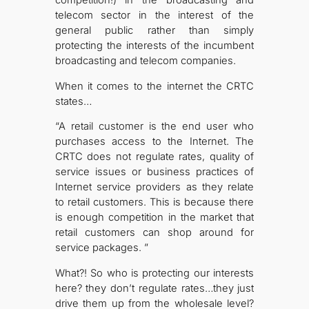
telecom sector in the interest of the
general public rather than simply
protecting the interests of the incumbent
broadcasting and telecom companies.
When it comes to the internet the CRTC
states…
“A retail customer is the end user who
purchases access to the Internet. The
CRTC does not regulate rates, quality of
service issues or business practices of
Internet service providers as they relate
to retail customers. This is because there
is enough competition in the market that
retail customers can shop around for
service packages. ”
What?! So who is protecting our interests
here? they don’t regulate rates…they just
drive them up from the wholesale level?