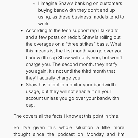
I imagine Shaw’s banking on customers
buying bandwidth they don’t end up
using, as these business models tend to
work.
According to the tech support rep I talked to
and a few posts on reddit, Shaw is rolling out
the overages on a “three strikes” basis. What
this means is, the first month you go over you
bandwidth cap Shaw will notify you, but won’t
charge you. The second month, they notify
you again. It’s not until the third month that
they’ll actually charge you.
Shaw has a tool to monitor your bandwidth
usage, but they will not enable it on your
account unless you go over your bandwidth
cap.
The covers all the facts I know at this point in time.
So I’ve given this whole situation a little more
thought since the podcast on Monday and I’m