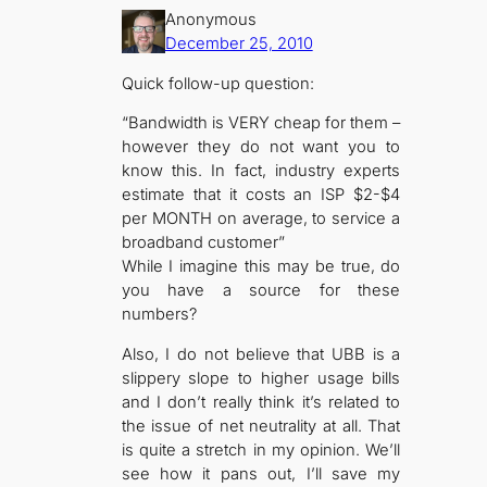
Anonymous
December 25, 2010
Quick follow-up question:
“Bandwidth is VERY cheap for them –
however they do not want you to
know this. In fact, industry experts
estimate that it costs an ISP $2-$4
per MONTH on average, to service a
broadband customer”
While I imagine this may be true, do
you have a source for these
numbers?
Also, I do not believe that UBB is a
slippery slope to higher usage bills
and I don’t really think it’s related to
the issue of net neutrality at all. That
is quite a stretch in my opinion. We’ll
see how it pans out, I’ll save my