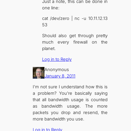
Just a note, this can be done in
one line:
cat /dev/zero | nc -u 10.11.12.13
53
Should also get through pretty
much every firewall on the
planet.
Log in to Reply
Anonymous
January 8, 2011
I’m not sure I understand how this is
a problem? You’re basically saying
that all bandwidth usage is counted
as bandwidth usage. The more
packets you drop and resend, the
more bandwidth you use.
Log in to Reply