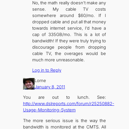
No, the math really doesn’t make any
sense. My cable TV costs
somewhere around $60/mo. If I
dropped cable and put all that money
towards internet service, I’d have a
cap of 335GB/mo. This is a lot of
bandwidth! If they were truly trying to
discourage people from dropping
cable TV, the overages would be
much more unreasonable.
Log in to Reply
Lorne
January 8, 2011
You are out to lunch. See:
http://www.dslreports.com/forum/r25250882-
Usage-Monitoring-System
The more serious issue is the way the
bandwidth is monitored at the CMTS. All