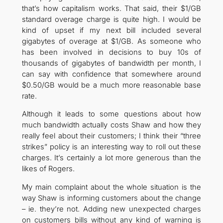
that’s how capitalism works. That said, their $1/GB
standard overage charge is quite high. I would be
kind of upset if my next bill included several
gigabytes of overage at $1/GB. As someone who
has been involved in decisions to buy 10s of
thousands of gigabytes of bandwidth per month, I
can say with confidence that somewhere around
$0.50/GB would be a much more reasonable base
rate.
Although it leads to some questions about how
much bandwidth actually costs Shaw and how they
really feel about their customers; I think their “three
strikes” policy is an interesting way to roll out these
charges. It’s certainly a lot more generous than the
likes of Rogers.
My main complaint about the whole situation is the
way Shaw is informing customers about the change
– ie. they’re not. Adding new unexpected charges
on customers bills without any kind of warning is