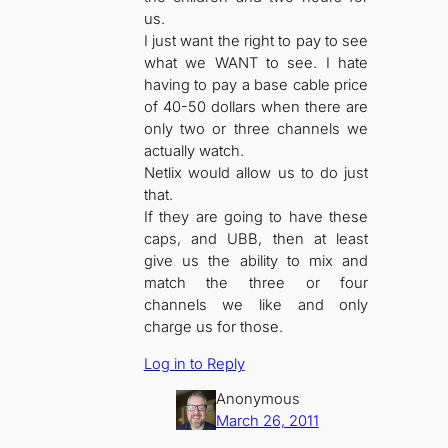
us.
I just want the right to pay to see
what we WANT to see. I hate
having to pay a base cable price
of 40-50 dollars when there are
only two or three channels we
actually watch.
Netlix would allow us to do just
that.
If they are going to have these
caps, and UBB, then at least
give us the ability to mix and
match the three or four
channels we like and only
charge us for those.
Log in to Reply
Anonymous
March 26, 2011