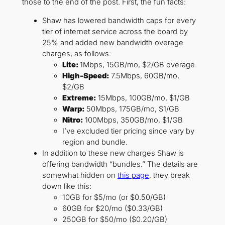
those to the end of the post. First, the fun facts:
Shaw has lowered bandwidth caps for every
tier of internet service across the board by
25% and added new bandwidth overage
charges, as follows:
Lite:
1Mbps, 15GB/mo, $2/GB overage
High-Speed:
7.5Mbps, 60GB/mo,
$2/GB
Extreme:
15Mbps, 100GB/mo, $1/GB
Warp:
50Mbps, 175GB/mo, $1/GB
Nitro:
100Mbps, 350GB/mo, $1/GB
I’ve excluded tier pricing since vary by
region and bundle.
In addition to these new charges Shaw is
offering bandwidth “bundles.” The details are
somewhat hidden on
this page
, they break
down like this:
10GB for $5/mo (or $0.50/GB)
60GB for $20/mo ($0.33/GB)
250GB for $50/mo ($0.20/GB)