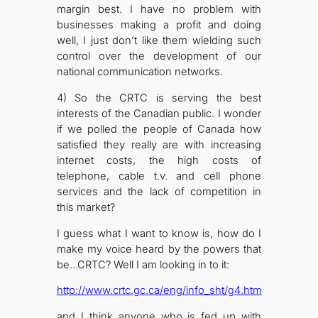
margin best. I have no problem with
businesses making a profit and doing
well, I just don’t like them wielding such
control over the development of our
national communication networks.
4) So the CRTC is serving the best
interests of the Canadian public. I wonder
if we polled the people of Canada how
satisfied they really are with increasing
internet costs, the high costs of
telephone, cable t.v. and cell phone
services and the lack of competition in
this market?
I guess what I want to know is, how do I
make my voice heard by the powers that
be…CRTC? Well I am looking in to it:
http://www.crtc.gc.ca/eng/info_sht/g4.htm
and I think anyone who is fed up with