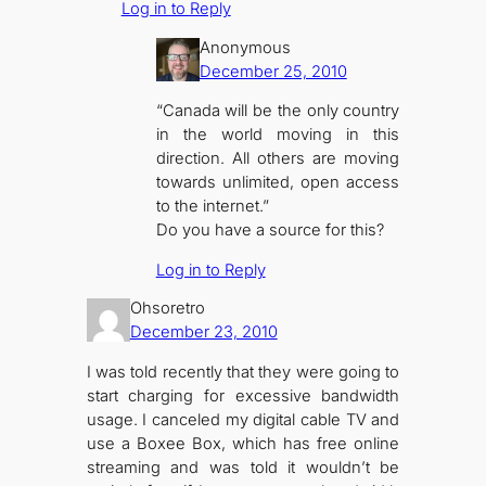
Log in to Reply
Anonymous
December 25, 2010
“Canada will be the only country
in the world moving in this
direction. All others are moving
towards unlimited, open access
to the internet.”
Do you have a source for this?
Log in to Reply
Ohsoretro
December 23, 2010
I was told recently that they were going to
start charging for excessive bandwidth
usage. I canceled my digital cable TV and
use a Boxee Box, which has free online
streaming and was told it wouldn’t be