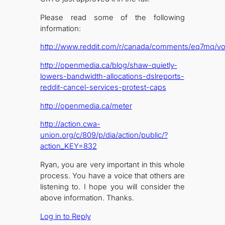
Please read some of the following
information:
http://www.reddit.com/r/canada/comments/eq7mq/vot
http://openmedia.ca/blog/shaw-quietly-
lowers-bandwidth-allocations-dslreports-
reddit-cancel-services-protest-caps
http://openmedia.ca/meter
http://action.cwa-
union.org/c/809/p/dia/action/public/?
action_KEY=832
Ryan, you are very important in this whole
process. You have a voice that others are
listening to. I hope you will consider the
above information. Thanks.
Log in to Reply