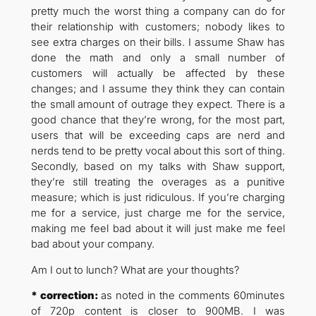
pretty much the worst thing a company can do for
their relationship with customers; nobody likes to
see extra charges on their bills. I assume Shaw has
done the math and only a small number of
customers will actually be affected by these
changes; and I assume they think they can contain
the small amount of outrage they expect. There is a
good chance that they’re wrong, for the most part,
users that will be exceeding caps are nerd and
nerds tend to be pretty vocal about this sort of thing.
Secondly, based on my talks with Shaw support,
they’re still treating the overages as a punitive
measure; which is just ridiculous. If you’re charging
me for a service, just charge me for the service,
making me feel bad about it will just make me feel
bad about your company.
Am I out to lunch? What are your thoughts?
* correction:
as noted in the comments 60minutes
of 720p content is closer to 900MB. I was