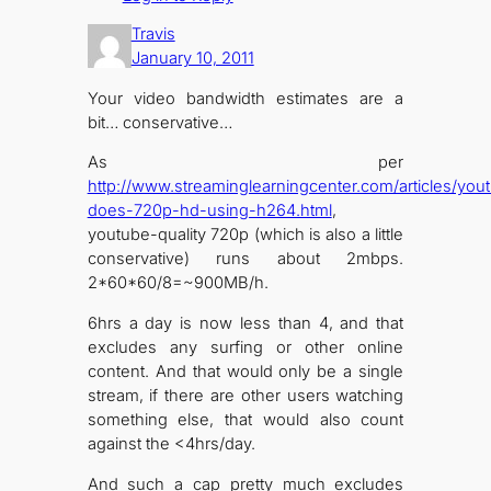
Travis
January 10, 2011
Your video bandwidth estimates are a
bit… conservative…
As per
http://www.streaminglearningcenter.com/articles/you
does-720p-hd-using-h264.html
,
youtube-quality 720p (which is also a little
conservative) runs about 2mbps.
2*60*60/8=~900MB/h.
6hrs a day is now less than 4, and that
excludes any surfing or other online
content. And that would only be a single
stream, if there are other users watching
something else, that would also count
against the <4hrs/day.
And such a cap pretty much excludes