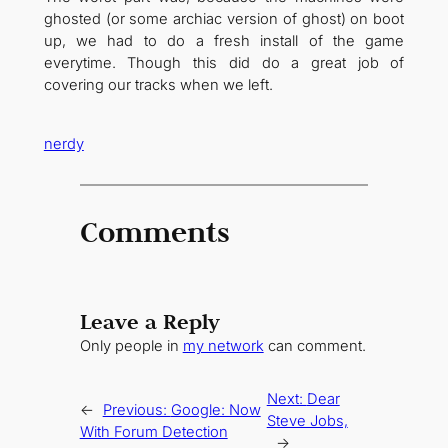
ghosted (or some archiac version of ghost) on boot
up, we had to do a fresh install of the game
everytime. Though this did do a great job of
covering our tracks when we left.
nerdy
Comments
Leave a Reply
Only people in
my network
can comment.
Next:
Dear
←
Previous:
Google: Now
Steve Jobs,
With Forum Detection
→