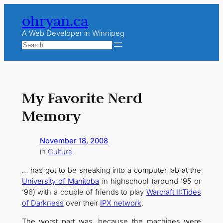
Skip
ohryan.ca
to
content
A Web Developer in Winnipeg
Search
My Favorite Nerd
Memory
November 18, 2008
in
Culture
… has got to be sneaking into a computer lab at the
University of Manitoba
in highschool (around ’95 or
’96) with a couple of friends to play
Warcraft II:Tides
of Darkness
over their
IPX network
.
The worst part was, because the machines were