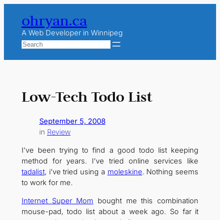
Skip
ohryan.ca
to
content
A Web Developer in Winnipeg
Search
Low-Tech Todo List
September 5, 2008
in
Review
I’ve been trying to find a good todo list keeping
method for years. I’ve tried online services like
tadalist
, i’ve tried using a
moleskine
. Nothing seems
to work for me.
Internet Super Mom
bought me this combination
mouse-pad, todo list about a week ago. So far it