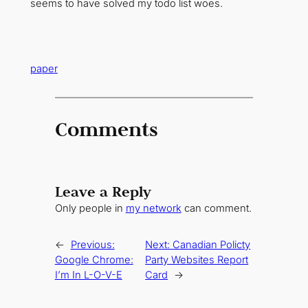
seems to have solved my todo list woes.
paper
Comments
Leave a Reply
Only people in
my network
can comment.
←
Previous:
Next:
Canadian Policty
Google Chrome:
Party Websites Report
I’m In L-O-V-E
Card
→