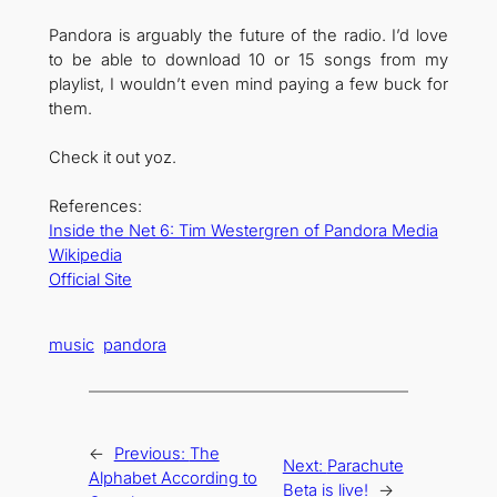
Pandora is arguably the future of the radio. I’d love
to be able to download 10 or 15 songs from my
playlist, I wouldn’t even mind paying a few buck for
them.
Check it out yoz.
References:
Inside the Net 6: Tim Westergren of Pandora Media
Wikipedia
Official Site
music
pandora
←
Previous:
The
Next:
Parachute
Alphabet According to
Beta is live!
→