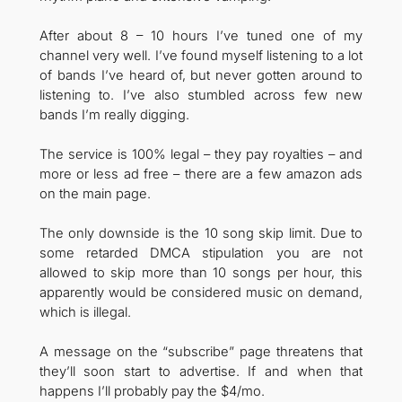
After about 8 – 10 hours I’ve tuned one of my
channel very well. I’ve found myself listening to a lot
of bands I’ve heard of, but never gotten around to
listening to. I’ve also stumbled across few new
bands I’m really digging.
The service is 100% legal – they pay royalties – and
more or less ad free – there are a few amazon ads
on the main page.
The only downside is the 10 song skip limit. Due to
some retarded DMCA stipulation you are not
allowed to skip more than 10 songs per hour, this
apparently would be considered music on demand,
which is illegal.
A message on the “subscribe” page threatens that
they’ll soon start to advertise. If and when that
happens I’ll probably pay the $4/mo.