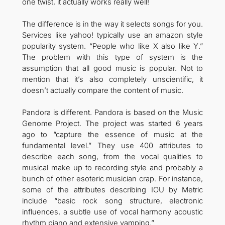
one twist, it actually works really well!
The difference is in the way it selects songs for you.
Services like yahoo! typically use an amazon style
popularity system. “People who like X also like Y.”
The problem with this type of system is the
assumption that all good music is popular. Not to
mention that it’s also completely unscientific, it
doesn’t actually compare the content of music.
Pandora is different. Pandora is based on the Music
Genome Project. The project was started 6 years
ago to “capture the essence of music at the
fundamental level.” They use 400 attributes to
describe each song, from the vocal qualities to
musical make up to recording style and probably a
bunch of other esoteric musician crap. For instance,
some of the attributes describing IOU by Metric
include “basic rock song structure, electronic
influences, a subtle use of vocal harmony acoustic
rhythm piano and extensive vamping.”