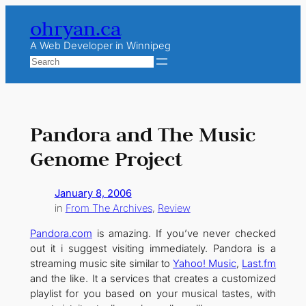
Skip
ohryan.ca
to
content
A Web Developer in Winnipeg
Search
Pandora and The Music
Genome Project
January 8, 2006
in
From The Archives
, 
Review
Pandora.com
is amazing. If you’ve never checked
out it i suggest visiting immediately. Pandora is a
streaming music site similar to
Yahoo! Music
,
Last.fm
and the like. It a services that creates a customized
playlist for you based on your musical tastes, with